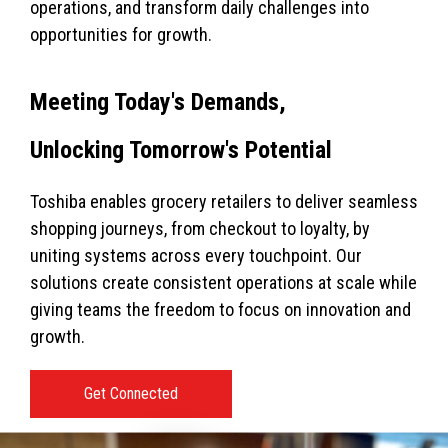
operations, and transform daily challenges into
opportunities for growth.
Meeting Today's Demands,
Unlocking Tomorrow's Potential
Toshiba enables grocery retailers to deliver seamless
shopping journeys, from checkout to loyalty, by
uniting systems across every touchpoint. Our
solutions create consistent operations at scale while
giving teams the freedom to focus on innovation and
growth.
Get Connected