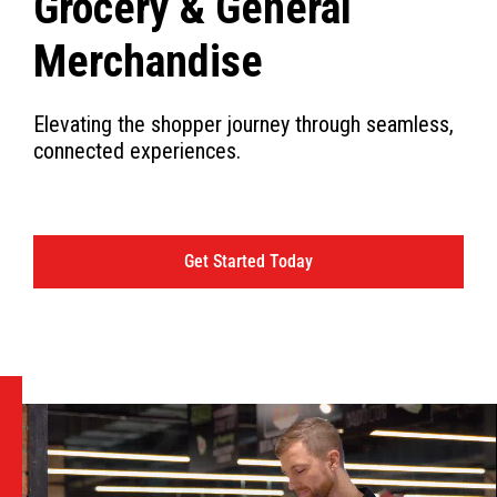
Grocery & General
Merchandise
Elevating the shopper journey through seamless,
connected experiences.
Get Started Today