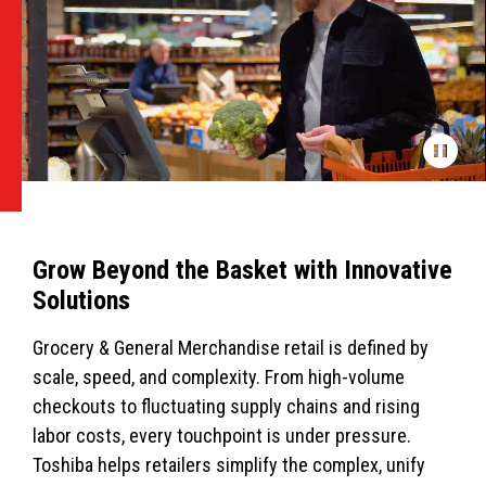
Grow Beyond the Basket with Innovative
Solutions
Grocery & General Merchandise retail is defined by
scale, speed, and complexity. From high-volume
checkouts to fluctuating supply chains and rising
labor costs, every touchpoint is under pressure.
Toshiba helps retailers simplify the complex, unify