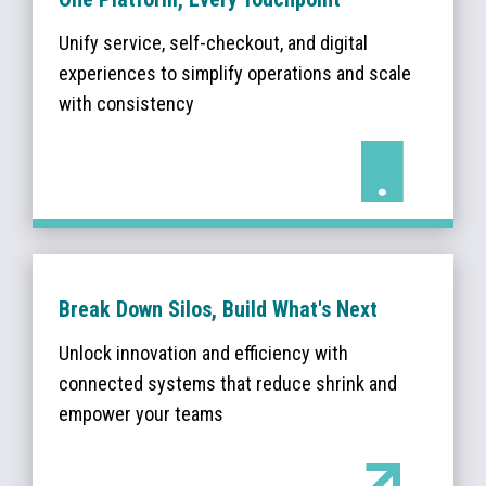
Unify service, self-checkout, and digital
experiences to simplify operations and scale
with consistency
Break Down Silos, Build What's Next
Unlock innovation and efficiency with
connected systems that reduce shrink and
empower your teams