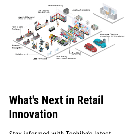
What's Next in Retail
Innovation