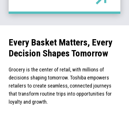
Every Basket Matters, Every
Decision Shapes Tomorrow
Grocery is the center of retail, with millions of
decisions shaping tomorrow. Toshiba empowers
retailers to create seamless, connected journeys
that transform routine trips into opportunities for
loyalty and growth.