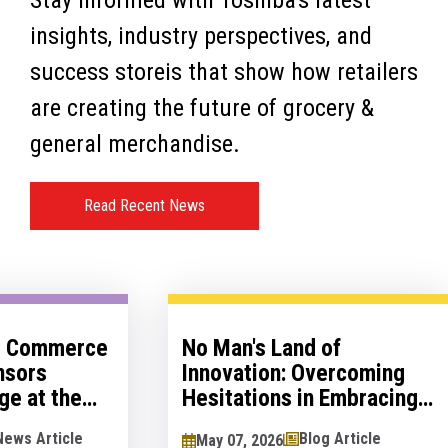
Stay informed with Toshiba's latest
insights, industry perspectives, and
success storeis that show how retailers
are creating the future of grocery &
general merchandise.
Read Recent News
al Commerce
No Man's Land of
nsors
Innovation: Overcoming
ge at the
Hesitations in Embracing
logy Show
Innovation
News Article
Blog Article
May 07, 2026