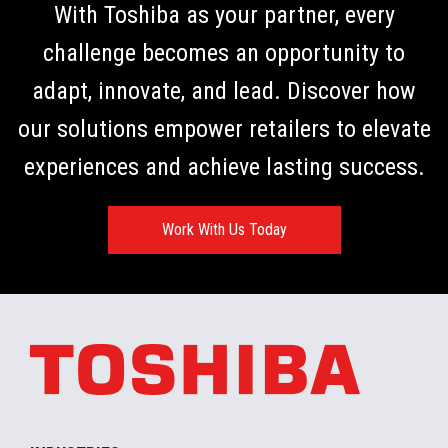
With Toshiba as your partner, every
challenge becomes an opportunity to
adapt, innovate, and lead. Discover how
our solutions empower retailers to elevate
experiences and achieve lasting success.
Work With Us Today