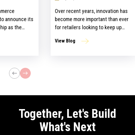
mmerce
Over recent years, innovation has
 to announce its
become more important than ever
hip as the
for retailers looking to keep up
ailers Lounge at
with customer expectations and
View Blog
ogy Show for the
get ahead of their competitors.
ear. The event,
However, there is a gap between
n April 24-25 at
the idea and implementation of
l bring
innovation strategies.
lblazers, uniting
st retailers and
Together, Let's Build
What's Next