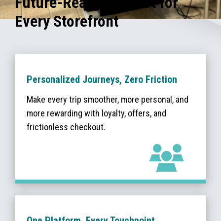
Future-Ready Support for
Every Storefront
Personalized Journeys, Zero Friction
Make every trip smoother, more personal, and
more rewarding with loyalty, offers, and
frictionless checkout.
One Platform, Every Touchpoint