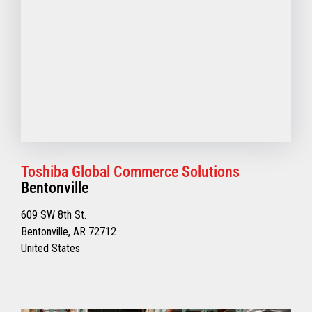
Toshiba Global Commerce Solutions
Bentonville
609 SW 8th St.
Bentonville, AR 72712
United States