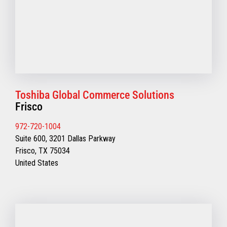
Toshiba Global Commerce Solutions
Frisco
972-720-1004
Suite 600, 3201 Dallas Parkway
Frisco, TX 75034
United States