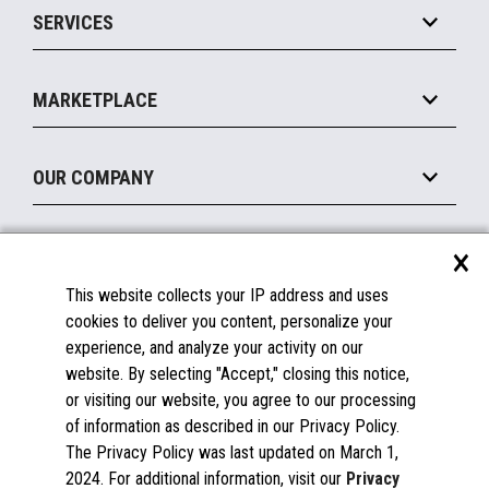
SERVICES
Marketing Suite
MxP™ Modular eXpansion Platform
Payments Suite
Self-Service
Implement
Operating Systems
Mobile
MARKETPLACE
Manage
Legacy Systems
Printers
Maintain
About the Marketplace
Peripherals
OUR COMPANY
Financing
Become a Marketplace Partner
Displays
About Us
×
SUPPORT
Blog
This website collects your IP address and uses
Insights
Documentation
cookies to deliver you content, personalize your
Education
FAQs
experience, and analyze your activity on our
Licenses & Warranties
Careers
website. By selecting "Accept," closing this notice,
or visiting our website, you agree to our processing
Spare Parts
Contact Us
of information as described in our Privacy Policy.
Windows Compatibility
Success Stories
The Privacy Policy was last updated on March 1,
Partners
2024. For additional information, visit our
Privacy