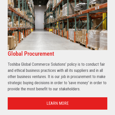
Global Procurement
Toshiba Global Commerce Solutions’ policy is to conduct fair
and ethical business practices with all its suppliers and in all
other business ventures. It is our job in procurement to make
strategic buying decisions in order to ‘save money’ in order to
provide the most benefit to our stakeholders.
LEARN MORE