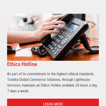
Ethics Hotline
As part of its commitment to the highest ethical standards,
Toshiba Global Commerce Solutions, through Lighthouse
Services, maintains an Ethics Hotline available 24 hours a day,
7 days a week.
LEARN MORE