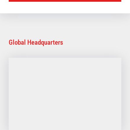
Global Headquarters