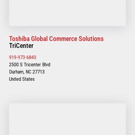
Toshiba Global Commerce Solutions
TriCenter
919-973-6840
2500 S Tricenter Blvd
Durham, NC 27713
United States