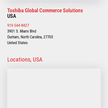
Toshiba Global Commerce Solutions
USA
919-544-8427
3901 S. Miami Blvd
Durham, North Carolina, 27703
United States
Locations, USA