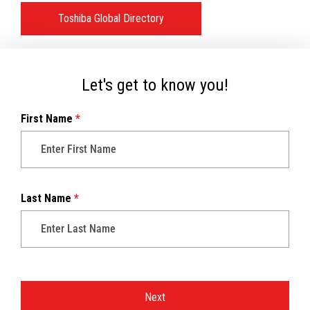
Toshiba Global Directory
Let's get to know you!
First Name
*
Last Name
*