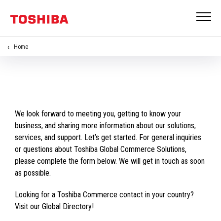
Home
We look forward to meeting you, getting to know your
business, and sharing more information about our solutions,
services, and support. Let’s get started. For general inquiries
or questions about Toshiba Global Commerce Solutions,
please complete the form below. We will get in touch as soon
as possible.
Looking for a Toshiba Commerce contact in your country?
Visit our Global Directory!