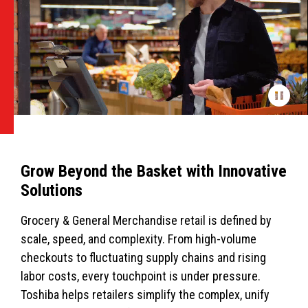
Grow Beyond the Basket with Innovative
Solutions
Grocery & General Merchandise retail is defined by
scale, speed, and complexity. From high-volume
checkouts to fluctuating supply chains and rising
labor costs, every touchpoint is under pressure.
Toshiba helps retailers simplify the complex, unify