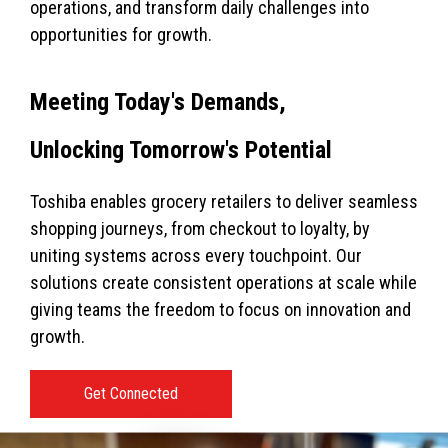
operations, and transform daily challenges into
opportunities for growth.
Meeting Today's Demands,
Unlocking Tomorrow's Potential
Toshiba enables grocery retailers to deliver seamless
shopping journeys, from checkout to loyalty, by
uniting systems across every touchpoint. Our
solutions create consistent operations at scale while
giving teams the freedom to focus on innovation and
growth.
Get Connected