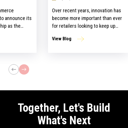
mmerce
Over recent years, innovation has
 to announce its
become more important than ever
hip as the
for retailers looking to keep up
ailers Lounge at
with customer expectations and
View Blog
ogy Show for the
get ahead of their competitors.
ear. The event,
However, there is a gap between
n April 24-25 at
the idea and implementation of
l bring
innovation strategies.
lblazers, uniting
st retailers and
Together, Let's Build
What's Next