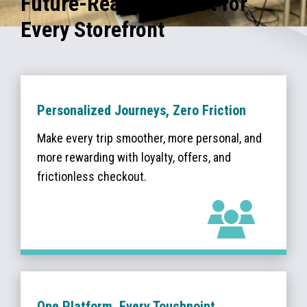
Future-Ready Support for
Every Storefront
Personalized Journeys, Zero Friction
Make every trip smoother, more personal, and
more rewarding with loyalty, offers, and
frictionless checkout.
One Platform, Every Touchpoint