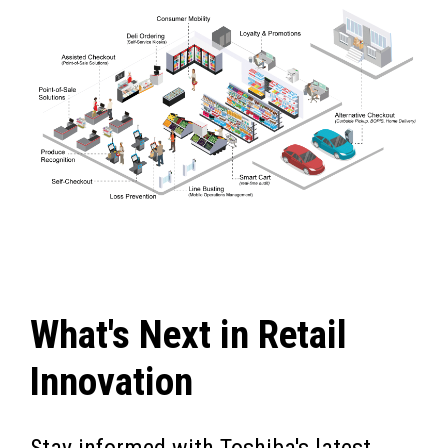
What's Next in Retail
Innovation