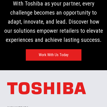
With Toshiba as your partner, every
challenge becomes an opportunity to
adapt, innovate, and lead. Discover how
our solutions empower retailers to elevate
experiences and achieve lasting success.
Work With Us Today