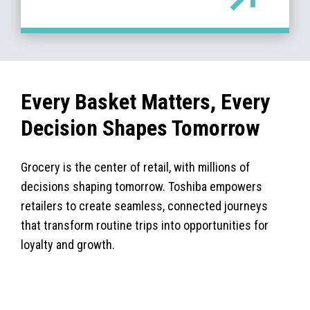
Every Basket Matters, Every
Decision Shapes Tomorrow
Grocery is the center of retail, with millions of
decisions shaping tomorrow. Toshiba empowers
retailers to create seamless, connected journeys
that transform routine trips into opportunities for
loyalty and growth.