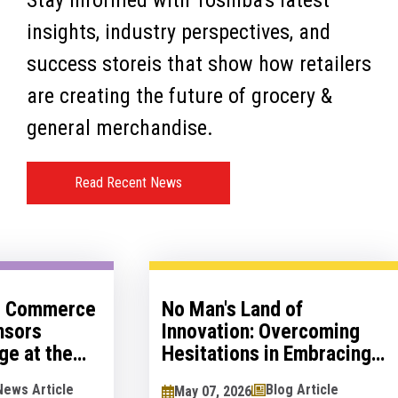
Stay informed with Toshiba's latest
insights, industry perspectives, and
success storeis that show how retailers
are creating the future of grocery &
general merchandise.
Read Recent News
al Commerce
No Man's Land of
nsors
Innovation: Overcoming
ge at the
Hesitations in Embracing
logy Show
Innovation
News Article
Blog Article
May 07, 2026