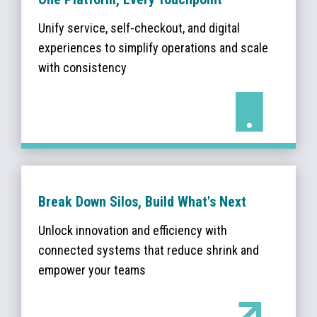
Unify service, self-checkout, and digital
experiences to simplify operations and scale
with consistency
Break Down Silos, Build What's Next
Unlock innovation and efficiency with
connected systems that reduce shrink and
empower your teams