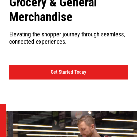
Grocery & General
Merchandise
Elevating the shopper journey through seamless,
connected experiences.
Get Started Today