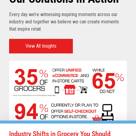
Every day we’re witnessing inspiring moments across our
industry and together we believe we can create moments
that inspire retail.
View All Insights
Industry Shifts in Grocery You Should