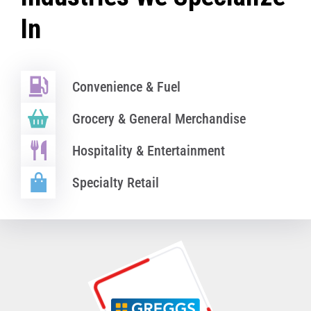
In
Convenience & Fuel
Grocery & General Merchandise
Hospitality & Entertainment
Specialty Retail