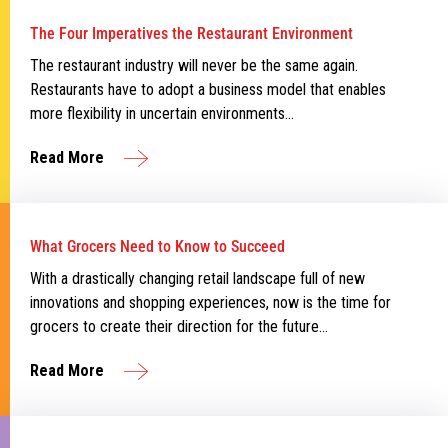
The Four Imperatives the Restaurant Environment
The restaurant industry will never be the same again.
Restaurants have to adopt a business model that enables
more flexibility in uncertain environments…
Read More
What Grocers Need to Know to Succeed
With a drastically changing retail landscape full of new
innovations and shopping experiences, now is the time for
grocers to create their direction for the future…
Read More