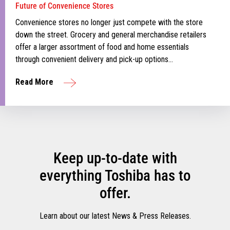
Future of Convenience Stores
Convenience stores no longer just compete with the store
down the street. Grocery and general merchandise retailers
offer a larger assortment of food and home essentials
through convenient delivery and pick-up options…
Read More
Keep up-to-date with
everything Toshiba has to
offer.
Learn about our latest News & Press Releases.