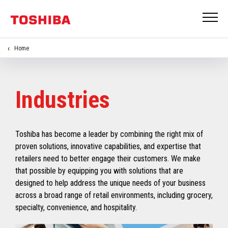
Home
Industries
Toshiba has become a leader by combining the right mix of
proven solutions, innovative capabilities, and expertise that
retailers need to better engage their customers. We make
that possible by equipping you with solutions that are
designed to help address the unique needs of your business
across a broad range of retail environments, including grocery,
specialty, convenience, and hospitality.