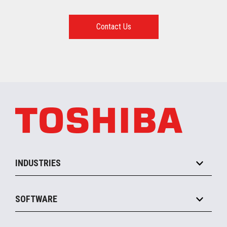
Contact Us
INDUSTRIES
Grocery
SOFTWARE
Convenience
Specialty
Solution Platforms