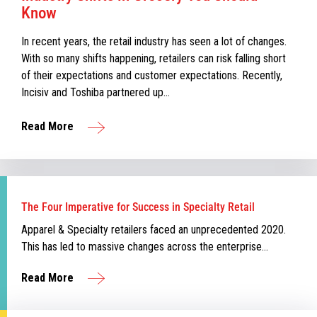
Know
In recent years, the retail industry has seen a lot of changes.
With so many shifts happening, retailers can risk falling short
of their expectations and customer expectations. Recently,
Incisiv and Toshiba partnered up…
Read More
The Four Imperative for Success in Specialty Retail
Apparel & Specialty retailers faced an unprecedented 2020.
This has led to massive changes across the enterprise…
Read More