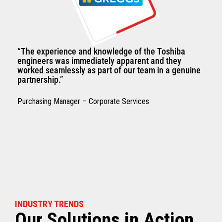
“The experience and knowledge of the Toshiba
engineers was immediately apparent and they
worked seamlessly as part of our team in a genuine
partnership.”
Purchasing Manager – Corporate Services
INDUSTRY TRENDS
Our Solutions in Action