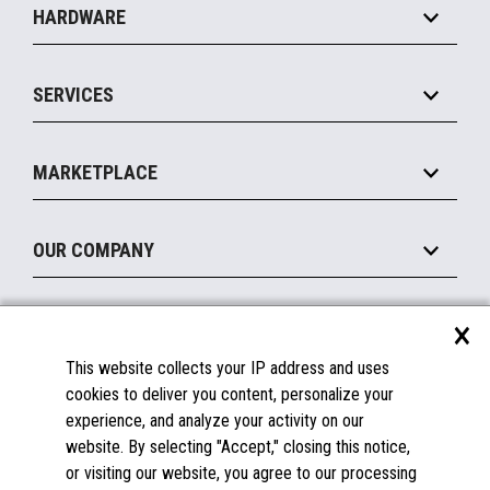
HARDWARE
Food Service
Commerce Suite
IOT Suite
Point of Sale
SERVICES
Marketing Suite
MxP™ Modular eXpansion Platform
Payments Suite
Self-Service
Implement
Operating Systems
Mobile
MARKETPLACE
Manage
Legacy Systems
Printers
Maintain
About the Marketplace
Peripherals
OUR COMPANY
Financing
Become a Marketplace Partner
Displays
About Us
×
SUPPORT
Blog
This website collects your IP address and uses
Insights
Documentation
cookies to deliver you content, personalize your
Education
FAQs
experience, and analyze your activity on our
Licenses & Warranties
Careers
website. By selecting "Accept," closing this notice,
or visiting our website, you agree to our processing
Spare Parts
Contact Us