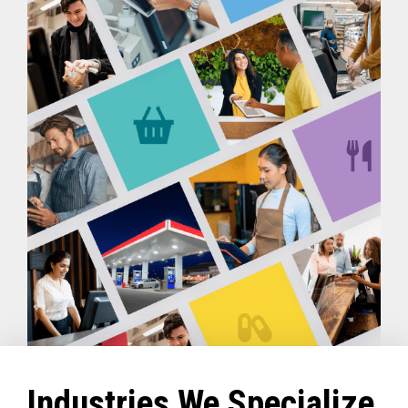
Industries We Specialize