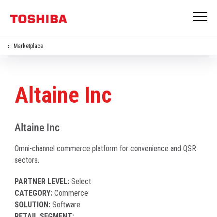
Marketplace
Altaine Inc
Altaine Inc
Omni-channel commerce platform for convenience and QSR
sectors.
PARTNER LEVEL:
Select
CATEGORY:
Commerce
SOLUTION:
Software
RETAIL SEGMENT: