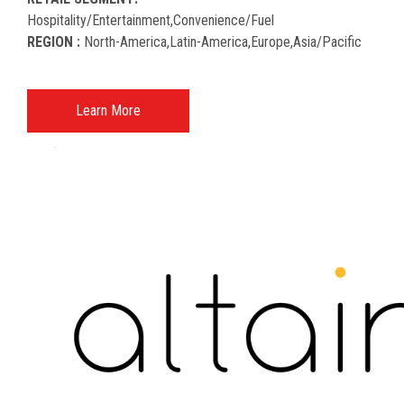
Hospitality/entertainment,convenience/fuel
REGION :
North-America​,latin-America​,europe,asia/pacific
Learn More