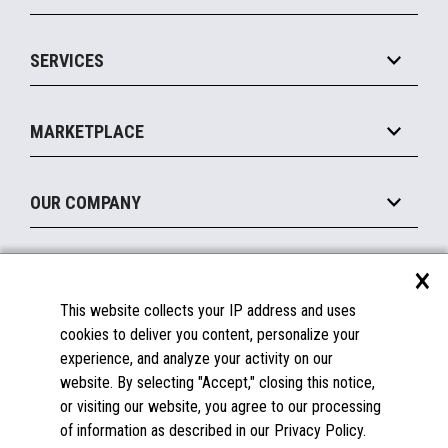
IOT Suite
Point of Sale
SERVICES
Marketing Suite
MxP™ Modular eXpansion Platform
Payments Suite
Self-Service
Implement
Operating Systems
Mobile
MARKETPLACE
Manage
Legacy Systems
Printers
Maintain
About the Marketplace
Peripherals
OUR COMPANY
Financing
Become a Marketplace Partner
Displays
About Us
×
SUPPORT
Blog
This website collects your IP address and uses
Insights
Documentation
cookies to deliver you content, personalize your
Education
FAQs
experience, and analyze your activity on our
Licenses & Warranties
Careers
website. By selecting "Accept," closing this notice,
or visiting our website, you agree to our processing
Spare Parts
Contact Us
of information as described in our Privacy Policy.
Windows Compatibility
Success Stories