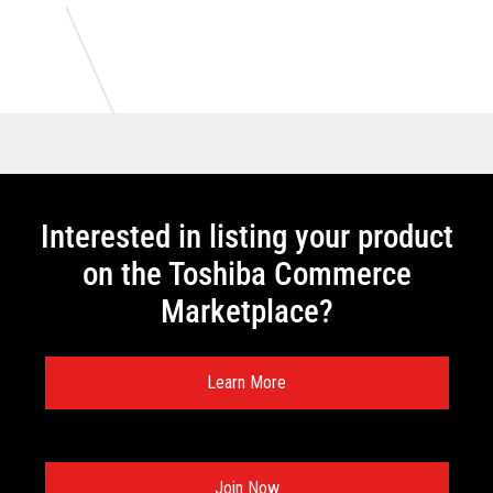
Interested in listing your product
on the Toshiba Commerce
Marketplace?
Learn More
Join Now