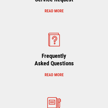
READ MORE
Frequently
Asked Questions
READ MORE