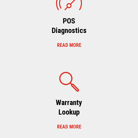
POS
Diagnostics
READ MORE
Warranty
Lookup
READ MORE