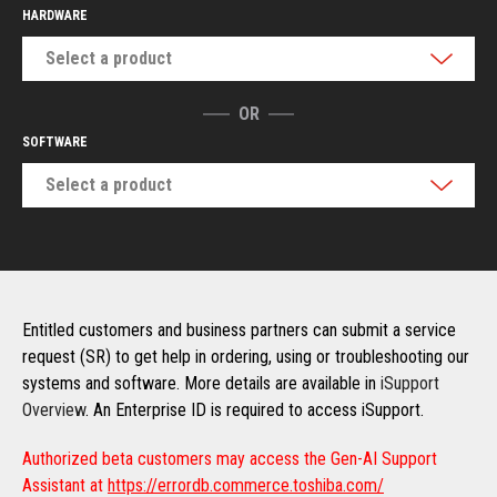
HARDWARE
Select a product
OR
SOFTWARE
Select a product
Entitled customers and business partners can submit a service
request (SR) to get help in ordering, using or troubleshooting our
systems and software. More details are available in
iSupport
Overview
. An Enterprise ID is required to access iSupport.
Authorized beta customers may access the Gen-AI Support
Assistant at
https://errordb.commerce.toshiba.com/