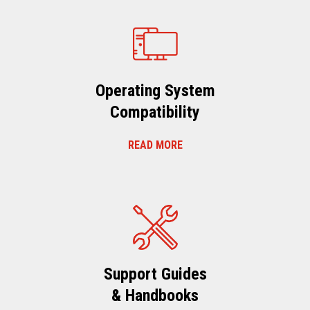
Operating System
Compatibility
READ MORE
Support Guides
& Handbooks