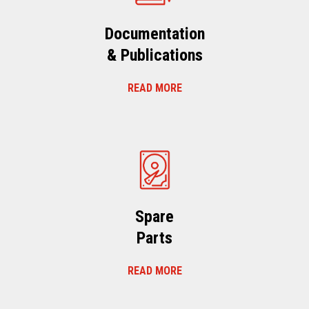
Documentation
& Publications
READ MORE
Spare
Parts
READ MORE