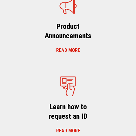
Product
Announcements
READ MORE
Learn how to
request an ID
READ MORE