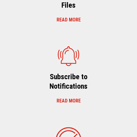
Files
READ MORE
Subscribe to
Notifications
READ MORE