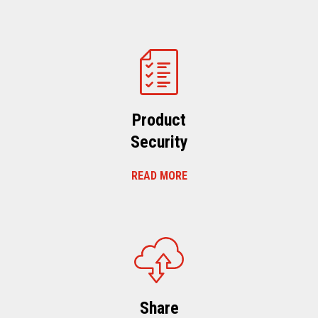
Product
Security
READ MORE
Share