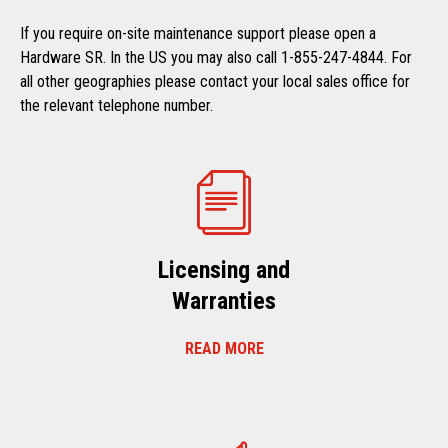
If you require on-site maintenance support please open a
Hardware SR. In the US you may also call 1-855-247-4844. For
all other geographies please contact your local sales office for
the relevant telephone number.
Licensing and
Warranties
READ MORE