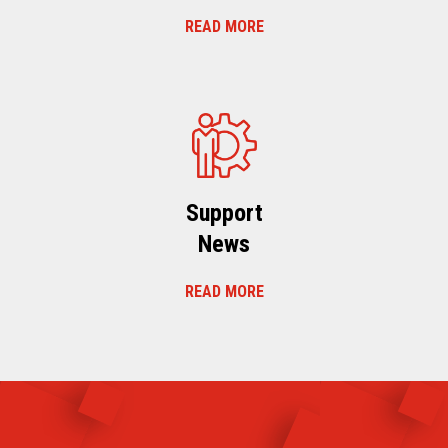
READ MORE
Support
News
READ MORE