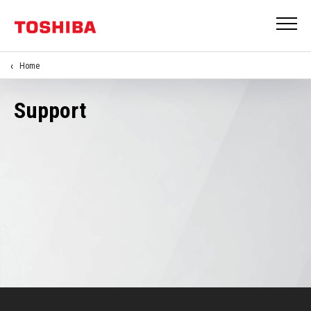
Home
Support