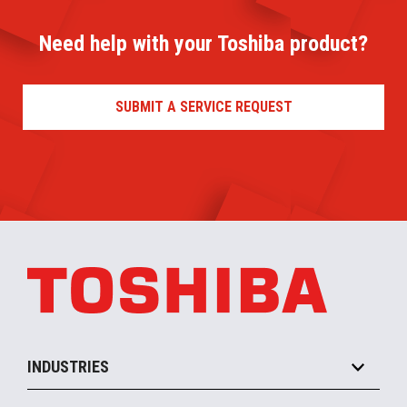
Need help with your Toshiba product?
SUBMIT A SERVICE REQUEST
INDUSTRIES