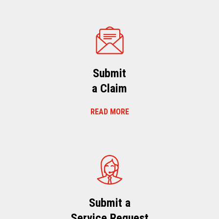
Submit
a Claim
READ MORE
Submit a
Service Request