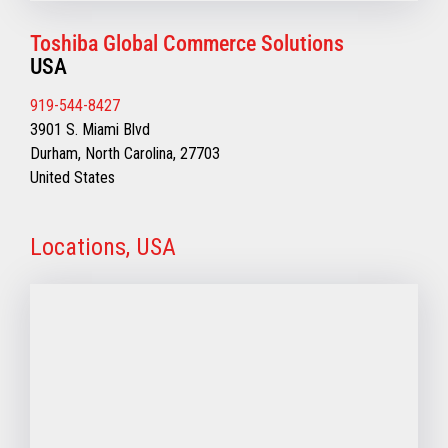
Toshiba Global Commerce Solutions
USA
919-544-8427
3901 S. Miami Blvd
Durham, North Carolina, 27703
United States
Locations, USA