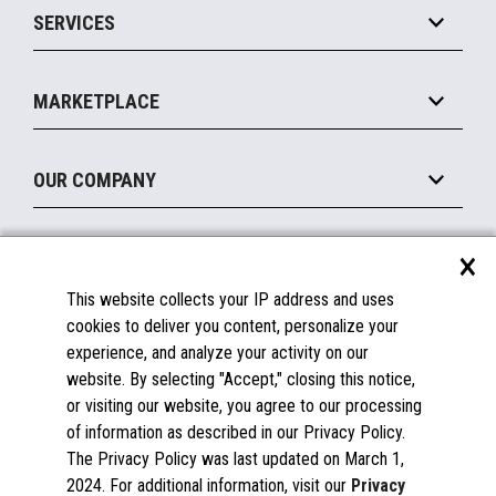
SERVICES
Marketing Suite
MxP™ Modular eXpansion Platform
Payments Suite
Self-Service
Implement
Operating Systems
Mobile
MARKETPLACE
Manage
Legacy Systems
Printers
Maintain
About the Marketplace
Peripherals
OUR COMPANY
Financing
Become a Marketplace Partner
Displays
About Us
×
SUPPORT
Blog
This website collects your IP address and uses
Insights
Documentation
cookies to deliver you content, personalize your
Education
FAQs
experience, and analyze your activity on our
Licenses & Warranties
Careers
website. By selecting "Accept," closing this notice,
or visiting our website, you agree to our processing
Spare Parts
Contact Us
of information as described in our Privacy Policy.
Windows Compatibility
Success Stories
The Privacy Policy was last updated on March 1,
Partners
2024. For additional information, visit our
Privacy