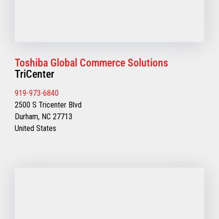
Toshiba Global Commerce Solutions
TriCenter
919-973-6840
2500 S Tricenter Blvd
Durham, NC 27713
United States