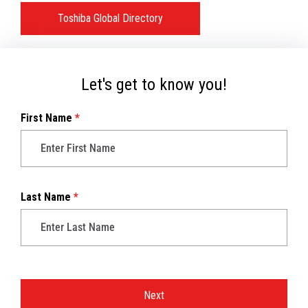
Toshiba Global Directory
Let's get to know you!
First Name
*
Last Name
*