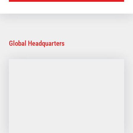
Global Headquarters