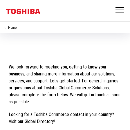
Home
We look forward to meeting you, getting to know your
business, and sharing more information about our solutions,
services, and support. Let’s get started. For general inquiries
or questions about Toshiba Global Commerce Solutions,
please complete the form below. We will get in touch as soon
as possible.
Looking for a Toshiba Commerce contact in your country?
Visit our Global Directory!