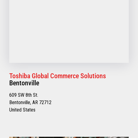
Toshiba Global Commerce Solutions
Bentonville
609 SW 8th St.
Bentonville, AR 72712
United States