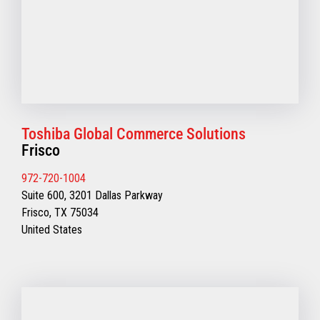
Toshiba Global Commerce Solutions
Frisco
972-720-1004
Suite 600, 3201 Dallas Parkway
Frisco, TX 75034
United States