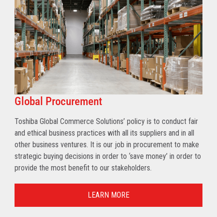
Global Procurement
Toshiba Global Commerce Solutions’ policy is to conduct fair
and ethical business practices with all its suppliers and in all
other business ventures. It is our job in procurement to make
strategic buying decisions in order to ‘save money’ in order to
provide the most benefit to our stakeholders.
LEARN MORE