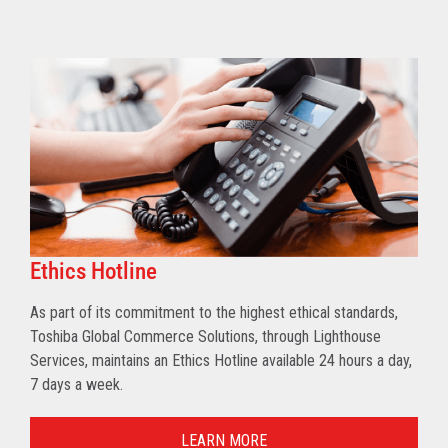
Ethics Hotline
As part of its commitment to the highest ethical standards,
Toshiba Global Commerce Solutions, through Lighthouse
Services, maintains an Ethics Hotline available 24 hours a day,
7 days a week.
LEARN MORE