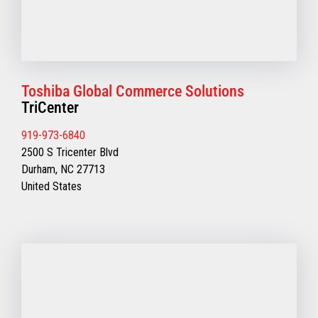
Toshiba Global Commerce Solutions
TriCenter
919-973-6840
2500 S Tricenter Blvd
Durham, NC 27713
United States