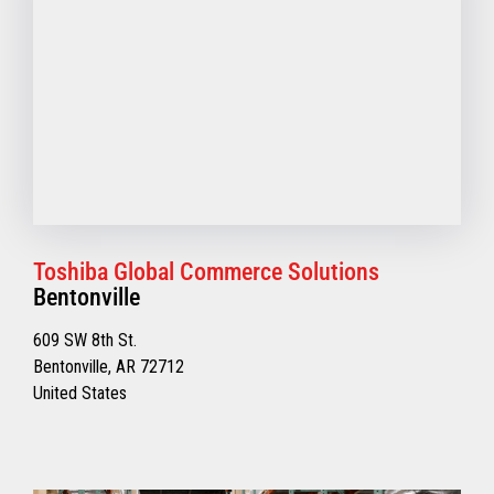
Toshiba Global Commerce Solutions
Bentonville
609 SW 8th St.
Bentonville, AR 72712
United States