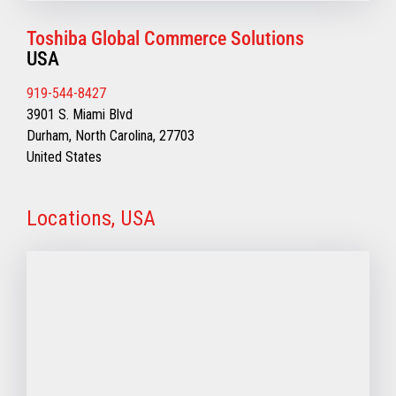
Toshiba Global Commerce Solutions
USA
919-544-8427
3901 S. Miami Blvd
Durham, North Carolina, 27703
United States
Locations, USA