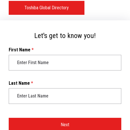
Toshiba Global Directory
Let's get to know you!
First Name
*
Last Name
*