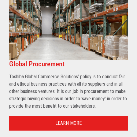
Global Procurement
Toshiba Global Commerce Solutions’ policy is to conduct fair
and ethical business practices with all its suppliers and in all
other business ventures. It is our job in procurement to make
strategic buying decisions in order to ‘save money’ in order to
provide the most benefit to our stakeholders.
LEARN MORE