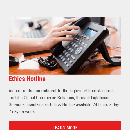
Ethics Hotline
As part of its commitment to the highest ethical standards,
Toshiba Global Commerce Solutions, through Lighthouse
Services, maintains an Ethics Hotline available 24 hours a day,
7 days a week.
LEARN MORE