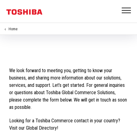
Home
We look forward to meeting you, getting to know your
business, and sharing more information about our solutions,
services, and support. Let’s get started. For general inquiries
or questions about Toshiba Global Commerce Solutions,
please complete the form below. We will get in touch as soon
as possible.
Looking for a Toshiba Commerce contact in your country?
Visit our Global Directory!