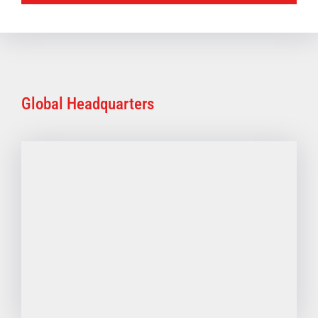
Global Headquarters