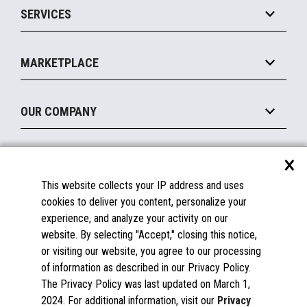
SERVICES
Marketing Suite
MxP™ Modular eXpansion Platform
Payments Suite
Self-Service
Implement
Operating Systems
Mobile
MARKETPLACE
Manage
Legacy Systems
Printers
Maintain
About the Marketplace
Peripherals
OUR COMPANY
Financing
Become a Marketplace Partner
Displays
About Us
×
SUPPORT
Blog
This website collects your IP address and uses
Insights
Documentation
cookies to deliver you content, personalize your
Education
FAQs
experience, and analyze your activity on our
Licenses & Warranties
Careers
website. By selecting "Accept," closing this notice,
or visiting our website, you agree to our processing
Spare Parts
Contact Us
of information as described in our Privacy Policy.
Windows Compatibility
Success Stories
The Privacy Policy was last updated on March 1,
Partners
2024. For additional information, visit our
Privacy