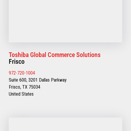
Toshiba Global Commerce Solutions
Frisco
972-720-1004
Suite 600, 3201 Dallas Parkway
Frisco, TX 75034
United States