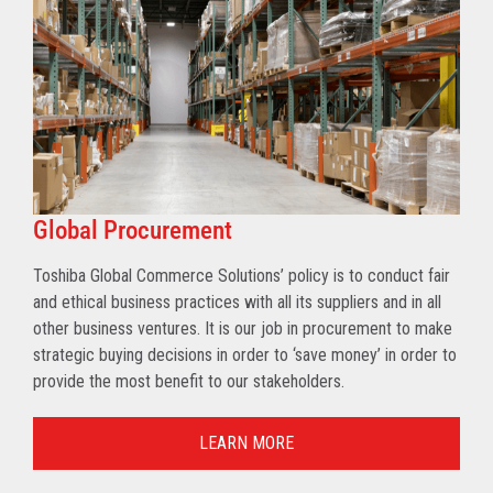
Global Procurement
Toshiba Global Commerce Solutions’ policy is to conduct fair
and ethical business practices with all its suppliers and in all
other business ventures. It is our job in procurement to make
strategic buying decisions in order to ‘save money’ in order to
provide the most benefit to our stakeholders.
LEARN MORE