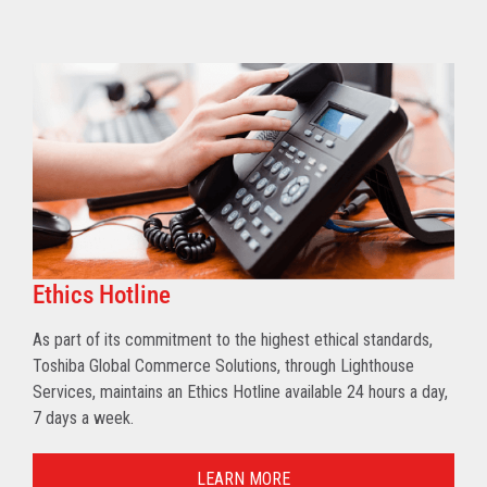
Ethics Hotline
As part of its commitment to the highest ethical standards,
Toshiba Global Commerce Solutions, through Lighthouse
Services, maintains an Ethics Hotline available 24 hours a day,
7 days a week.
LEARN MORE