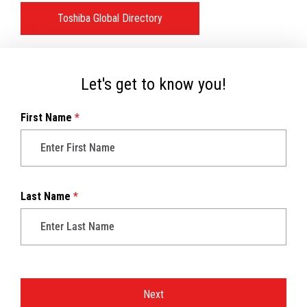
Toshiba Global Directory
Let's get to know you!
First Name
*
Last Name
*