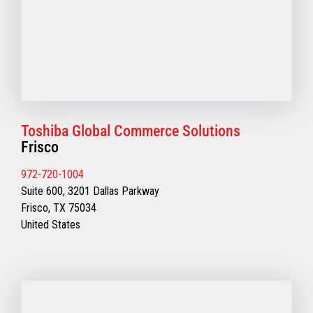
Toshiba Global Commerce Solutions
Frisco
972-720-1004
Suite 600, 3201 Dallas Parkway
Frisco, TX 75034
United States