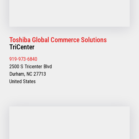
Toshiba Global Commerce Solutions
TriCenter
919-973-6840
2500 S Tricenter Blvd
Durham, NC 27713
United States