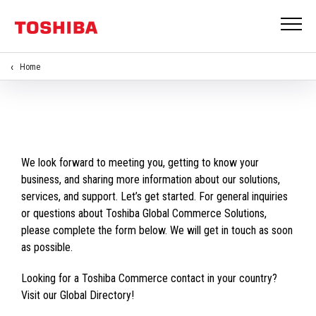
Home
We look forward to meeting you, getting to know your
business, and sharing more information about our solutions,
services, and support. Let’s get started. For general inquiries
or questions about Toshiba Global Commerce Solutions,
please complete the form below. We will get in touch as soon
as possible.
Looking for a Toshiba Commerce contact in your country?
Visit our Global Directory!