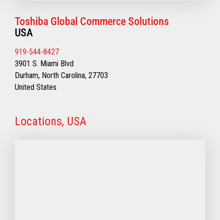
Toshiba Global Commerce Solutions
USA
919-544-8427
3901 S. Miami Blvd
Durham, North Carolina, 27703
United States
Locations, USA