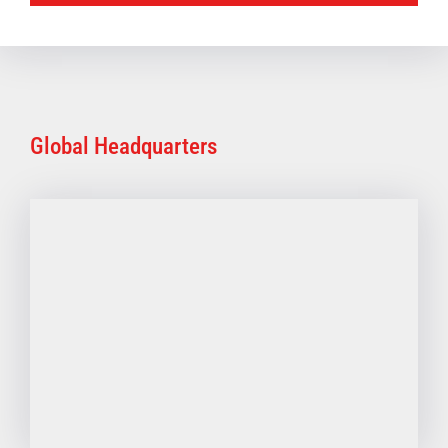
Global Headquarters