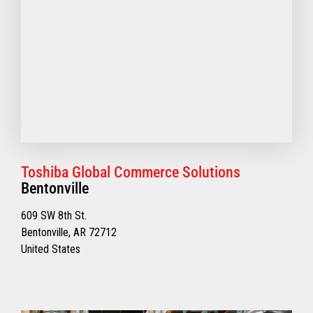
Toshiba Global Commerce Solutions
Bentonville
609 SW 8th St.
Bentonville, AR 72712
United States