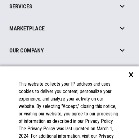
SERVICES
Marketing Suite
MxP™ Modular eXpansion Platform
Payments Suite
Self-Service
Implement
Operating Systems
Mobile
MARKETPLACE
Manage
Legacy Systems
Printers
Maintain
About the Marketplace
Peripherals
OUR COMPANY
Financing
Become a Marketplace Partner
Displays
About Us
×
SUPPORT
Blog
This website collects your IP address and uses
Insights
Documentation
cookies to deliver you content, personalize your
Education
FAQs
experience, and analyze your activity on our
Licenses & Warranties
Careers
website. By selecting "Accept," closing this notice,
or visiting our website, you agree to our processing
Spare Parts
Contact Us
of information as described in our Privacy Policy.
Windows Compatibility
Success Stories
The Privacy Policy was last updated on March 1,
Partners
2024. For additional information, visit our
Privacy