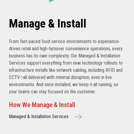
Manage & Install
From fast-paced food service environments to experience-
driven retail and high-turnover convenience operations, every
business has its own complexity. Our Managed & Installation
Services support everything from new technology rollouts to
infrastructure installs like network cabling, including RFID and
CCTV—all delivered with minimal disruption, even in live
environments. And once installed, we keep it all running, so
your teams can stay focused on the customer.
How We Manage & Install
Managed & Installation Services