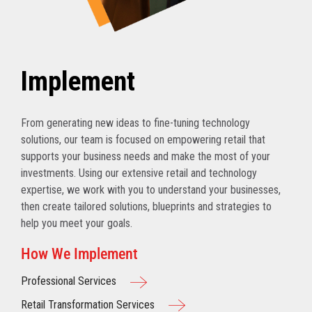
Implement
From generating new ideas to fine-tuning technology
solutions, our team is focused on empowering retail that
supports your business needs and make the most of your
investments. Using our extensive retail and technology
expertise, we work with you to understand your businesses,
then create tailored solutions, blueprints and strategies to
help you meet your goals.
How We Implement
Professional Services
Retail Transformation Services