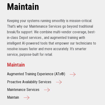
Maintain
Keeping your systems running smoothly is mission-critical.
That’s why our Maintenance Services go beyond traditional
break/fix support. We combine multi-vendor coverage, best-
in-class Depot services , and augmented training with
intelligent AI-powered tools that empower our technicians to
resolve issues faster and more accurately. It’s smarter
service, purpose-built for retail.
Maintain
Augmented Training Experience (ATx®)
Proactive Availability Services
Maintenance Services
Maintain