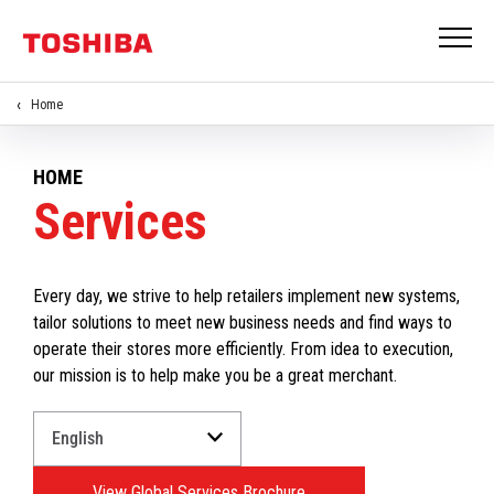
Home
HOME
Services
Every day, we strive to help retailers implement new systems,
tailor solutions to meet new business needs and find ways to
operate their stores more efficiently. From idea to execution,
our mission is to help make you be a great merchant.
Select
a
Language
View Global Services Brochure