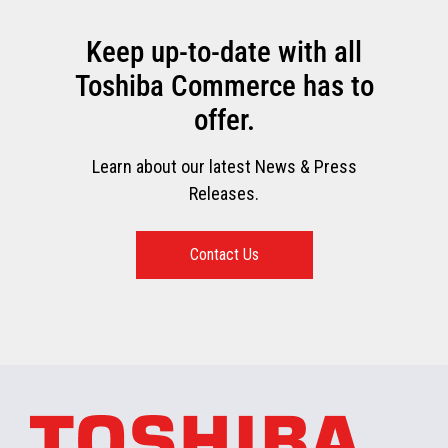
Keep up-to-date with all
Toshiba Commerce has to
offer.
Learn about our latest News & Press
Releases.
Contact Us