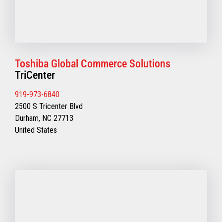
Toshiba Global Commerce Solutions
TriCenter
919-973-6840
2500 S Tricenter Blvd
Durham, NC 27713
United States