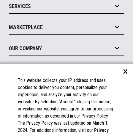
SERVICES
Marketing Suite
MxP™ Modular eXpansion Platform
Payments Suite
Self-Service
Implement
Operating Systems
Mobile
MARKETPLACE
Manage
Legacy Systems
Printers
Maintain
About the Marketplace
Peripherals
OUR COMPANY
Financing
Become a Marketplace Partner
Displays
About Us
×
SUPPORT
Blog
This website collects your IP address and uses
Insights
Documentation
cookies to deliver you content, personalize your
Education
FAQs
experience, and analyze your activity on our
Licenses & Warranties
Careers
website. By selecting "Accept," closing this notice,
or visiting our website, you agree to our processing
Spare Parts
Contact Us
of information as described in our Privacy Policy.
Windows Compatibility
Success Stories
The Privacy Policy was last updated on March 1,
Partners
2024. For additional information, visit our
Privacy