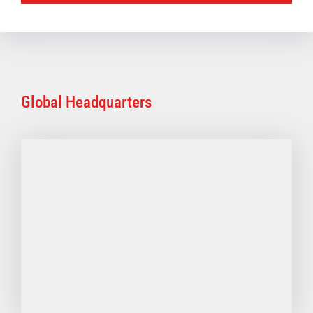
Global Headquarters