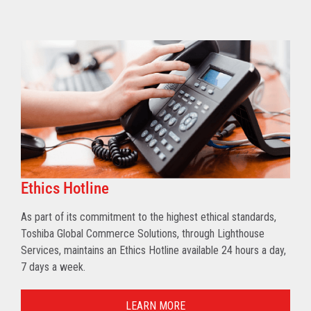
Ethics Hotline
As part of its commitment to the highest ethical standards,
Toshiba Global Commerce Solutions, through Lighthouse
Services, maintains an Ethics Hotline available 24 hours a day,
7 days a week.
LEARN MORE