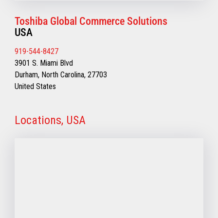
Toshiba Global Commerce Solutions
USA
919-544-8427
3901 S. Miami Blvd
Durham, North Carolina, 27703
United States
Locations, USA