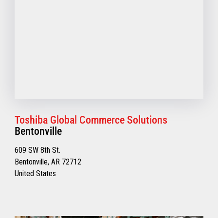
Toshiba Global Commerce Solutions
Bentonville
609 SW 8th St.
Bentonville, AR 72712
United States