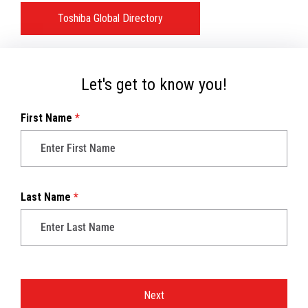
Toshiba Global Directory
Let's get to know you!
First Name
*
Last Name
*