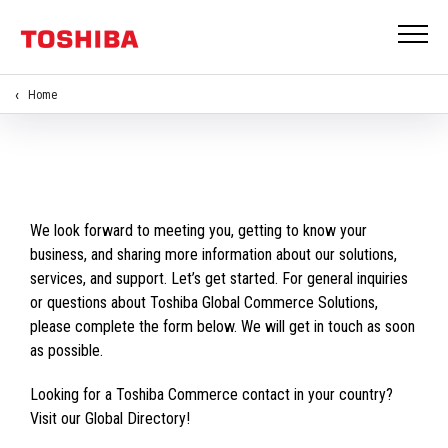
Home
We look forward to meeting you, getting to know your
business, and sharing more information about our solutions,
services, and support. Let’s get started. For general inquiries
or questions about Toshiba Global Commerce Solutions,
please complete the form below. We will get in touch as soon
as possible.
Looking for a Toshiba Commerce contact in your country?
Visit our Global Directory!