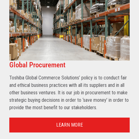
Global Procurement
Toshiba Global Commerce Solutions’ policy is to conduct fair
and ethical business practices with all its suppliers and in all
other business ventures. It is our job in procurement to make
strategic buying decisions in order to ‘save money’ in order to
provide the most benefit to our stakeholders.
LEARN MORE