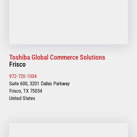
Toshiba Global Commerce Solutions
Frisco
972-720-1004
Suite 600, 3201 Dallas Parkway
Frisco, TX 75034
United States