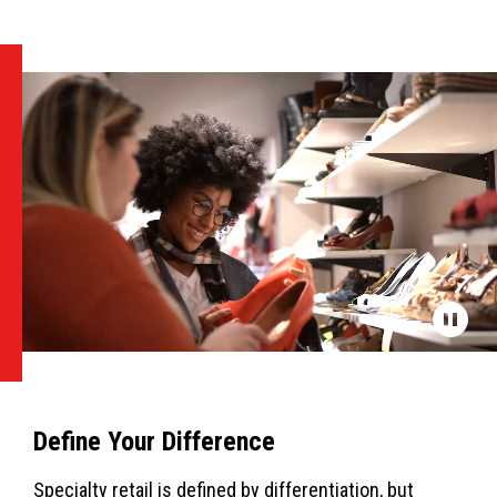
Define Your Difference
Specialty retail is defined by differentiation, but