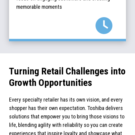
memorable moments
Turning Retail Challenges into
Growth Opportunities
Every specialty retailer has its own vision, and every
shopper has their own expectation. Toshiba delivers
solutions that empower you to bring those visions to
life, blending agility with reliability so you can create
experiences that inspire loyalty and showcase what