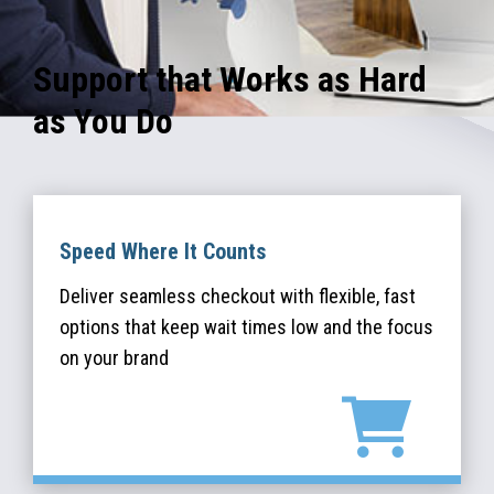
Support that Works as Hard
as You Do
Speed Where It Counts
Deliver seamless checkout with flexible, fast
options that keep wait times low and the focus
on your brand