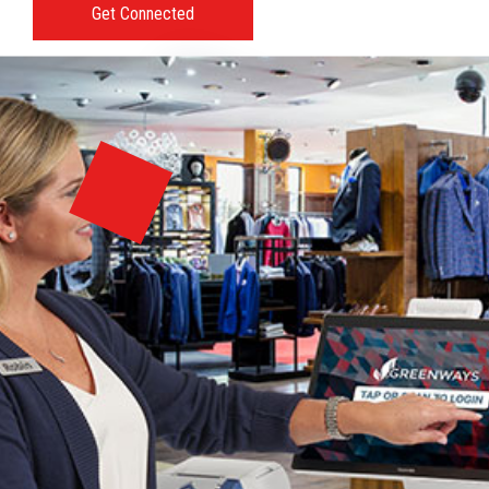
Get Connected