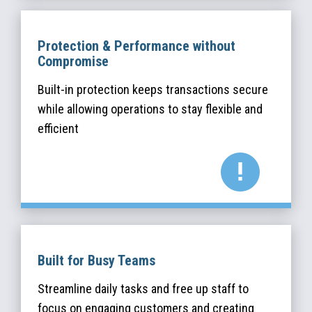
Protection & Performance without
Compromise
Built-in protection keeps transactions secure
while allowing operations to stay flexible and
efficient
Built for Busy Teams
Streamline daily tasks and free up staff to
focus on engaging customers and creating