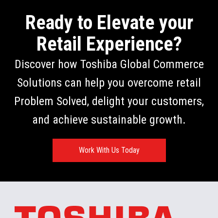
Ready to Elevate your
Retail Experience?
Discover how Toshiba Global Commerce
Solutions can help you overcome retail
Problem Solved, delight your customers,
and achieve sustainable growth.
Work With Us Today