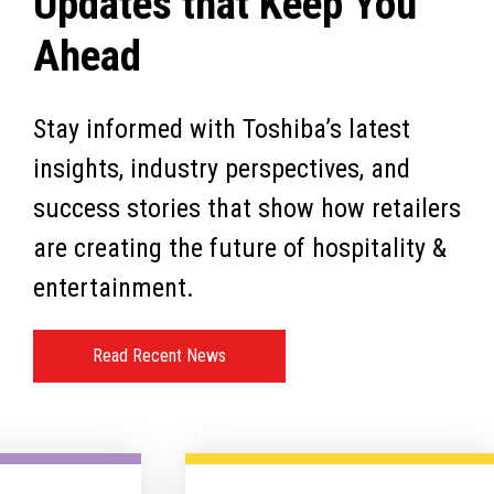
Updates that Keep You
Ahead
Stay informed with Toshiba’s latest
insights, industry perspectives, and
success stories that show how retailers
are creating the future of hospitality &
entertainment.
Read Recent News