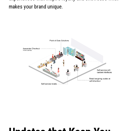
makes your brand unique.