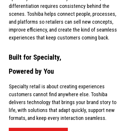
differentiation requires consistency behind the
scenes. Toshiba helps connect people, processes,
and platforms so retailers can sell new concepts,
improve efficiency, and create the kind of seamless
experiences that keep customers coming back.
Built for Specialty,
Powered by You
Specialty retail is about creating experiences
customers cannot find anywhere else. Toshiba
delivers technology that brings your brand story to
life, with solutions that adapt quickly, support new
formats, and keep every interaction seamless.