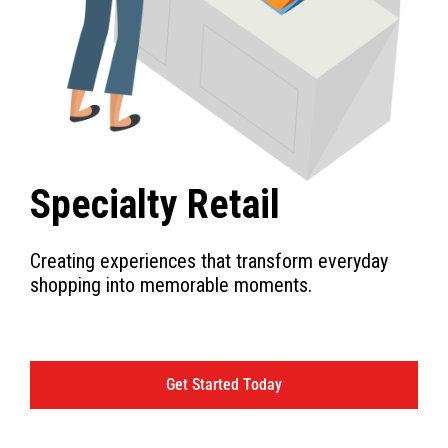
Specialty Retail
Creating experiences that transform everyday
shopping into memorable moments.
Get Started Today