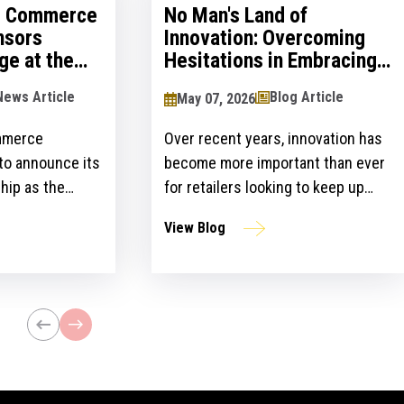
al Commerce
No Man's Land of
nsors
Innovation: Overcoming
ge at the
Hesitations in Embracing
logy Show
Innovation
News Article
Blog Article
May 07, 2026
mmerce
Over recent years, innovation has
 to announce its
become more important than ever
hip as the
for retailers looking to keep up
ailers Lounge at
with customer expectations and
View Blog
ogy Show for the
get ahead of their competitors.
ear. The event,
However, there is a gap between
n April 24-25 at
the idea and implementation of
l bring
innovation strategies.
lblazers, uniting
st retailers and