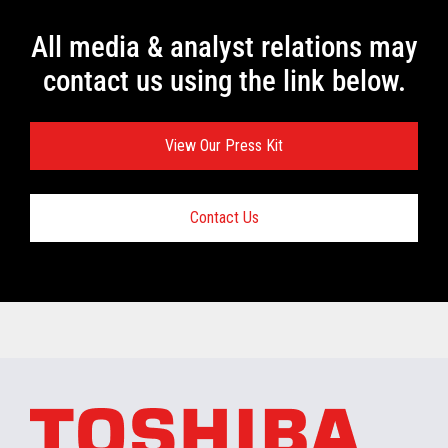
All media & analyst relations may
contact us using the link below.
View Our Press Kit
Contact Us