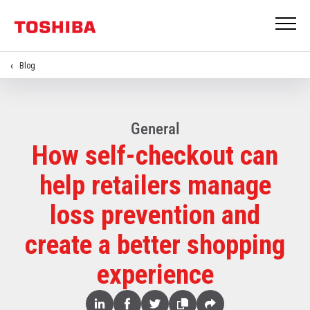
Blog
General
How self-checkout can
help retailers manage
loss prevention and
create a better shopping
experience
Share