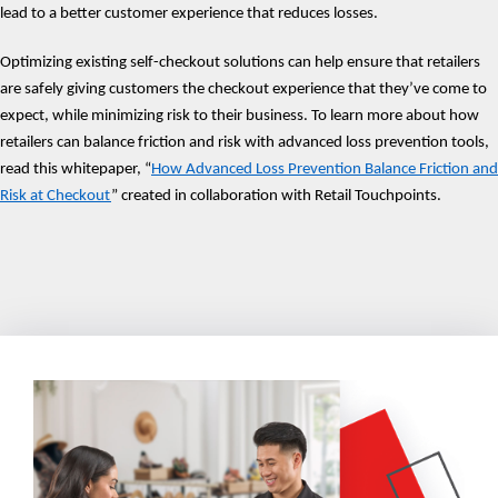
lead to a better customer experience that reduces losses.
Optimizing existing self-checkout solutions can help ensure that retailers
are safely giving customers the checkout experience that they’ve come to
expect, while minimizing risk to their business. To learn more about how
retailers can balance friction and risk with advanced loss prevention tools,
read this whitepaper, “
How Advanced Loss Prevention Balance Friction and
Risk at Checkout
” created in collaboration with Retail Touchpoints.