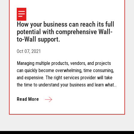
How your business can reach its full
potential with comprehensive Wall-
to-Wall support.
Oct 07, 2021
Managing multiple products, vendors, and projects
can quickly become overwhelming, time consuming,
and expensive. The right services provider will take
the time to understand your business and learn what
you need to succeed today and help you accelerate
your business in the future.
Read More