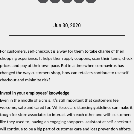
Linked
Facebook
Twitter
Copy
Share
In
Jun 30, 2020
For customers, self-checkout is a way for them to take charge of their
shopping experience. It helps them apply coupons, scan their items, check
prices, and pay at their own pace. But in a time when coronavirus has
changed the way customers shop, how can retailers continue to use self-
checkout and minimize risk?
Invest in your employees’ knowledge
Even in the middle of a crisis, it’s still important that customers feel
welcome, safe and cared for. While social distancing guidelines can make it
tough for store associates to interact with each other and with customers
like they used to, having an engaging shoppers’ assistant at self-checkout
will continue to be a big part of customer care and loss prevention efforts.