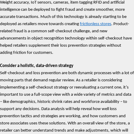
Weight accuracy, IoT sensors, cameras, item tagging RFID and artificial
intelligence can be deployed to fight fraud and create smoother, more
accurate transactions. Much of this technology is already starting to be
deployed as retailers move towards creating
frictionless stores
. Product-
related fraud is a common self-checkout challenge, and new
advancements in object recognition technology within self-checkout have
helped retailers supplement their loss prevention strategies without
adding friction for customers.
Consider a holistic, data-driven strategy
Self-checkout and loss prevention are both dynamic processes with a lot of
moving parts that demand regular review. As a retailer is considering
implementing a self-checkout strategy or reevaluating a current one, it’s
important to use a full-scope view with a wide variety of metrics and data
– like demographics, historic shrink rates and workforce availability – to
support any decisions. Data analysis will help reveal how well loss
prevention tactics and strategies are working, and how customers and
store associates uses these solutions. With an overall view of the store, a
retailer can better understand trends and make adjustments, which will