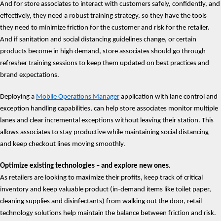
And for store associates to interact with customers safely, confidently, and
effectively, they need a robust training strategy, so they have the tools
they need to minimize friction for the customer and risk for the retailer.
And if sanitation and social distancing guidelines change, or certain
products become in high demand, store associates should go through
refresher training sessions to keep them updated on best practices and
brand expectations.
Deploying a
Mobile Operations Manager
application with lane control and
exception handling capabilities, can help store associates monitor multiple
lanes and clear incremental exceptions without leaving their station. This
allows associates to stay productive while maintaining social distancing
and keep checkout lines moving smoothly.
Optimize existing technologies – and explore new ones.
As retailers are looking to maximize their profits, keep track of critical
inventory and keep valuable product (in-demand items like toilet paper,
cleaning supplies and disinfectants) from walking out the door, retail
technology solutions help maintain the balance between friction and risk.