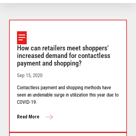
How can retailers meet shoppers’
increased demand for contactless
payment and shopping?
Sep 15, 2020
Contactless payment and shopping methods have
seen an undeniable surge in utilization this year due to
COVID-19.
Read More