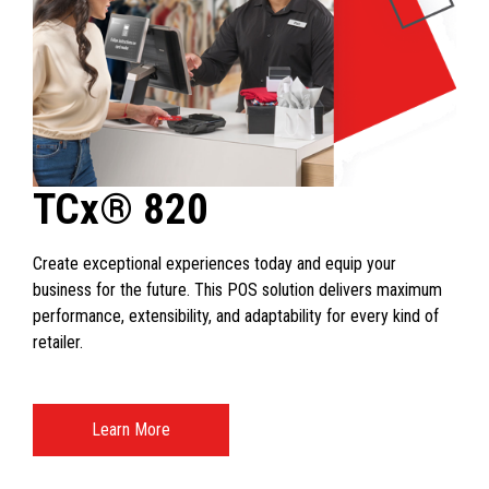
TCx® 820
Create exceptional experiences today and equip your
business for the future. This POS solution delivers maximum
performance, extensibility, and adaptability for every kind of
retailer.
Learn More