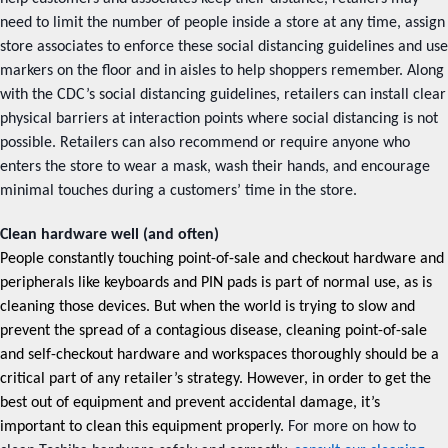
need to limit the number of people inside a store at any time, assign
store associates to enforce these social distancing guidelines and use
markers on the floor and in aisles to help shoppers remember. Along
with the CDC’s social distancing guidelines, retailers can install clear
physical barriers at interaction points where social distancing is not
possible. Retailers can also recommend or require anyone who
enters the store to wear a mask, wash their hands, and encourage
minimal touches during a customers’ time in the store.
Clean hardware well (and often)
People constantly touching point-of-sale and checkout hardware and
peripherals like keyboards and PIN pads is part of normal use, as is
cleaning those devices. But when the world is trying to slow and
prevent the spread of a contagious disease, cleaning point-of-sale
and self-checkout hardware and workspaces thoroughly should be a
critical part of any retailer’s strategy. However, in order to get the
best out of equipment and prevent accidental damage, it’s
important to clean this equipment properly.
For more on how to