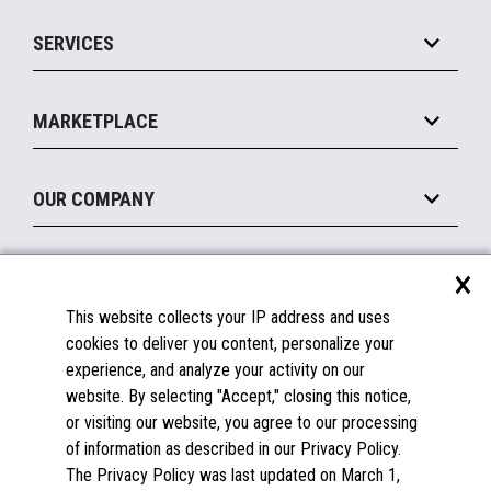
IOT Suite
Point of Sale
SERVICES
Marketing Suite
MxP™ Modular eXpansion Platform
Payments Suite
Self-Service
Implement
Operating Systems
Mobile
MARKETPLACE
Manage
Legacy Systems
Printers
Maintain
About the Marketplace
Peripherals
OUR COMPANY
Financing
Become a Marketplace Partner
Displays
About Us
×
SUPPORT
Blog
This website collects your IP address and uses
Insights
Documentation
cookies to deliver you content, personalize your
Education
FAQs
experience, and analyze your activity on our
Licenses & Warranties
Careers
website. By selecting "Accept," closing this notice,
or visiting our website, you agree to our processing
Spare Parts
Contact Us
of information as described in our Privacy Policy.
Windows Compatibility
Success Stories
The Privacy Policy was last updated on March 1,
Partners