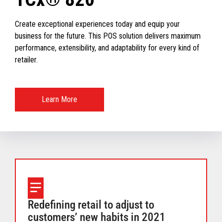
Create exceptional experiences today and equip your
business for the future. This POS solution delivers maximum
performance, extensibility, and adaptability for every kind of
retailer.
Learn More
Redefining retail to adjust to
customers’ new habits in 2021