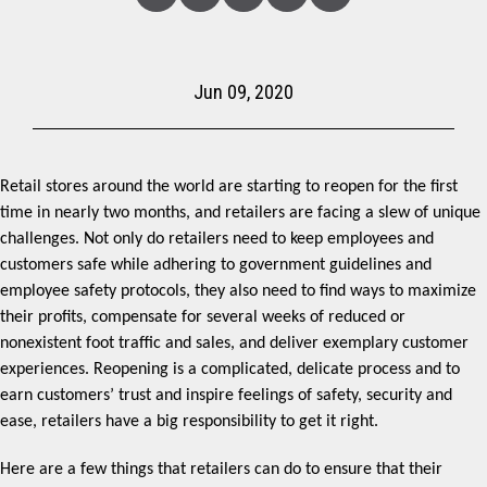
Linked
Facebook
Twitter
Copy
Share
In
Jun 09, 2020
Retail stores around the world are starting to reopen for the first
time in nearly two months, and retailers are facing a slew of unique
challenges. Not only do retailers need to keep employees and
customers safe while adhering to government guidelines and
employee safety protocols, they also need to find ways to maximize
their profits, compensate for several weeks of reduced or
nonexistent foot traffic and sales, and deliver exemplary customer
experiences. Reopening is a complicated, delicate process and to
earn customers’ trust and inspire feelings of safety, security and
ease, retailers have a big responsibility to get it right.
Here are a few things that retailers can do to ensure that their