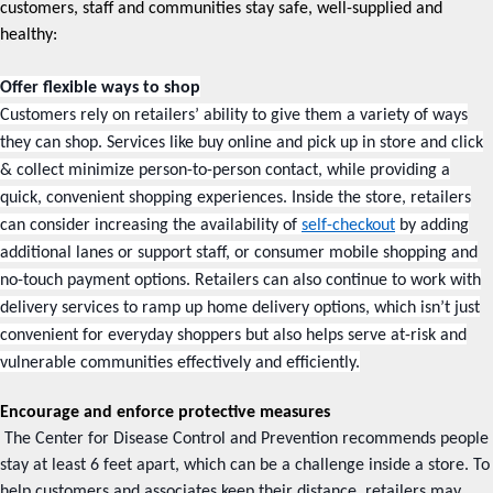
customers, staff and communities stay safe, well-supplied and
healthy:
Offer flexible ways to shop
Customers rely on retailers’ ability to give them a variety of ways
they can shop. Services like buy online and pick up in store and click
& collect minimize person-to-person contact, while providing a
quick, convenient shopping experiences. Inside the store, retailers
can consider increasing the availability of
self-checkout
by adding
additional lanes or support staff, or consumer mobile shopping and
no-touch payment options. Retailers can also continue to work with
delivery services to ramp up home delivery options, which isn’t just
convenient for everyday shoppers but also helps serve at-risk and
vulnerable communities effectively and efficiently.
Encourage and enforce protective measures
The Center for Disease Control and Prevention recommends people
stay at least 6 feet apart, which can be a challenge inside a store. To
help customers and associates keep their distance, retailers may