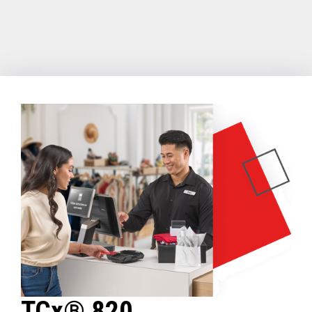
TCx® 820