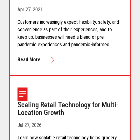
Apr 27, 2021
Customers increasingly expect flexibility, safety, and
convenience as part of their experiences, and to
keep up, businesses will need a blend of pre-
pandemic experiences and pandemic-informed
options.
Read More
Scaling Retail Technology for Multi-
Location Growth
Jul 27, 2026
Learn how scalable retail technology helps grocery