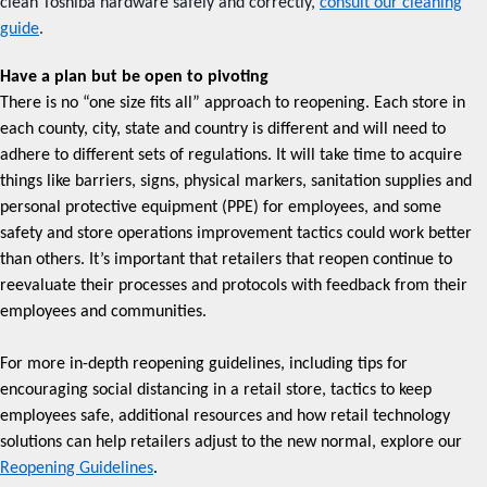
clean Toshiba hardware safely and correctly,
consult our cleaning
guide
.
Have a plan but be open to pivoting
There is no “one size fits all” approach to reopening. Each store in
each county, city, state and country is different and will need to
adhere to different sets of regulations. It will take time to acquire
things like barriers, signs, physical markers, sanitation supplies and
personal protective equipment (PPE) for employees, and some
safety and store operations improvement tactics could work better
than others. It’s important that retailers that reopen continue to
reevaluate their processes and protocols with feedback from their
employees and communities.
For more in-depth reopening guidelines, including tips for
encouraging social distancing in a retail store, tactics to keep
employees safe, additional resources and how retail technology
solutions can help retailers adjust to the new normal, explore our
Reopening Guidelines
.