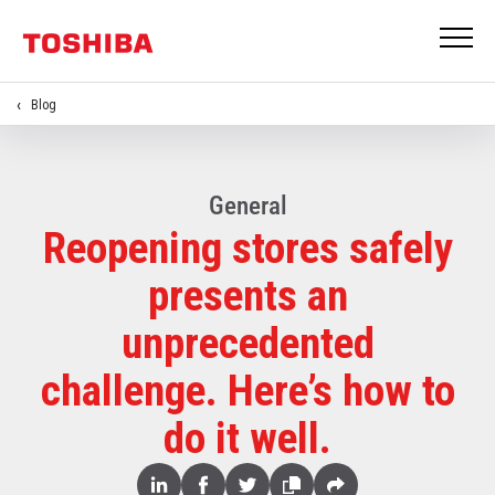
Blog
General
Reopening stores safely
presents an
unprecedented
challenge. Here’s how to
do it well.
Share