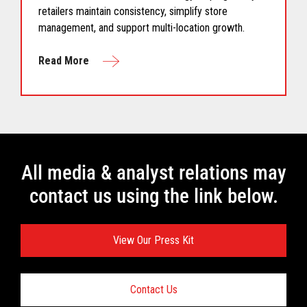
retailers maintain consistency, simplify store
management, and support multi-location growth.
Read More
All media & analyst relations may
contact us using the link below.
View Our Press Kit
Contact Us