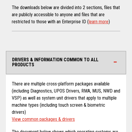
The downloads below are divided into 2 sections, files that
are publicly accessible to anyone and files that are
restricted to those with an Enterprise ID (
learn more
)
DRIVERS & INFORMATION COMMON TO ALL
PRODUCTS
There are multiple cross-platform packages available
(including Diagnostics, UPOS Drivers, RMA, MUS, NWD and
VSP) as well as system unit drivers that apply to multiple
machine types (including touch screen & biometric
drivers)
View common packages & drivers
The document below shows which operating systems are