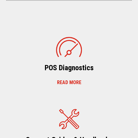
POS Diagnostics
READ MORE