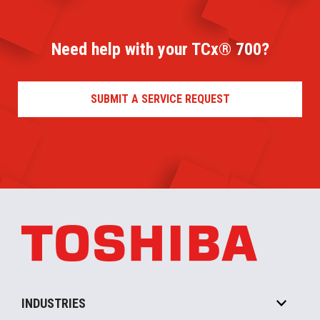
Need help with your TCx® 700?
SUBMIT A SERVICE REQUEST
INDUSTRIES