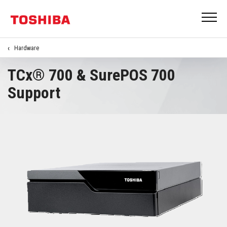
Hardware
TCx® 700 & SurePOS 700
Support