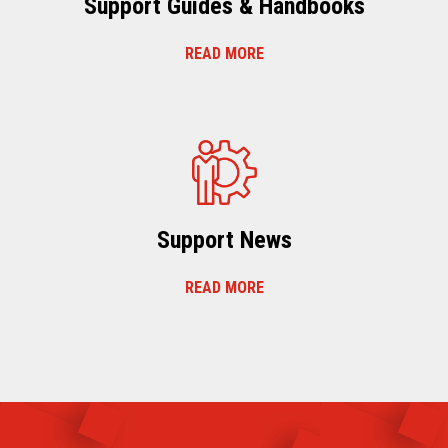
Support Guides & Handbooks
READ MORE
Support News
READ MORE