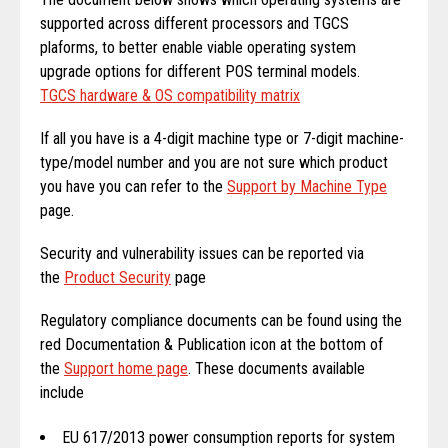
supported across different processors and TGCS
plaforms, to better enable viable operating system
upgrade options for different POS terminal models.
TGCS hardware & OS compatibility matrix
If all you have is a 4-digit machine type or 7-digit machine-
type/model number and you are not sure which product
you have you can refer to the
Support by Machine Type
page.
Security and vulnerability issues can be reported via
the
Product Security
page
Regulatory compliance documents can be found using the
red Documentation & Publication icon at the bottom of
the
Support home page
. These documents available
include
EU 617/2013 power consumption reports for system