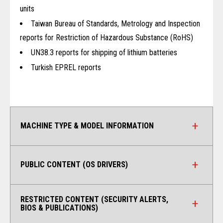
units
Taiwan Bureau of Standards, Metrology and Inspection
reports for Restriction of Hazardous Substance (RoHS)
UN38.3 reports for shipping of lithium batteries
Turkish EPREL reports
MACHINE TYPE & MODEL INFORMATION
PUBLIC CONTENT (OS DRIVERS)
RESTRICTED CONTENT (SECURITY ALERTS,
BIOS & PUBLICATIONS)