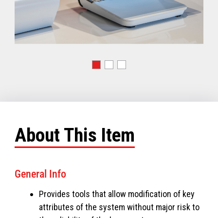
About This Item
General Info
Provides tools that allow modification of key
attributes of the system without major risk to