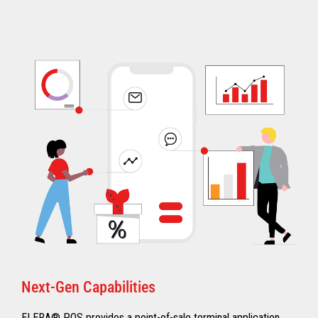
Next-Gen Capabilities
ELERA® POS provides a point-of-sale terminal application