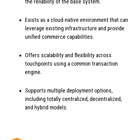
the reliability of the base system.
Exists as a cloud-native environment that can
leverage existing infrastructure and provide
unified commerce capabilities.
Offers scalability and flexibility across
touchpoints using a common transaction
engine.
Supports multiple deployment options,
including totally centralized, decentralized,
and hybrid models.