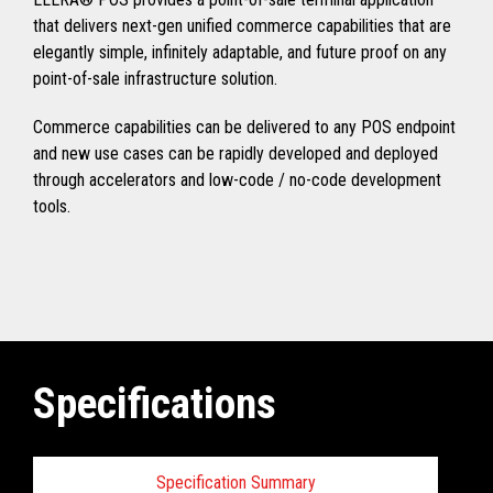
that delivers next-gen unified commerce capabilities that are
elegantly simple, infinitely adaptable, and future proof on any
point-of-sale infrastructure solution.
Commerce capabilities can be delivered to any POS endpoint
and new use cases can be rapidly developed and deployed
through accelerators and low-code / no-code development
tools.
Specifications
Specification Summary