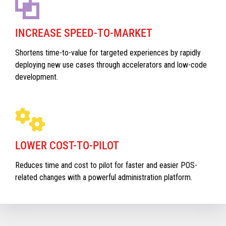
INCREASE SPEED-TO-MARKET
Shortens time-to-value for targeted experiences by rapidly
deploying new use cases through accelerators and low-code
development.
LOWER COST-TO-PILOT
Reduces time and cost to pilot for faster and easier POS-
related changes with a powerful administration platform.