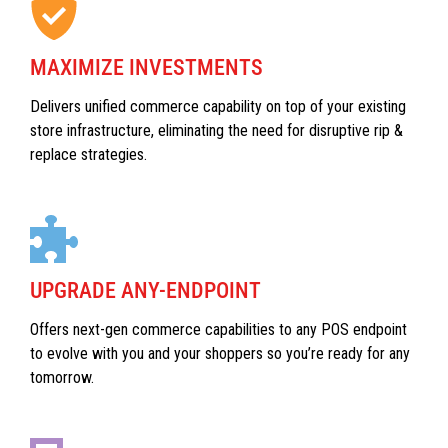
MAXIMIZE INVESTMENTS
Delivers unified commerce capability on top of your existing
store infrastructure, eliminating the need for disruptive rip &
replace strategies.
UPGRADE ANY-ENDPOINT
Offers next-gen commerce capabilities to any POS endpoint
to evolve with you and your shoppers so you’re ready for any
tomorrow.