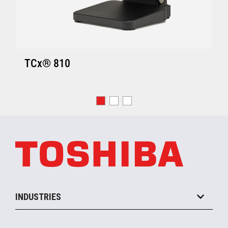
TCx® 810
INDUSTRIES
Grocery