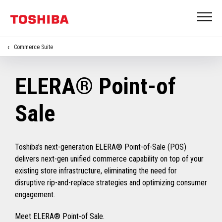
Commerce Suite
ELERA® Point-of
Sale
Toshiba’s next-generation ELERA® Point-of-Sale (POS)
delivers next-gen unified commerce capability on top of your
existing store infrastructure, eliminating the need for
disruptive rip-and-replace strategies and optimizing consumer
engagement.
Meet ELERA® Point-of Sale.