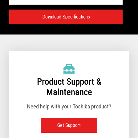
Download Specifications
Specifications:
VIEW FULL TECHNICAL SPECIFICATIONS
Product Support &
Maintenance
Need help with your Toshiba product?
Get Support