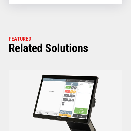
FEATURED
Related Solutions