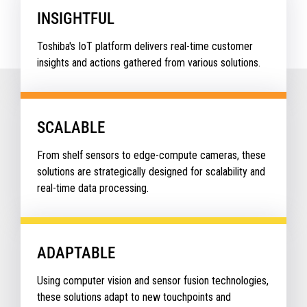
INSIGHTFUL
Toshiba's IoT platform delivers real-time customer
insights and actions gathered from various solutions.
SCALABLE
From shelf sensors to edge-compute cameras, these
solutions are strategically designed for scalability and
real-time data processing.
ADAPTABLE
Using computer vision and sensor fusion technologies,
these solutions adapt to new touchpoints and