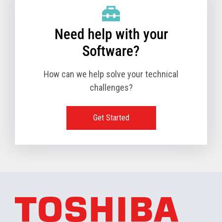
Need help with your
Software?
How can we help solve your technical
challenges?
Get Started