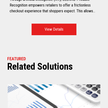
Recognition empowers retailers to offer a frictionless
checkout experience that shoppers expect. This allows
shoppers to scan all produce, including non-barcoded
produce at checkout, making it a faster and smarter
checkout experience.
View Details
FEATURED
Related Solutions