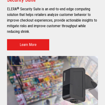
ELERA
®
Security Suite is an end-to-end edge computing
solution that helps retailers analyze customer behavior to
improve checkout experiences, provide actionable insights to
mitigate risks and improve customer throughput while
reducing shrink.
Learn More