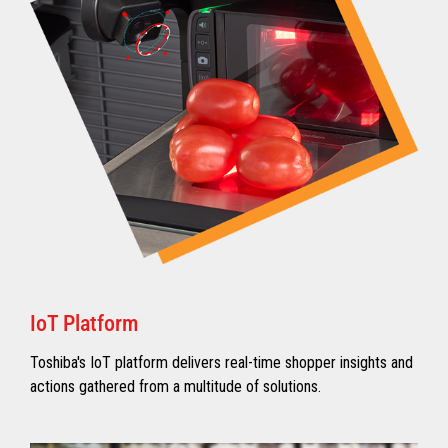
IoT Platform
Toshiba's IoT platform delivers real-time shopper insights and
actions gathered from a multitude of solutions.