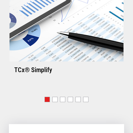
TCx® Simplify