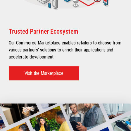
Trusted Partner Ecosystem​
Our Commerce Marketplace enables retailers to choose from
various partners' solutions to enrich their applications and
accelerate development.​
Visit the Marketplace