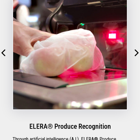
ELERA® Produce Recognition
Through artificial intelligence (A.I.), ELERA® Produce