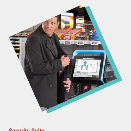
Security Suite