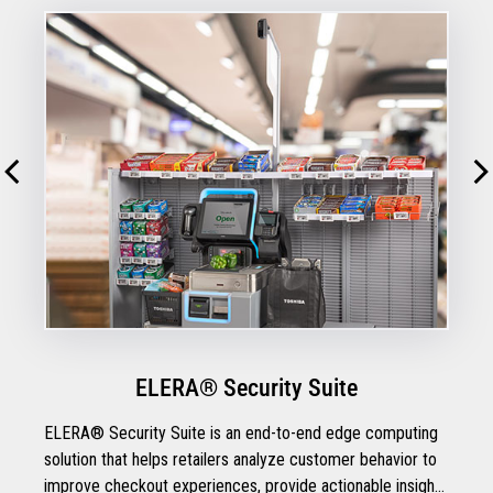
ELERA® Security Suite
ELERA® Security Suite is an end-to-end edge computing
solution that helps retailers analyze customer behavior to
improve checkout experiences, provide actionable insights