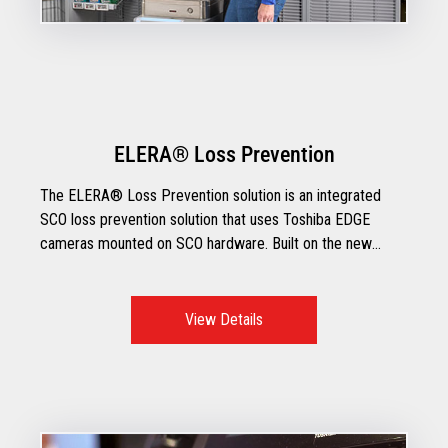
ELERA® Loss Prevention
The ELERA® Loss Prevention solution is an integrated
SCO loss prevention solution that uses Toshiba EDGE
cameras mounted on SCO hardware. Built on the new
ELERA IoT platform, ELERA Loss Prevention
demonstrates the power of moving smart devices to the
edge and enhancing them with A.I. capabilities that are
View Details
deployed through Toshiba’s state of the art TCx®
EDGEcam+.