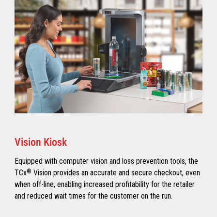
Vision Kiosk
Equipped with computer vision and loss prevention tools, the
TCx
®
Vision provides an accurate and secure checkout, even
when off-line, enabling increased profitability for the retailer
and reduced wait times for the customer on the run.