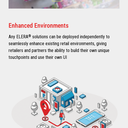
Enhanced Environments
Any ELERA
®
solutions can be deployed independently to
seamlessly enhance existing retail environments, giving
retailers and partners the ability to build their own unique
touchpoints and use their own UI