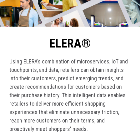
ELERA®
Using ELERA’s combination of microservices, IoT and
touchpoints, and data, retailers can obtain insights
into their customers, predict emerging trends, and
create recommendations for customers based on
their purchase history. This intelligent data enables
retailers to deliver more efficient shopping
experiences that eliminate unnecessary friction,
reach more customers on their terms, and
proactively meet shoppers' needs.