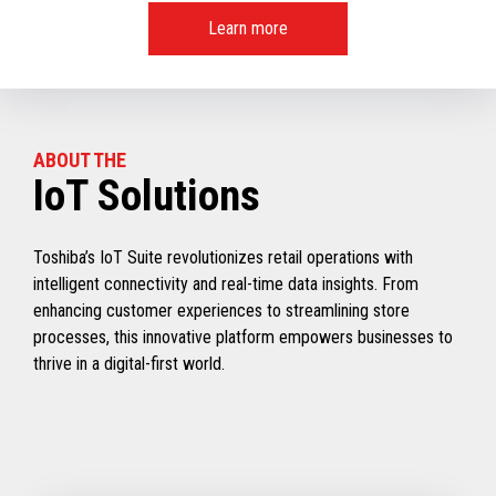
Learn more
ABOUT THE
IoT Solutions
Toshiba’s IoT Suite revolutionizes retail operations with
intelligent connectivity and real-time data insights. From
enhancing customer experiences to streamlining store
processes, this innovative platform empowers businesses to
thrive in a digital-first world.