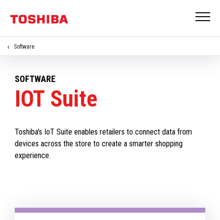
Software
SOFTWARE
IOT Suite
Toshiba's IoT Suite enables retailers to connect data from
devices across the store to create a smarter shopping
experience.