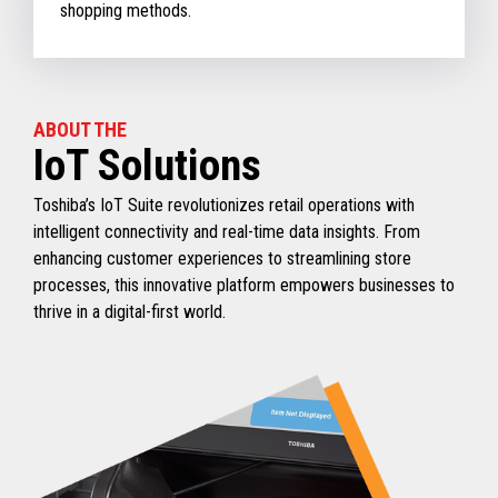
shopping methods.
ABOUT THE
IoT Solutions
Toshiba’s IoT Suite revolutionizes retail operations with
intelligent connectivity and real-time data insights. From
enhancing customer experiences to streamlining store
processes, this innovative platform empowers businesses to
thrive in a digital-first world.