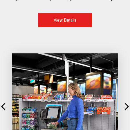
to mitigate risks, improve customer throughput, while
reducing shrink
View Details