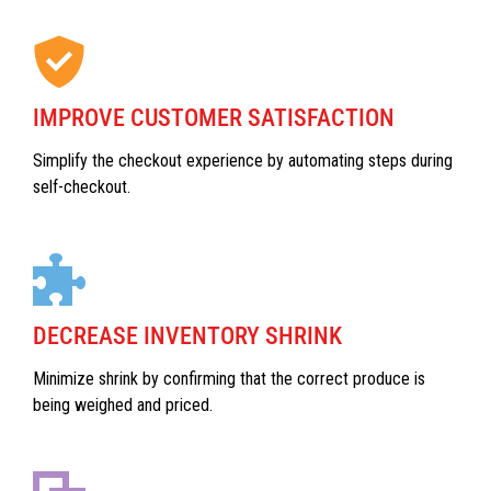
IMPROVE CUSTOMER SATISFACTION
Simplify the checkout experience by automating steps during
self-checkout.
DECREASE INVENTORY SHRINK
Minimize shrink by confirming that the correct produce is
being weighed and priced.