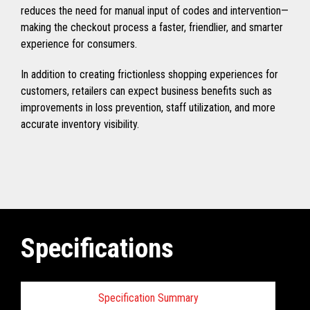
reduces the need for manual input of codes and intervention—
making the checkout process a faster, friendlier, and smarter
experience for consumers.
In addition to creating frictionless shopping experiences for
customers, retailers can expect business benefits such as
improvements in loss prevention, staff utilization, and more
accurate inventory visibility.
Specifications
Specification Summary