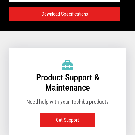
Download Specifications
Specifications:
VIEW FULL TECHNICAL SPECIFICATIONS
Product Support &
Maintenance
Need help with your Toshiba product?
Get Support