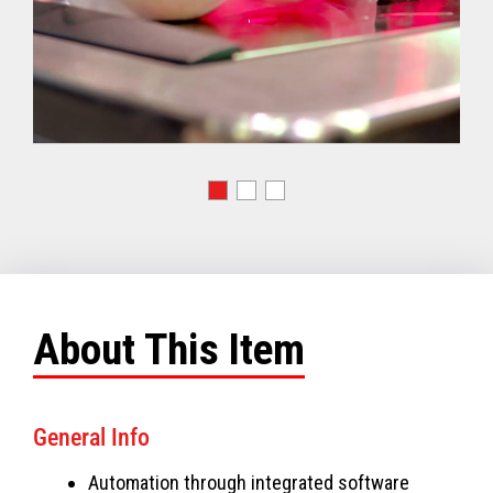
About This Item
General Info
Automation through integrated software