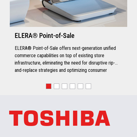
ELERA® Point-of-Sale
ELERA® Point-of-Sale offers next-generation unified
commerce capabilities on top of existing store
infrastructure, eliminating the need for disruptive rip-
and-replace strategies and optimizing consumer
engagement.