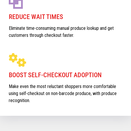
REDUCE WAIT TIMES
Eliminate time-consuming manual produce lookup and get
customers through checkout faster.
BOOST SELF-CHECKOUT ADOPTION
Make even the most reluctant shoppers more comfortable
using self-checkout on non-barcode produce, with produce
recognition.