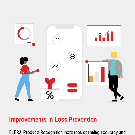
Improvements in Loss Prevention
ELERA Produce Recognition increases scanning accuracy and