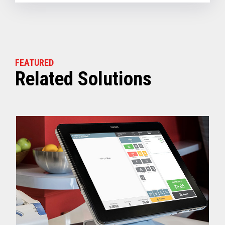
FEATURED
Related Solutions