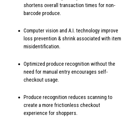
shortens overall transaction times for non-
barcode produce.
Computer vision and A.I. technology improve
loss prevention & shrink associated with item
misidentification.
Optimized produce recognition without the
need for manual entry encourages self-
checkout usage.
Produce recognition reduces scanning to
create a more frictionless checkout
experience for shoppers.