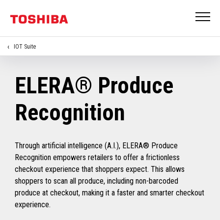
IOT Suite
ELERA® Produce
Recognition
Through artificial intelligence (A.I.), ELERA® Produce
Recognition empowers retailers to offer a frictionless
checkout experience that shoppers expect. This allows
shoppers to scan all produce, including non-barcoded
produce at checkout, making it a faster and smarter checkout
experience.