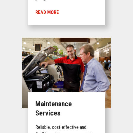
READ MORE
Maintenance
Services
Reliable, cost-effective and