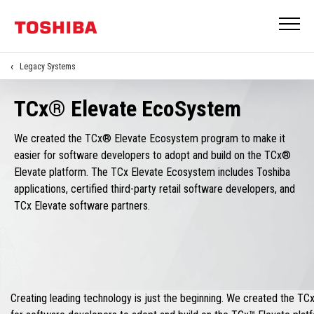
Legacy Systems
TCx® Elevate EcoSystem
We created the TCx® Elevate Ecosystem program to make it
easier for software developers to adopt and build on the TCx®
Elevate platform. The TCx Elevate Ecosystem includes Toshiba
applications, certified third-party retail software developers, and
TCx Elevate software partners.
Creating leading technology is just the beginning. We created the T