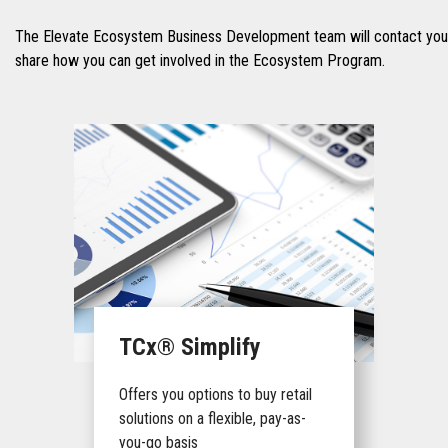
The Elevate Ecosystem Business Development team will contact you 
share how you can get involved in the Ecosystem Program.
TCx® Simplify
Offers you options to buy retail
solutions on a flexible, pay-as-
you-go basis