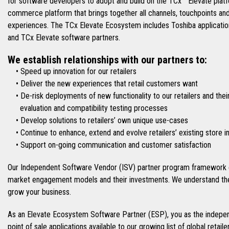
for software developers to adopt and build on the TCx™ Elevate platfo
commerce platform that brings together all channels, touchpoints an
experiences. The TCx Elevate Ecosystem includes Toshiba applications
and TCx Elevate software partners.
We establish relationships with our partners to:
• Speed up innovation for our retailers
• Deliver the new experiences that retail customers want
• De-risk deployments of new functionality to our retailers and thei
evaluation and compatibility testing processes
• Develop solutions to retailers’ own unique use-cases
• Continue to enhance, extend and evolve retailers’ existing store 
• Support on-going communication and customer satisfaction
Our Independent Software Vendor (ISV) partner program framework e
market engagement models and their investments. We understand the
grow your business.
As an Elevate Ecosystem Software Partner (ESP), you as the indepen
point of sale applications available to our growing list of global retai