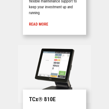
flexible maintenance support to
keep your investment up and
running
READ MORE
TCx® 810E