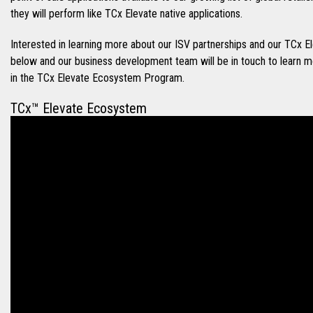
they will perform like TCx Elevate native applications.
Interested in learning more about our ISV partnerships and our TC
below and our business development team will be in touch to learn 
in the TCx Elevate Ecosystem Program.
TCx™ Elevate Ecosystem