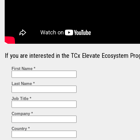
If you are interested in the TCx Elevate Ecosystem Pro