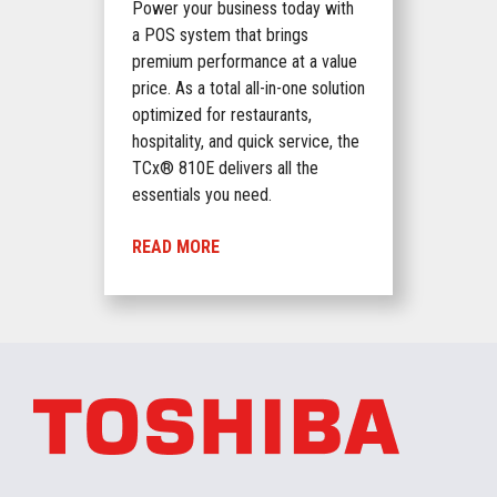
Power your business today with
a POS system that brings
premium performance at a value
price. As a total all-in-one solution
optimized for restaurants,
hospitality, and quick service, the
TCx® 810E delivers all the
essentials you need.
READ MORE