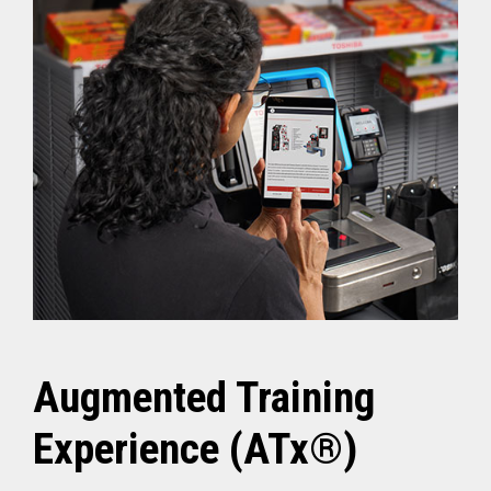
Augmented Training
Experience (ATx®)