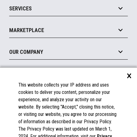
Point of Sale
SERVICES
Marketing Suite
MxP™ Modular eXpansion Platform
Payments Suite
Self-Service
Implement
Operating Systems
Mobile
MARKETPLACE
Manage
Legacy Systems
Printers
Maintain
About the Marketplace
Peripherals
OUR COMPANY
Financing
Become a Marketplace Partner
Displays
About Us
×
SUPPORT
Blog
This website collects your IP address and uses
Insights
Documentation
cookies to deliver you content, personalize your
Education
FAQs
experience, and analyze your activity on our
Licenses & Warranties
Careers
website. By selecting "Accept," closing this notice,
or visiting our website, you agree to our processing
Spare Parts
Contact Us
of information as described in our Privacy Policy.
Windows Compatibility
Success Stories
The Privacy Policy was last updated on March 1,
Partners
2024. For additional information, visit our
Privacy