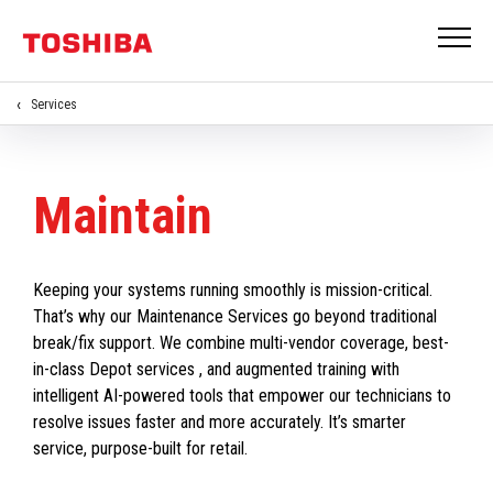
Services
Maintain
Keeping your systems running smoothly is mission-critical.
That’s why our Maintenance Services go beyond traditional
break/fix support. We combine multi-vendor coverage, best-
in-class Depot services , and augmented training with
intelligent AI-powered tools that empower our technicians to
resolve issues faster and more accurately. It’s smarter
service, purpose-built for retail.