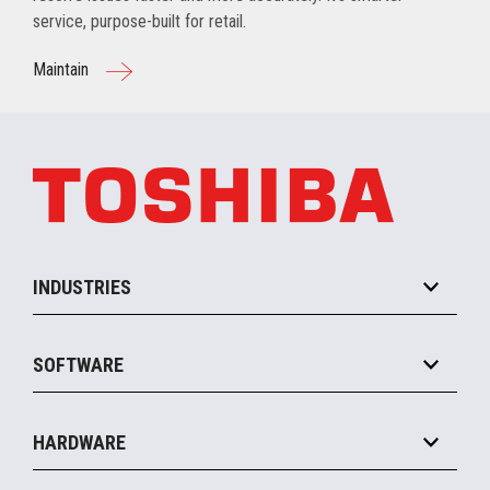
service, purpose-built for retail.
Maintain
INDUSTRIES
Grocery
SOFTWARE
Convenience
Specialty
Solution Platforms
HARDWARE
Food Service
Commerce Suite
IOT Suite