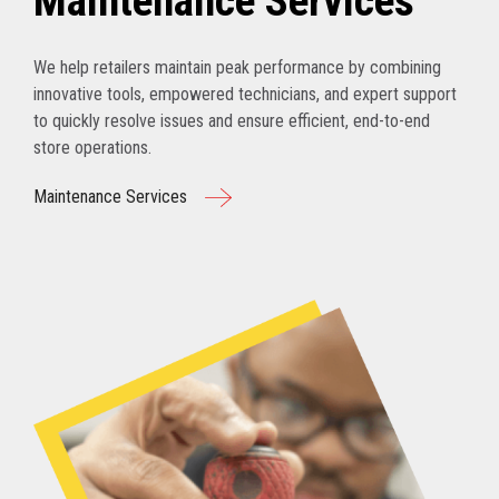
Maintenance Services
We help retailers maintain peak performance by combining
innovative tools, empowered technicians, and expert support
to quickly resolve issues and ensure efficient, end-to-end
store operations.
Maintenance Services