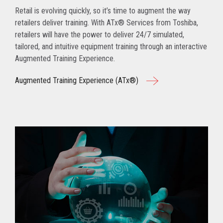
Retail is evolving quickly, so it’s time to augment the way
retailers deliver training. With ATx® Services from Toshiba,
retailers will have the power to deliver 24/7 simulated,
tailored, and intuitive equipment training through an interactive
Augmented Training Experience.
Augmented Training Experience (ATx®)