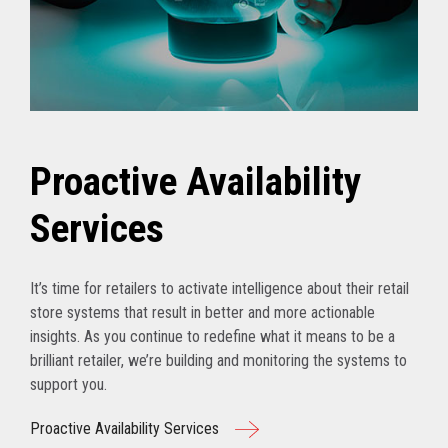
Proactive Availability
Services
It’s time for retailers to activate intelligence about their retail
store systems that result in better and more actionable
insights. As you continue to redefine what it means to be a
brilliant retailer, we’re building and monitoring the systems to
support you.
Proactive Availability Services