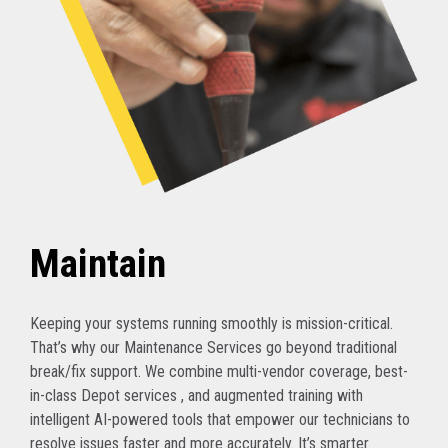
Maintain
Keeping your systems running smoothly is mission-critical.
That’s why our Maintenance Services go beyond traditional
break/fix support. We combine multi-vendor coverage, best-
in-class Depot services , and augmented training with
intelligent AI-powered tools that empower our technicians to
resolve issues faster and more accurately. It’s smarter