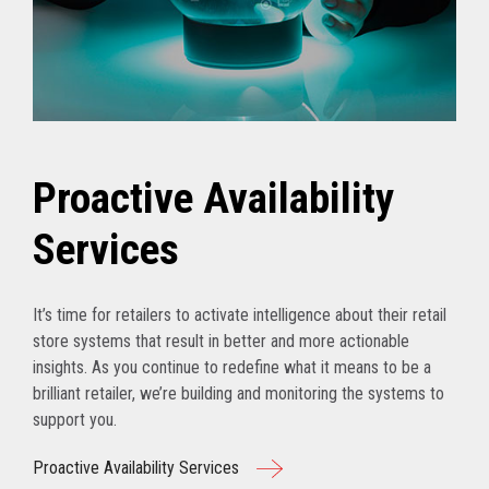
Proactive Availability
Services
It’s time for retailers to activate intelligence about their retail
store systems that result in better and more actionable
insights. As you continue to redefine what it means to be a
brilliant retailer, we’re building and monitoring the systems to
support you.
Proactive Availability Services