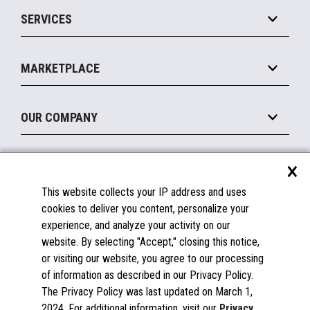
Point of Sale
SERVICES
Marketing Suite
MxP™ Modular eXpansion Platform
Payments Suite
Self-Service
Implement
Operating Systems
Mobile
MARKETPLACE
Manage
Legacy Systems
Printers
Maintain
About the Marketplace
Peripherals
OUR COMPANY
Financing
Become a Marketplace Partner
Displays
About Us
×
SUPPORT
Blog
This website collects your IP address and uses
Insights
Documentation
cookies to deliver you content, personalize your
Education
FAQs
experience, and analyze your activity on our
Licenses & Warranties
Careers
website. By selecting "Accept," closing this notice,
or visiting our website, you agree to our processing
Spare Parts
Contact Us
of information as described in our Privacy Policy.
Windows Compatibility
Success Stories
The Privacy Policy was last updated on March 1,
Partners
2024. For additional information, visit our
Privacy