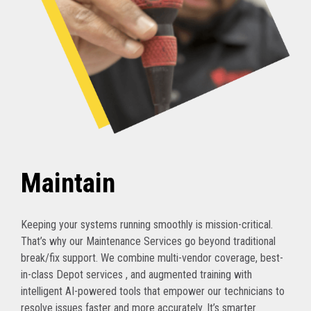
Maintain
Keeping your systems running smoothly is mission-critical.
That’s why our Maintenance Services go beyond traditional
break/fix support. We combine multi-vendor coverage, best-
in-class Depot services , and augmented training with
intelligent AI-powered tools that empower our technicians to
resolve issues faster and more accurately. It’s smarter