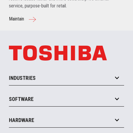
service, purpose-built for retail.
Maintain
INDUSTRIES
Grocery
SOFTWARE
Convenience
Specialty
Solution Platforms
HARDWARE
Food Service
Commerce Suite
IOT Suite