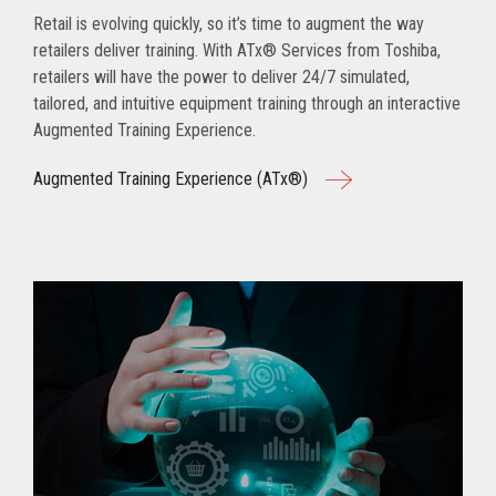
Retail is evolving quickly, so it’s time to augment the way
retailers deliver training. With ATx® Services from Toshiba,
retailers will have the power to deliver 24/7 simulated,
tailored, and intuitive equipment training through an interactive
Augmented Training Experience.
Augmented Training Experience (ATx®)