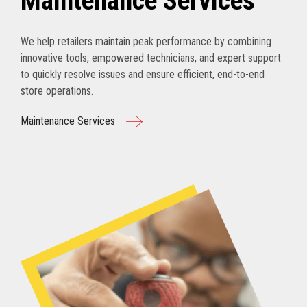
Maintenance Services
We help retailers maintain peak performance by combining
innovative tools, empowered technicians, and expert support
to quickly resolve issues and ensure efficient, end-to-end
store operations.
Maintenance Services