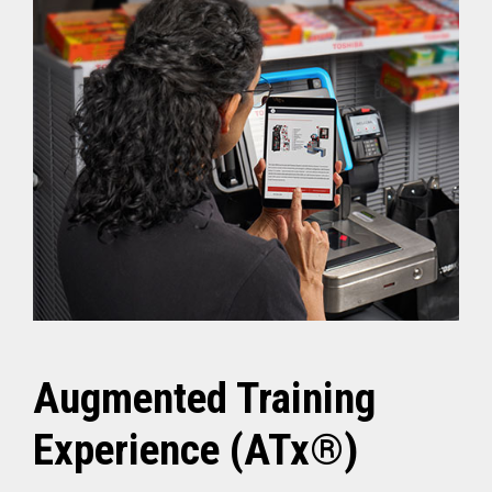
Augmented Training
Experience (ATx®)