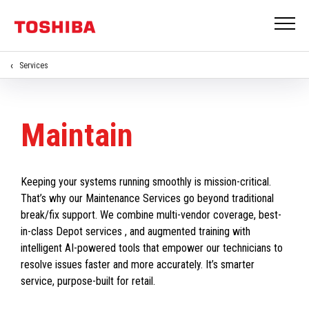
Services
Maintain
Keeping your systems running smoothly is mission-critical.
That’s why our Maintenance Services go beyond traditional
break/fix support. We combine multi-vendor coverage, best-
in-class Depot services , and augmented training with
intelligent AI-powered tools that empower our technicians to
resolve issues faster and more accurately. It’s smarter
service, purpose-built for retail.