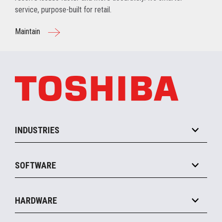
service, purpose-built for retail.
Maintain
INDUSTRIES
Grocery
SOFTWARE
Convenience
Specialty
Solution Platforms
HARDWARE
Food Service
Commerce Suite
IOT Suite