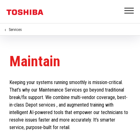
Services
Maintain
Keeping your systems running smoothly is mission-critical.
That’s why our Maintenance Services go beyond traditional
break/fix support. We combine multi-vendor coverage, best-
in-class Depot services , and augmented training with
intelligent AI-powered tools that empower our technicians to
resolve issues faster and more accurately. It’s smarter
service, purpose-built for retail.