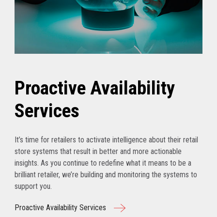
Proactive Availability
Services
It’s time for retailers to activate intelligence about their retail
store systems that result in better and more actionable
insights. As you continue to redefine what it means to be a
brilliant retailer, we’re building and monitoring the systems to
support you.
Proactive Availability Services