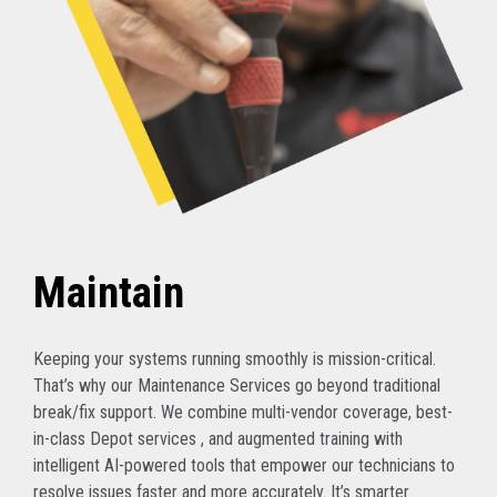
Maintain
Keeping your systems running smoothly is mission-critical.
That’s why our Maintenance Services go beyond traditional
break/fix support. We combine multi-vendor coverage, best-
in-class Depot services , and augmented training with
intelligent AI-powered tools that empower our technicians to
resolve issues faster and more accurately. It’s smarter