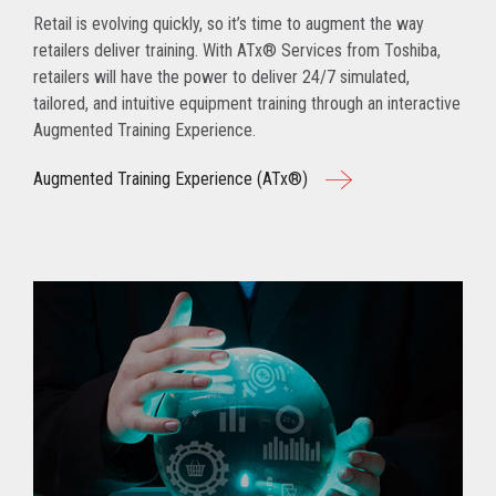
Retail is evolving quickly, so it’s time to augment the way
retailers deliver training. With ATx® Services from Toshiba,
retailers will have the power to deliver 24/7 simulated,
tailored, and intuitive equipment training through an interactive
Augmented Training Experience.
Augmented Training Experience (ATx®)