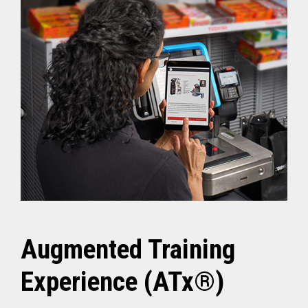
Augmented Training
Experience (ATx®)