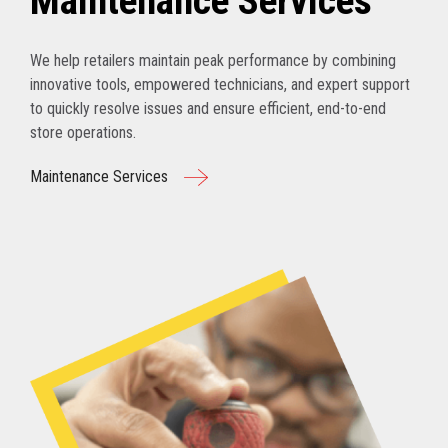
Maintenance Services
We help retailers maintain peak performance by combining
innovative tools, empowered technicians, and expert support
to quickly resolve issues and ensure efficient, end-to-end
store operations.
Maintenance Services