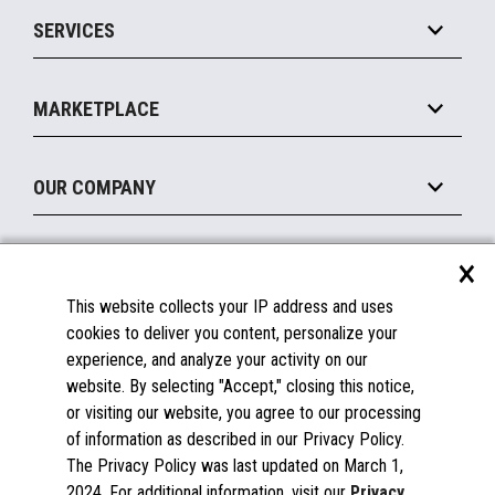
Point of Sale
SERVICES
Marketing Suite
MxP™ Modular eXpansion Platform
Payments Suite
Self-Service
Implement
Operating Systems
Mobile
MARKETPLACE
Manage
Legacy Systems
Printers
Maintain
About the Marketplace
Peripherals
OUR COMPANY
Financing
Become a Marketplace Partner
Displays
About Us
×
SUPPORT
Blog
This website collects your IP address and uses
Insights
Documentation
cookies to deliver you content, personalize your
Education
FAQs
experience, and analyze your activity on our
Licenses & Warranties
Careers
website. By selecting "Accept," closing this notice,
or visiting our website, you agree to our processing
Spare Parts
Contact Us
of information as described in our Privacy Policy.
Windows Compatibility
Success Stories
The Privacy Policy was last updated on March 1,
Partners
2024. For additional information, visit our
Privacy