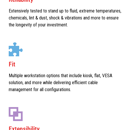
Extensively tested to stand up to fluid, extreme temperatures,
chemicals, lint & dust, shock & vibrations and more to ensure
the longevity of your investment.
Fit
Multiple workstation options that include kiosk, flat, VESA
solution, and more while delivering efficient cable
management for all configurations.
Extensibility