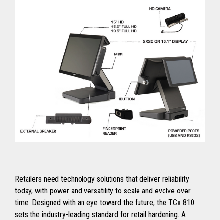
Retailers need technology solutions that deliver reliability
today, with power and versatility to scale and evolve over
time. Designed with an eye toward the future, the TCx 810
sets the industry-leading standard for retail hardening. A