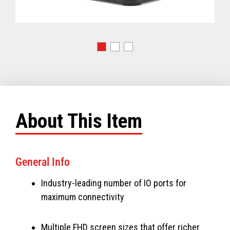
About This Item
General Info
Industry-leading number of IO ports for
maximum connectivity
Multiple FHD screen sizes that offer richer