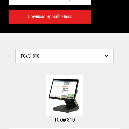
Download Specifications
Technical Specifications:
View full Technical Specifications
TCx® 810