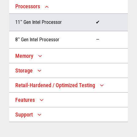
Processors
11
™
Gen Intel Processor
✔
8
™
Gen Intel Processor
—
Memory
Storage
Up to 32 GB memory
✔
Retail-Hardened / Optimized Testing
Up to 1 TB Storage
✔
Up to 16 GB memory
—
Features
IP53 Rating
✔
Up to 512 GB Storage
—
Support
Multiple Screen Sizes
✔
1-year onsite warranty
✔
Fan
✔