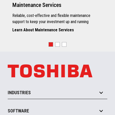
Maintenance Services
Reliable, cost-effective and flexible maintenance
support to keep your investment up and running
Learn About Maintenance Services
INDUSTRIES
Grocery
SOFTWARE
Convenience