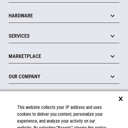
Specialty
Solution Platforms
HARDWARE
Food Service
Commerce Suite
IOT Suite
Point of Sale
SERVICES
Marketing Suite
MxP™ Modular eXpansion Platform
Payments Suite
Self-Service
Implement
Operating Systems
Mobile
MARKETPLACE
Manage
Legacy Systems
Printers
Maintain
About the Marketplace
Peripherals
OUR COMPANY
Financing
Become a Marketplace Partner
Displays
About Us
×
SUPPORT
Blog
This website collects your IP address and uses
Insights
Documentation
cookies to deliver you content, personalize your
Education
FAQs
experience, and analyze your activity on our
Licenses & Warranties
Careers
website. By selecting "Accept," closing this notice,