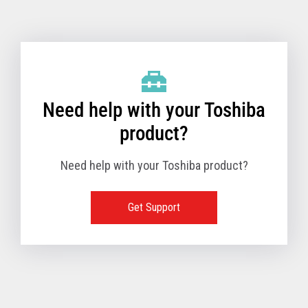
Toshiba Support & Drivers
✔
Fanless
—
Need help with your Toshiba
product?
Need help with your Toshiba product?
Get Support