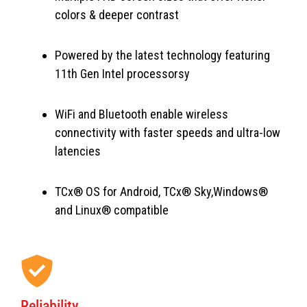
colors & deeper contrast
Powered by the latest technology featuring
11th Gen Intel processorsy
WiFi and Bluetooth enable wireless
connectivity with faster speeds and ultra-low
latencies
TCx® OS for Android, TCx® Sky,Windows®
and Linux® compatible
Reliability