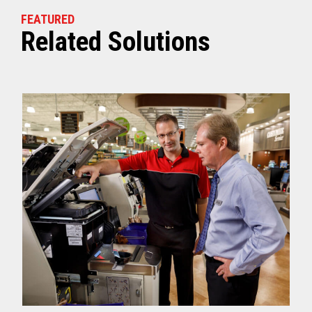
FEATURED
Related Solutions