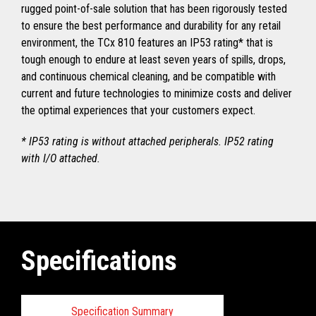
rugged point-of-sale solution that has been rigorously tested
to ensure the best performance and durability for any retail
environment, the TCx 810 features an IP53 rating* that is
tough enough to endure at least seven years of spills, drops,
and continuous chemical cleaning, and be compatible with
current and future technologies to minimize costs and deliver
the optimal experiences that your customers expect.
* IP53 rating is without attached peripherals. IP52 rating
with I/O attached.
Specifications
Specification Summary