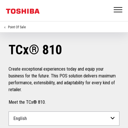
Point Of Sale
TCx® 810
Create exceptional experiences today and equip your
business for the future. This POS solution delivers maximum
performance, extensibility, and adaptability for every kind of
retailer.
Meet the TCx® 810.
Select
a