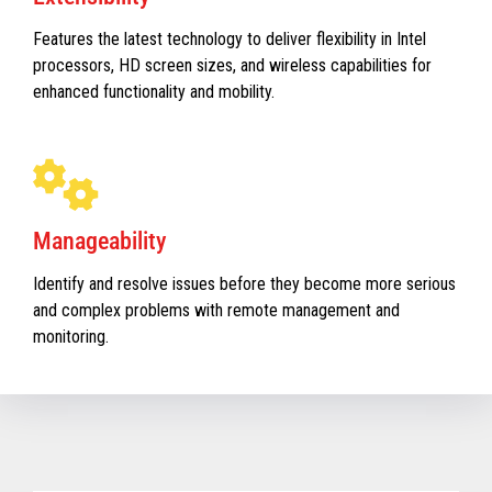
Features the latest technology to deliver flexibility in Intel
processors, HD screen sizes, and wireless capabilities for
enhanced functionality and mobility.
Manageability
Identify and resolve issues before they become more serious
and complex problems with remote management and
monitoring.