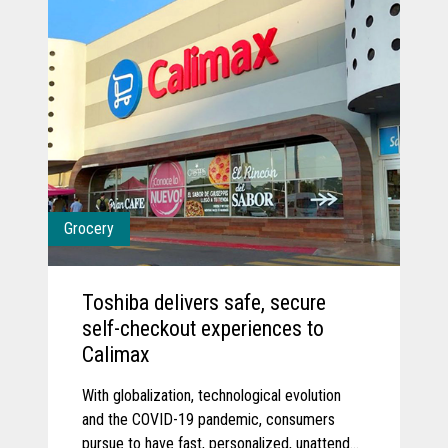
Grocery
Toshiba delivers safe, secure
self-checkout experiences to
Calimax
With globalization, technological evolution
and the COVID-19 pandemic, consumers
pursue to have fast, personalized, unattended