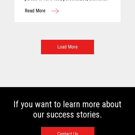
and above all else, safe shopping
Read More
experiences. For these reasons, Calimax
decided to evaluate self-checkout solutions
and selected Toshiba for this challenging
project.
Load More
If you want to learn more about
our success stories.
Contact Us