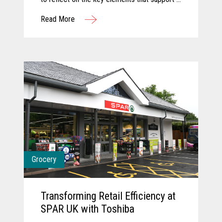
successful innovation journey and explore
Read More
how AI and computer vision are shaping the
future of grocery. They discuss how these
technologies are transforming store
operations, empowering associates, and
creating more seamless, engaging customer
experiences. Together, they share a forward-
looking perspective on how collaboration and
intelligent technology will continue to
redefine what’s possible in the store.
Grocery
Transforming Retail Efficiency at
SPAR UK with Toshiba