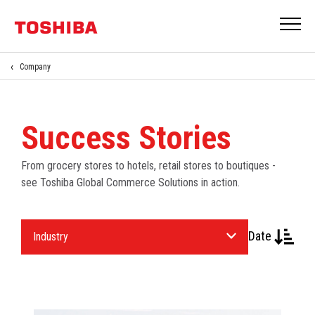
Company
Success Stories
From grocery stores to hotels, retail stores to boutiques -
see Toshiba Global Commerce Solutions in action.
Select
Date
an
Industry.