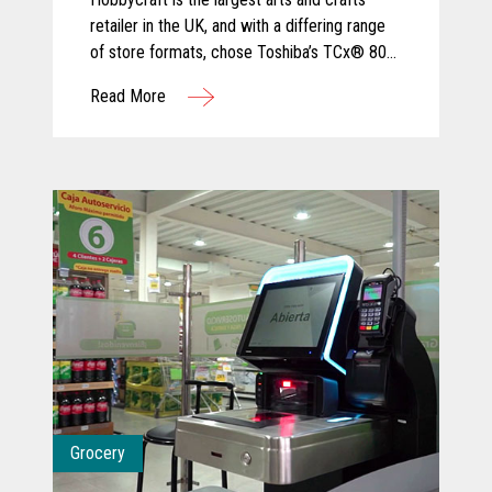
retailer in the UK, and with a differing range
of store formats, chose Toshiba’s TCx® 800
for its ergonomic design and tailored
Read More
configuration to varied sizes of checkout
area.
Grocery