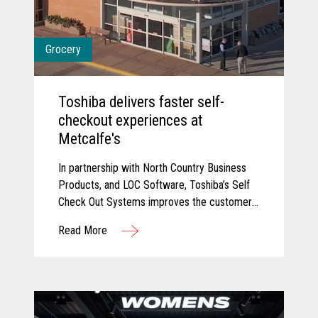
Grocery
Toshiba delivers faster self-
checkout experiences at
Metcalfe's
In partnership with North Country Business
Products, and LOC Software, Toshiba’s Self
Check Out Systems improves the customer
experience at Metcalfe’s and delivered
Read More
additional self-service experiences that have
reduced wait times and connected their
point of sale with their back office for
connected data.