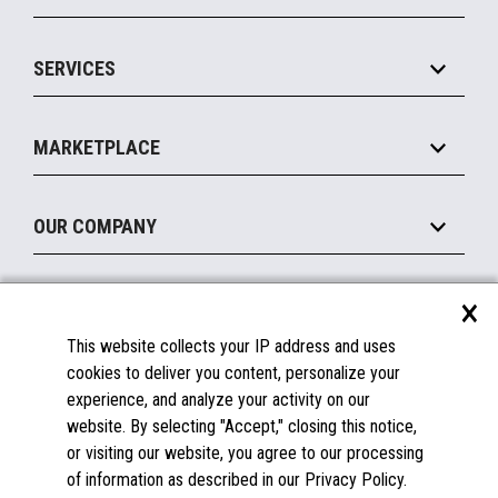
Commerce Suite
IOT Suite
Point of Sale
SERVICES
Marketing Suite
MxP™ Modular eXpansion Platform
Payments Suite
Self-Service
Implement
Operating Systems
Mobile
MARKETPLACE
Manage
Legacy Systems
Printers
Maintain
About the Marketplace
Peripherals
OUR COMPANY
Financing
Become a Marketplace Partner
Displays
About Us
×
SUPPORT
Blog
This website collects your IP address and uses
Insights
Documentation
cookies to deliver you content, personalize your
Education
FAQs
experience, and analyze your activity on our
Licenses & Warranties
Careers
website. By selecting "Accept," closing this notice,
or visiting our website, you agree to our processing
Spare Parts
Contact Us
of information as described in our Privacy Policy.
Windows Compatibility
Success Stories