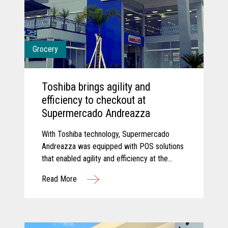
Grocery
Toshiba brings agility and
efficiency to checkout at
Supermercado Andreazza
With Toshiba technology, Supermercado
Andreazza was equipped with POS solutions
that enabled agility and efficiency at the
checkout while creating a better customer
Read More
experience for shoppers.