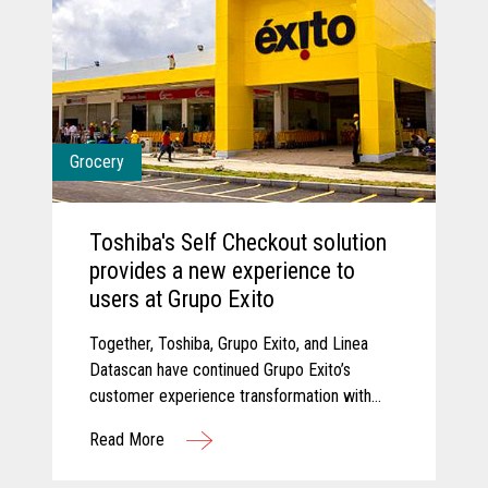
Grocery
Toshiba's Self Checkout solution
provides a new experience to
users at Grupo Exito
Together, Toshiba, Grupo Exito, and Linea
Datascan have continued Grupo Exito’s
customer experience transformation with
new self-checkout solutions that are
Read More
improving customer experiences.