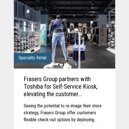
Specialty Retail
Frasers Group partners with
Toshiba for Self-Service Kiosk,
elevating the customer
experience.
Seeing the potential to re-image their store
strategy, Frasers Group offer customers
flexible check-out options by deploying
Toshiba’s Pro-X Hybrid Kiosk self-service