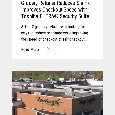
Grocery Retailer Reduces Shrink,
Improves Checkout Speed with
Toshiba ELERA® Security Suite
A Tier 2 grocery retailer was looking for
ways to reduce shrinkage while improving
the speed of checkout at self-checkout
lanes. Toshiba and Pomeroy partnered to
Read More
solve these challenges by equipping the
client with Produce Recognition and Loss
Prevention, two solutions from the Toshiba
ELERA® Security Suite.