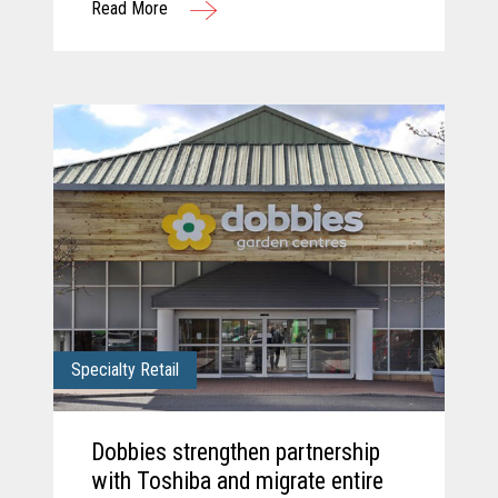
Read More
solution.
Specialty Retail
Dobbies strengthen partnership
with Toshiba and migrate entire