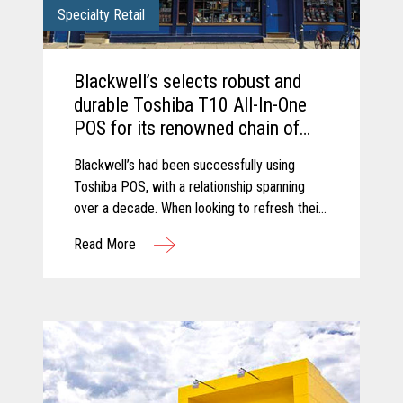
Specialty Retail
Blackwell’s selects robust and
durable Toshiba T10 All-In-One
POS for its renowned chain of
Bookshops.
Blackwell’s had been successfully using
Toshiba POS, with a relationship spanning
over a decade. When looking to refresh their
retail estate, Blackwell’s chose to upgrade to
Read More
the latest trusted and reliable Toshiba
hardware.