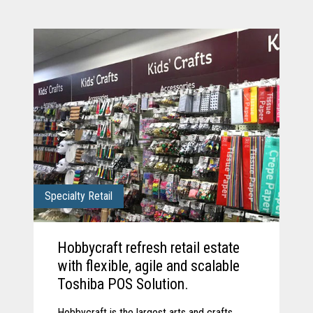
Specialty Retail
Hobbycraft refresh retail estate
with flexible, agile and scalable
Toshiba POS Solution.
Hobbycraft is the largest arts and crafts