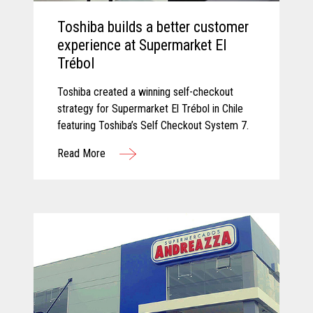
Toshiba builds a better customer
experience at Supermarket El
Trébol
Toshiba created a winning self-checkout
strategy for Supermarket El Trébol in Chile
featuring Toshiba’s Self Checkout System 7.
Read More