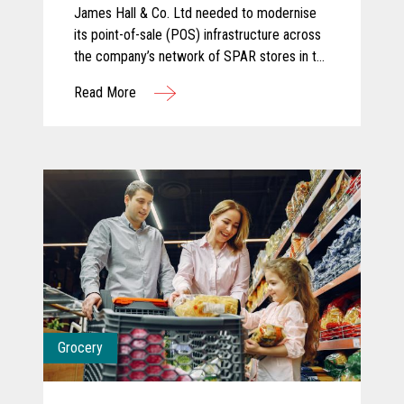
James Hall & Co. Ltd needed to modernise
its point-of-sale (POS) infrastructure across
the company’s network of SPAR stores in the
North of England. The company partnered
Read More
with KOEL Retail Technologies UK&I to
deliver a robust solution using Toshiba
hardware.
Grocery