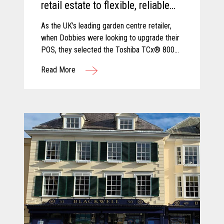
retail estate to flexible, reliable
and secure TCx® 800 innovative
As the UK’s leading garden centre retailer,
POS platform.
when Dobbies were looking to upgrade their
POS, they selected the Toshiba TCx® 800
as the best solution to cope with new
Read More
demands and future growth.