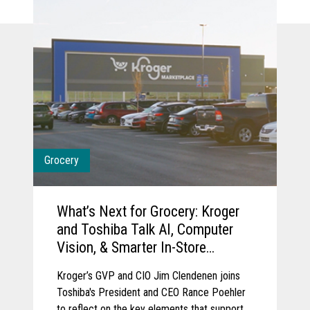
Grocery
What’s Next for Grocery: Kroger
and Toshiba Talk AI, Computer
Vision, & Smarter In-Store
Experience
Kroger’s GVP and CIO Jim Clendenen joins
Toshiba's President and CEO Rance Poehler
to reflect on the key elements that support a