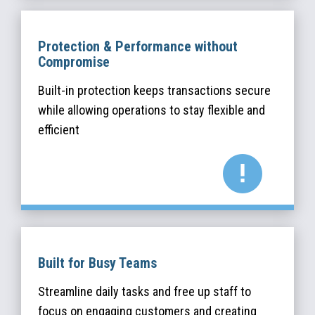
Protection & Performance without
Compromise
Built-in protection keeps transactions secure
while allowing operations to stay flexible and
efficient
Built for Busy Teams
Streamline daily tasks and free up staff to
focus on engaging customers and creating