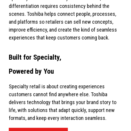
differentiation requires consistency behind the
scenes. Toshiba helps connect people, processes,
and platforms so retailers can sell new concepts,
improve efficiency, and create the kind of seamless
experiences that keep customers coming back.
Built for Specialty,
Powered by You
Specialty retail is about creating experiences
customers cannot find anywhere else. Toshiba
delivers technology that brings your brand story to
life, with solutions that adapt quickly, support new
formats, and keep every interaction seamless.