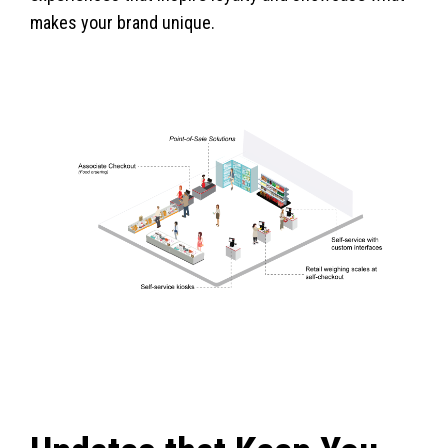
makes your brand unique.