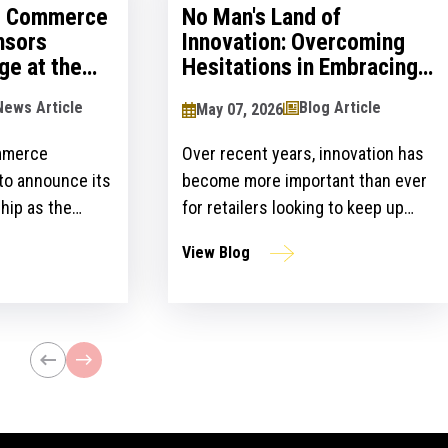
al Commerce
No Man's Land of
nsors
Innovation: Overcoming
ge at the
Hesitations in Embracing
logy Show
Innovation
News Article
Blog Article
May 07, 2026
mmerce
Over recent years, innovation has
 to announce its
become more important than ever
hip as the
for retailers looking to keep up
ailers Lounge at
with customer expectations and
View Blog
ogy Show for the
get ahead of their competitors.
ear. The event,
However, there is a gap between
n April 24-25 at
the idea and implementation of
l bring
innovation strategies.
lblazers, uniting
st retailers and