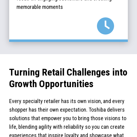
memorable moments
Turning Retail Challenges into
Growth Opportunities
Every specialty retailer has its own vision, and every
shopper has their own expectation. Toshiba delivers
solutions that empower you to bring those visions to
life, blending agility with reliability so you can create
experiences that inspire loyalty and showcase what