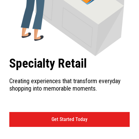
Specialty Retail
Creating experiences that transform everyday
shopping into memorable moments.
Get Started Today