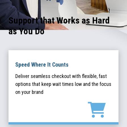
Support that Works as Hard
as You Do
Speed Where It Counts
Deliver seamless checkout with flexible, fast
options that keep wait times low and the focus
on your brand