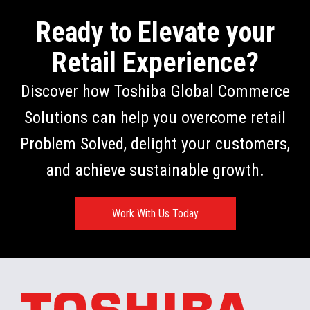
Ready to Elevate your
Retail Experience?
Discover how Toshiba Global Commerce
Solutions can help you overcome retail
Problem Solved, delight your customers,
and achieve sustainable growth.
Work With Us Today