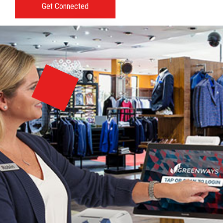
Get Connected