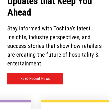
Updates that Keep You
Ahead
Stay informed with Toshiba’s latest
insights, industry perspectives, and
success stories that show how retailers
are creating the future of hospitality &
entertainment.
Read Recent News