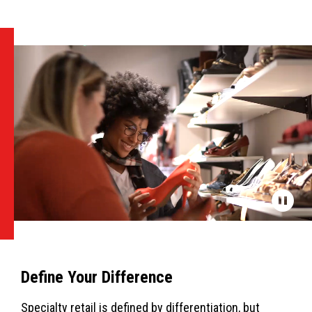
Define Your Difference
Specialty retail is defined by differentiation, but