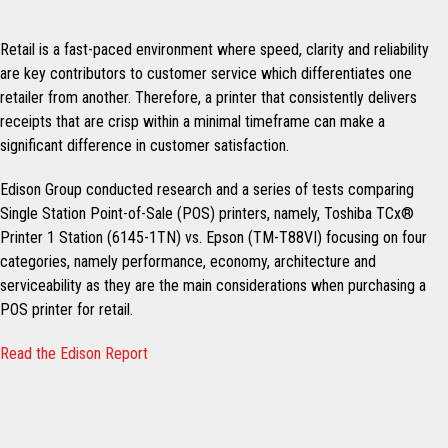
Retail is a fast-paced environment where speed, clarity and reliability
are key contributors to customer service which differentiates one
retailer from another. Therefore, a printer that consistently delivers
receipts that are crisp within a minimal timeframe can make a
significant difference in customer satisfaction.
Edison Group conducted research and a series of tests comparing
Single Station Point-of-Sale (POS) printers, namely, Toshiba TCx®
Printer 1 Station (6145-1TN) vs. Epson (TM-T88VI) focusing on four
categories, namely performance, economy, architecture and
serviceability as they are the main considerations when purchasing a
POS printer for retail.
Read the Edison Report