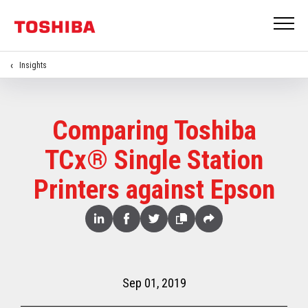
Insights
Comparing Toshiba
TCx® Single Station
Printers against Epson
Share
Linked
Facebook
Twitter
Copy
Share
In
Sep 01, 2019