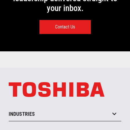
your inbox.
Contact Us
INDUSTRIES
Grocery