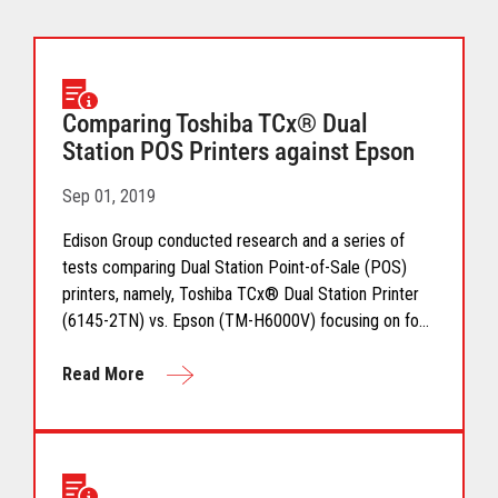
Comparing Toshiba TCx® Dual
Station POS Printers against Epson
Sep 01, 2019
Edison Group conducted research and a series of
tests comparing Dual Station Point-of-Sale (POS)
printers, namely, Toshiba TCx® Dual Station Printer
(6145-2TN) vs. Epson (TM-H6000V) focusing on four
categories, namely performance, economy,
architecture and serviceability as they are the main
Read More
considerations when purchasing a POS printer for
retail.