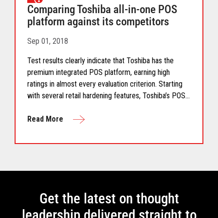
Comparing Toshiba all-in-one POS
platform against its competitors
Sep 01, 2018
Test results clearly indicate that Toshiba has the
premium integrated POS platform, earning high
ratings in almost every evaluation criterion. Starting
with several retail hardening features, Toshiba’s POS
all-in-one platform includes advanced air cooling,
flexible screen tilting, formalized cable management,
Read More
ease of service and future-proof architecture."
Get the latest on thought
leadership delivered straight to