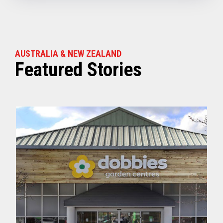
AUSTRALIA & NEW ZEALAND
Featured Stories