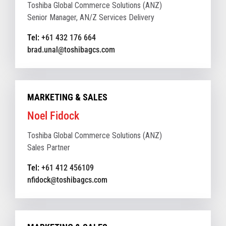
Toshiba Global Commerce Solutions (ANZ)
Senior Manager, AN/Z Services Delivery
Tel:
+61 432 176 664
brad.unal@toshibagcs.com
MARKETING & SALES
Noel Fidock
Toshiba Global Commerce Solutions (ANZ)
Sales Partner
Tel:
+61 412 456109
nfidock@toshibagcs.com