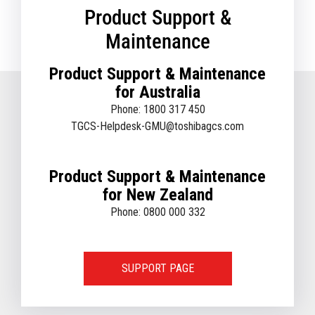
Product Support &
Maintenance
Product Support & Maintenance
for Australia
Phone: 1800 317 450
TGCS-Helpdesk-GMU@toshibagcs.com
Product Support & Maintenance
for New Zealand
Phone: 0800 000 332
SUPPORT PAGE