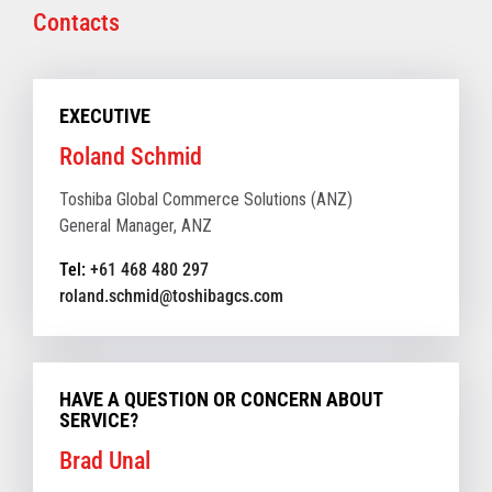
Contacts
EXECUTIVE
Roland Schmid
Toshiba Global Commerce Solutions (ANZ)
General Manager, ANZ
Tel:
+61 468 480 297
roland.schmid@toshibagcs.com
HAVE A QUESTION OR CONCERN ABOUT
SERVICE?
Brad Unal