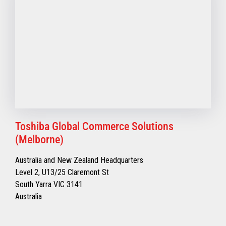
Toshiba Global Commerce Solutions
(Melborne)
Australia and New Zealand Headquarters
Level 2, U13/25 Claremont St
South Yarra VIC 3141
Australia