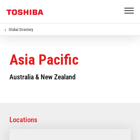
Global Directory
Asia Pacific
Australia & New Zealand
Locations