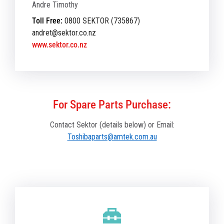
Andre Timothy
Toll Free:
0800 SEKTOR (735867)
andret@sektor.co.nz
www.sektor.co.nz
For Spare Parts Purchase:
Contact Sektor (details below) or Email:
Toshibaparts@amtek.com.au