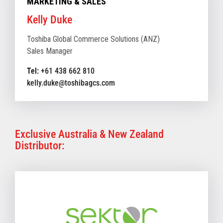
MARKETING & SALES
Kelly Duke
Toshiba Global Commerce Solutions (ANZ)
Sales Manager
Tel:
+61 438 662 810
kelly.duke@toshibagcs.com
Exclusive Australia & New Zealand
Distributor: