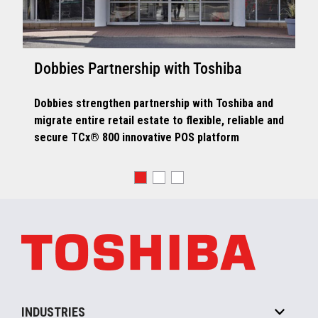
Dobbies Partnership with Toshiba
Dobbies strengthen partnership with Toshiba and
migrate entire retail estate to flexible, reliable and
secure TCx® 800 innovative POS platform
INDUSTRIES