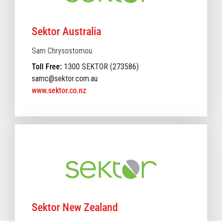
Sektor Australia
Sam Chrysostomou
Toll Free:
1300 SEKTOR (273586)
samc@sektor.com.au
www.sektor.co.nz
Sektor New Zealand