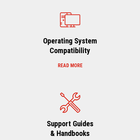
Operating System
Compatibility
READ MORE
Support Guides
& Handbooks