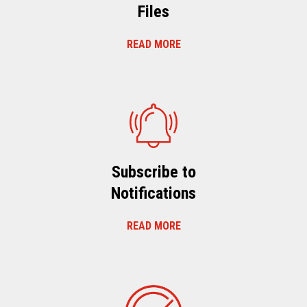
Files
READ MORE
Subscribe to
Notifications
READ MORE