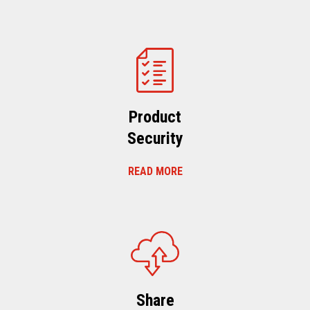
Product
Security
READ MORE
Share