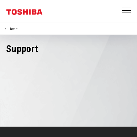
Home
Support