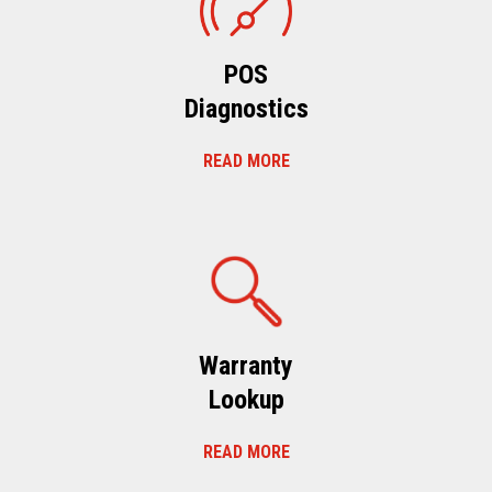
POS
Diagnostics
READ MORE
Warranty
Lookup
READ MORE