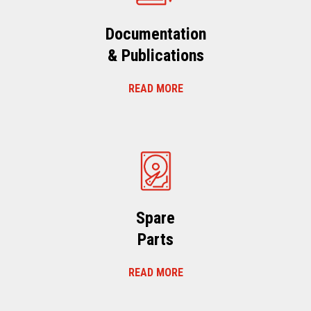
Documentation
& Publications
READ MORE
Spare
Parts
READ MORE