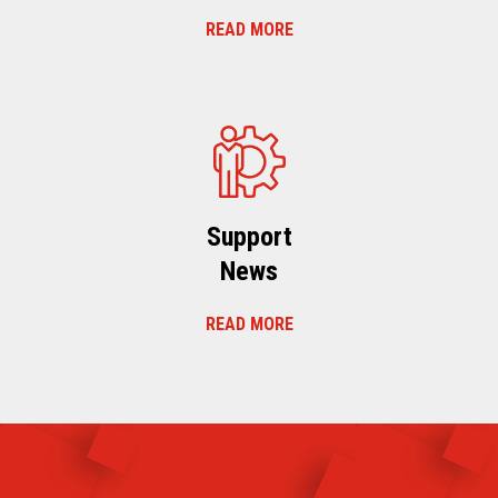
READ MORE
Support
News
READ MORE