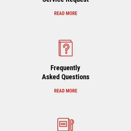
READ MORE
Frequently
Asked Questions
READ MORE