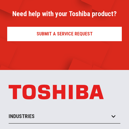
Need help with your Toshiba product?
SUBMIT A SERVICE REQUEST
INDUSTRIES