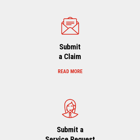
Submit
a Claim
READ MORE
Submit a
Service Request