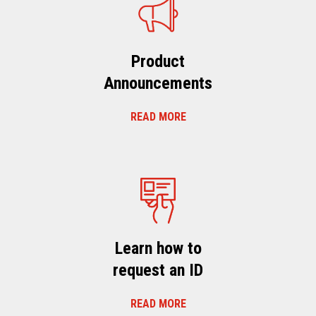
Product
Announcements
READ MORE
Learn how to
request an ID
READ MORE