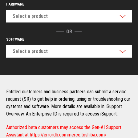
HARDWARE
Select a product
OR
SOFTWARE
Select a product
Entitled customers and business partners can submit a service
request (SR) to get help in ordering, using or troubleshooting our
systems and software. More details are available in
iSupport
Overview
. An Enterprise ID is required to access iSupport.
Authorized beta customers may access the Gen-AI Support
Assistant at
https://errordb.commerce.toshiba.com/