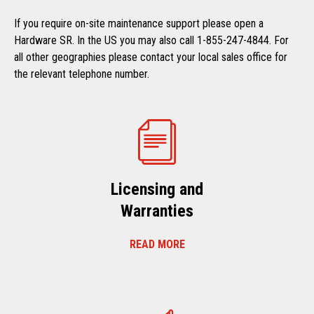
If you require on-site maintenance support please open a
Hardware SR. In the US you may also call 1-855-247-4844. For
all other geographies please contact your local sales office for
the relevant telephone number.
Licensing and
Warranties
READ MORE