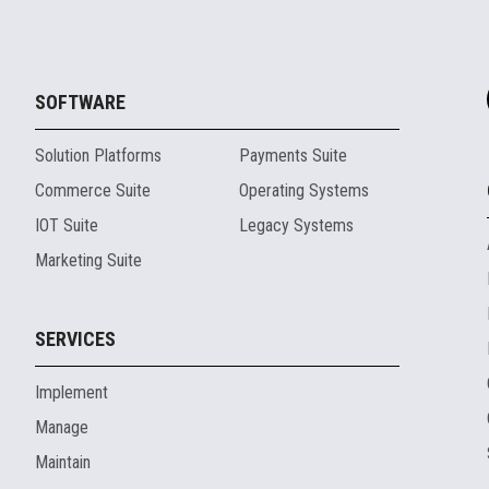
SOFTWARE
Solution Platforms
Payments Suite
Commerce Suite
Operating Systems
IOT Suite
Legacy Systems
Marketing Suite
SERVICES
Implement
Manage
Maintain