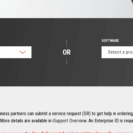
SOFTWARE
OR
Select a pr
ness partners can submit a service request (SR) to get help in ordering,
More details are available in
iSupport Overview
. An Enterprise ID is req