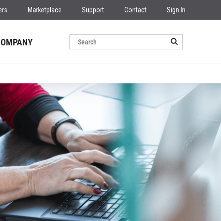
ers
Marketplace
Support
Contact
Sign In
COMPANY