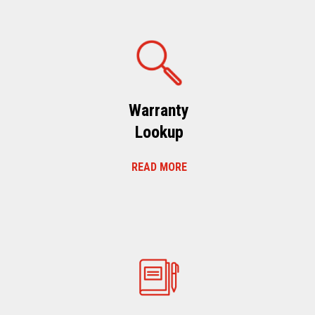
Warranty
Lookup
READ MORE