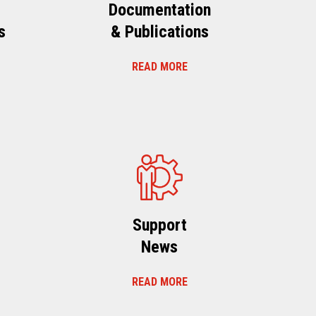
Documentation
s
& Publications
READ MORE
s
Support
News
READ MORE