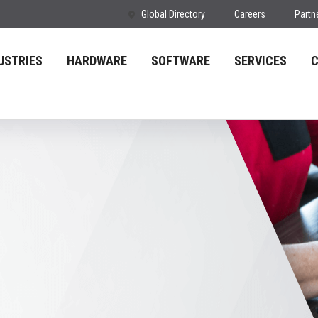
Global Directory
Careers
Partn
USTRIES
HARDWARE
SOFTWARE
SERVICES