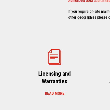
Authorized beta customers
If you require on-site mai
other geographies please co
Licensing and
Warranties
READ MORE