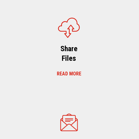
Share
Files
READ MORE