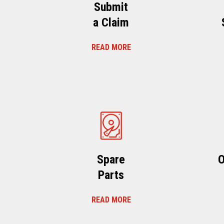
Submit
a Claim
READ MORE
Spare
O
Parts
READ MORE