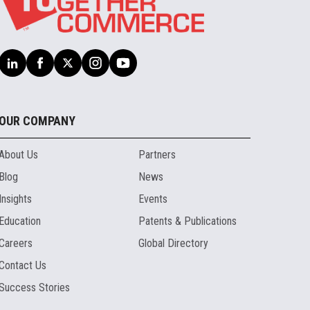
OUR COMPANY
About Us
Partners
Blog
News
Insights
Events
Education
Patents & Publications
Careers
Global Directory
Contact Us
Success Stories