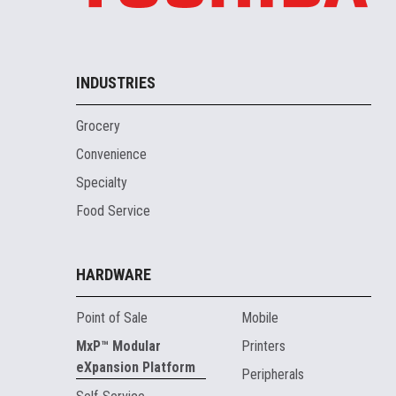
INDUSTRIES
Grocery
Convenience
Specialty
Food Service
HARDWARE
Point of Sale
Mobile
MxP™ Modular
Printers
eXpansion Platform
Peripherals