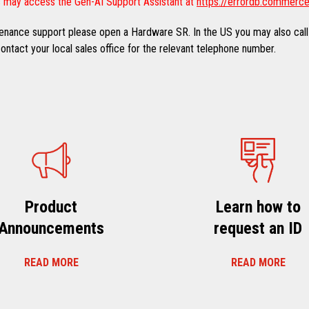
 may access the Gen-AI Support Assistant at
https://errordb.commerce
ntenance support please open a Hardware SR. In the US you may also call
ntact your local sales office for the relevant telephone number.
Product
Learn how to
Announcements
request an ID
READ MORE
READ MORE