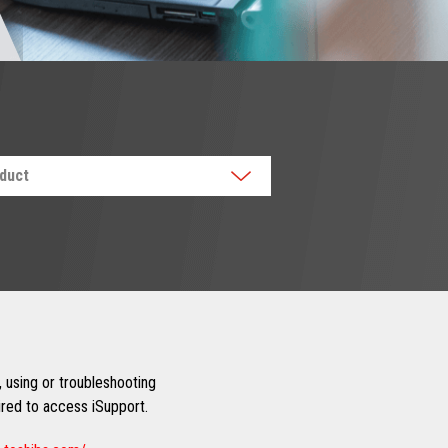
oduct
 using or troubleshooting
uired to access iSupport.