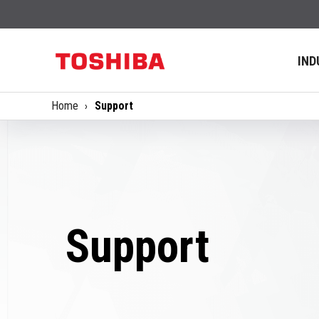
IND
Home
Support
Support