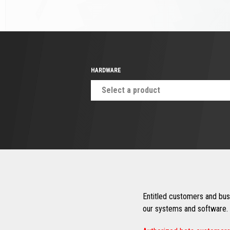
HARDWARE
Select a product
Entitled customers and busi
our systems and software. 