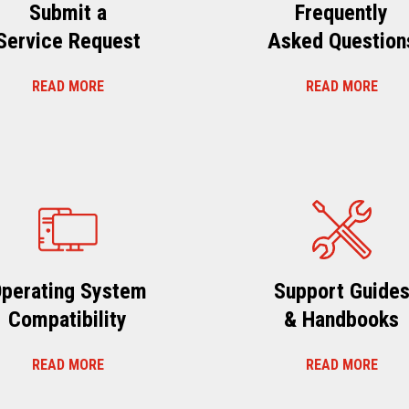
Submit a
Frequently
Service Request
Asked Question
READ MORE
READ MORE
perating System
Support Guide
Compatibility
& Handbooks
READ MORE
READ MORE