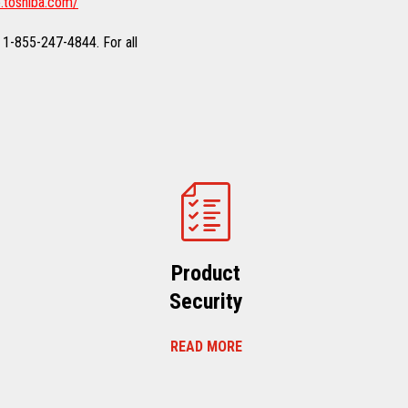
.toshiba.com/
 1-855-247-4844. For all
Product
Security
READ MORE