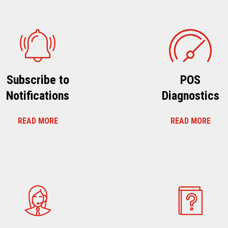
Subscribe to
POS
Notifications
Diagnostics
READ MORE
READ MORE