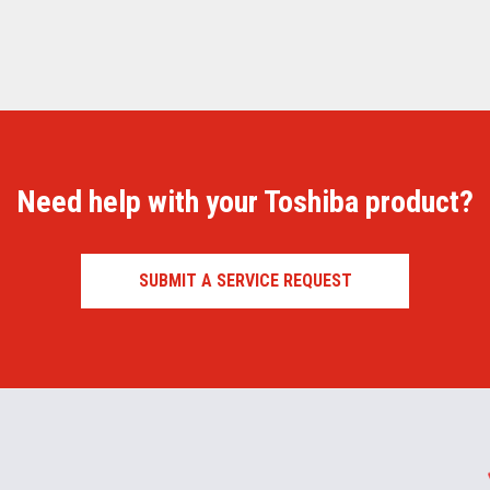
Need help with your Toshiba product?
SUBMIT A SERVICE REQUEST