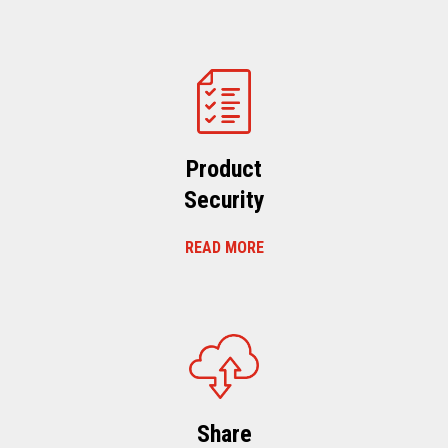
Product
Security
READ MORE
Share