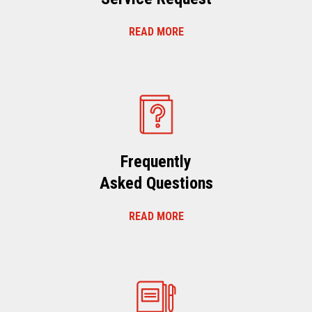
READ MORE
Frequently
Asked Questions
READ MORE