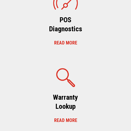
POS
Diagnostics
READ MORE
Warranty
Lookup
READ MORE