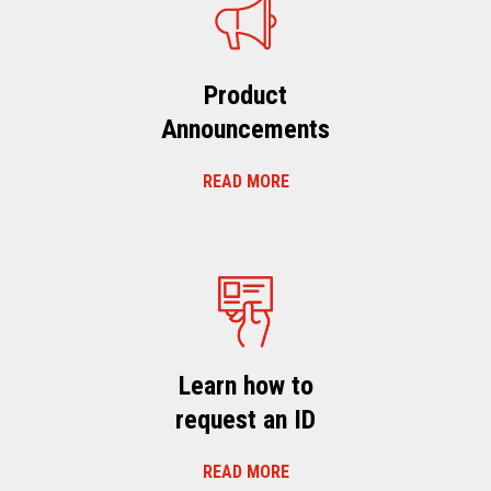
Product
Announcements
READ MORE
Learn how to
request an ID
READ MORE