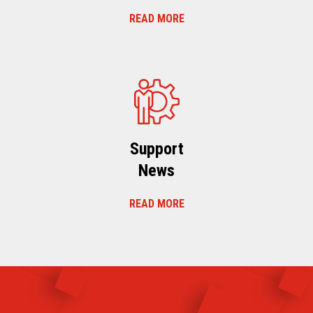
READ MORE
Support
News
READ MORE