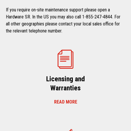
If you require on-site maintenance support please open a
Hardware SR. In the US you may also call 1-855-247-4844. For
all other geographies please contact your local sales office for
the relevant telephone number.
Licensing and
Warranties
READ MORE