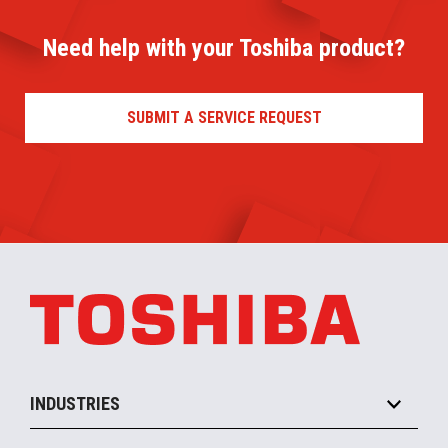
Need help with your Toshiba product?
SUBMIT A SERVICE REQUEST
INDUSTRIES