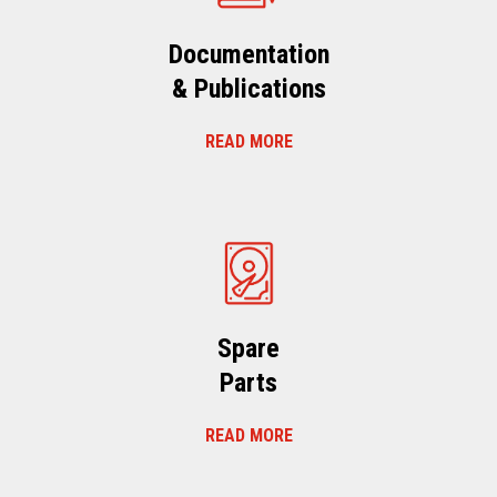
Documentation
& Publications
READ MORE
Spare
Parts
READ MORE