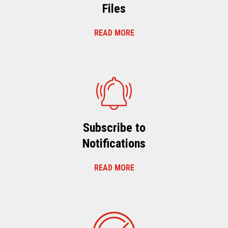
Files
READ MORE
Subscribe to
Notifications
READ MORE