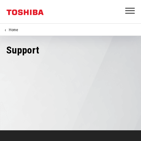
Home
Support