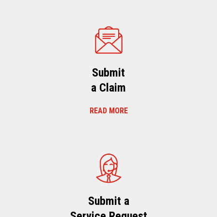
Submit
a Claim
READ MORE
Submit a
Service Request