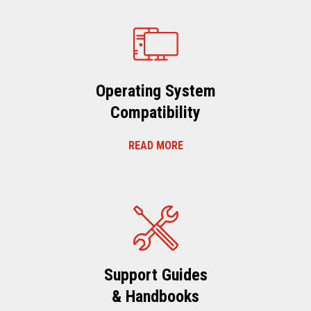
Operating System
Compatibility
READ MORE
Support Guides
& Handbooks