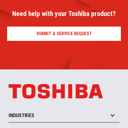
Need help with your Toshiba product?
SUBMIT A SERVICE REQUEST
INDUSTRIES