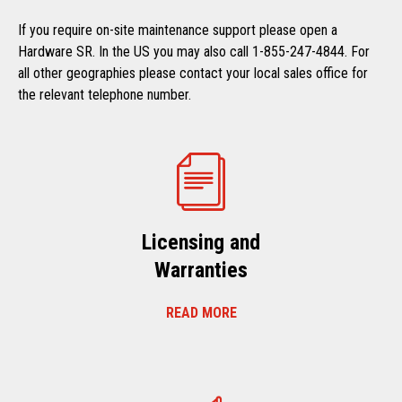
If you require on-site maintenance support please open a
Hardware SR. In the US you may also call 1-855-247-4844. For
all other geographies please contact your local sales office for
the relevant telephone number.
Licensing and
Warranties
READ MORE