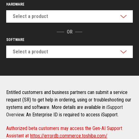
HARDWARE
Select a product
OR
SOFTWARE
Select a product
Entitled customers and business partners can submit a service
request (SR) to get help in ordering, using or troubleshooting our
systems and software. More details are available in
iSupport
Overview
. An Enterprise ID is required to access iSupport.
Authorized beta customers may access the Gen-AI Support
Assistant at
https://errordb.commerce.toshiba.com/