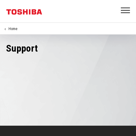
Home
Support