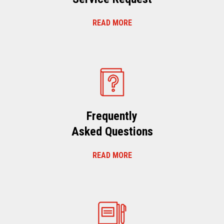
READ MORE
Frequently
Asked Questions
READ MORE