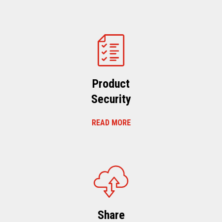
Product
Security
READ MORE
Share