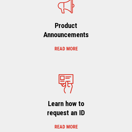
Product
Announcements
READ MORE
Learn how to
request an ID
READ MORE