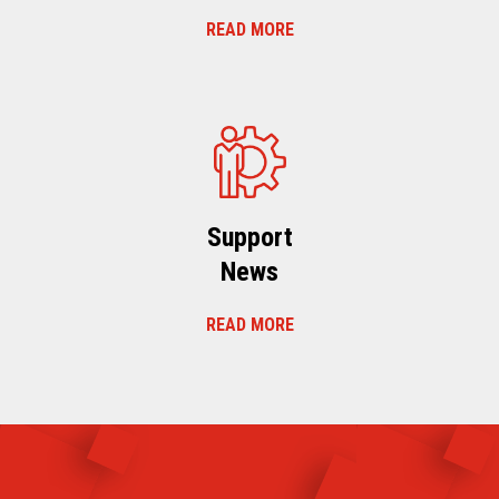
READ MORE
Support
News
READ MORE