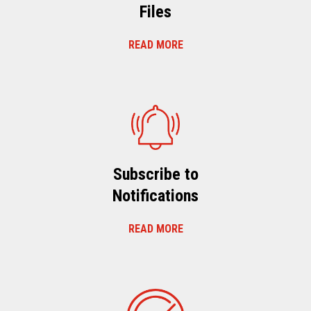
Files
READ MORE
Subscribe to
Notifications
READ MORE