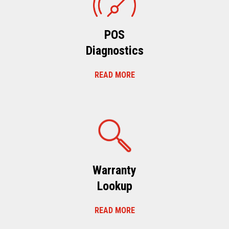
POS
Diagnostics
READ MORE
Warranty
Lookup
READ MORE