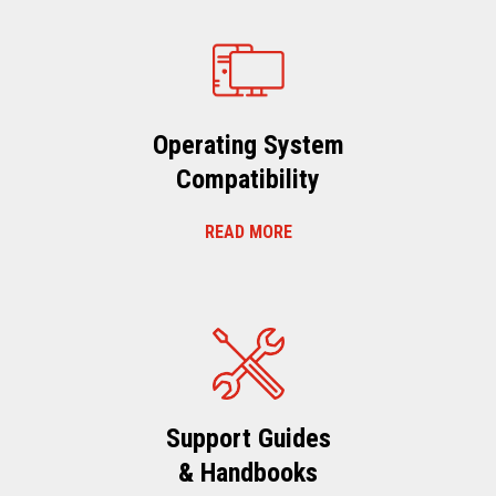
Operating System
Compatibility
READ MORE
Support Guides
& Handbooks