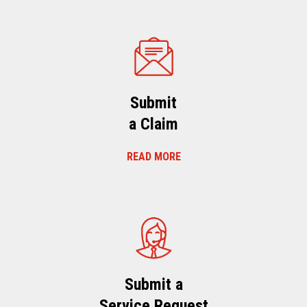
Submit
a Claim
READ MORE
Submit a
Service Request