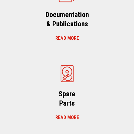
Documentation
& Publications
READ MORE
Spare
Parts
READ MORE