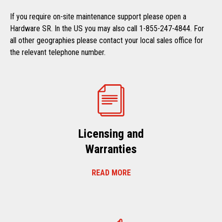
If you require on-site maintenance support please open a
Hardware SR. In the US you may also call 1-855-247-4844. For
all other geographies please contact your local sales office for
the relevant telephone number.
Licensing and
Warranties
READ MORE