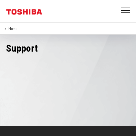
Home
Support