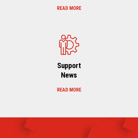
READ MORE
Support
News
READ MORE