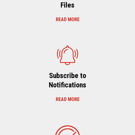
Files
READ MORE
Subscribe to
Notifications
READ MORE