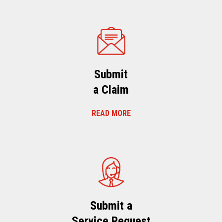
Submit
a Claim
READ MORE
Submit a
Service Request