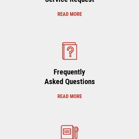
READ MORE
Frequently
Asked Questions
READ MORE