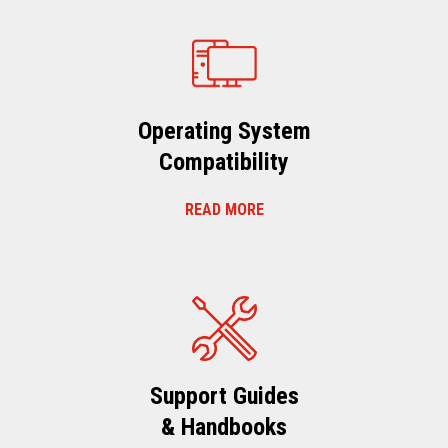
Operating System
Compatibility
READ MORE
Support Guides
& Handbooks