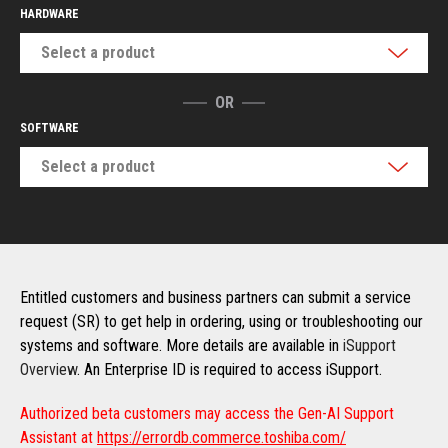
HARDWARE
Select a product
OR
SOFTWARE
Select a product
Entitled customers and business partners can submit a service
request (SR) to get help in ordering, using or troubleshooting our
systems and software. More details are available in
iSupport
Overview
. An Enterprise ID is required to access iSupport.
Authorized beta customers may access the Gen-AI Support
Assistant at
https://errordb.commerce.toshiba.com/