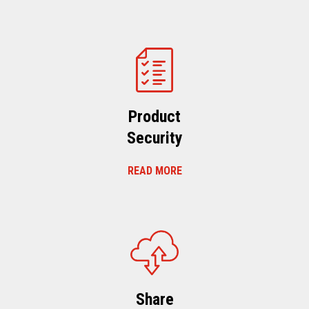
Product
Security
READ MORE
Share