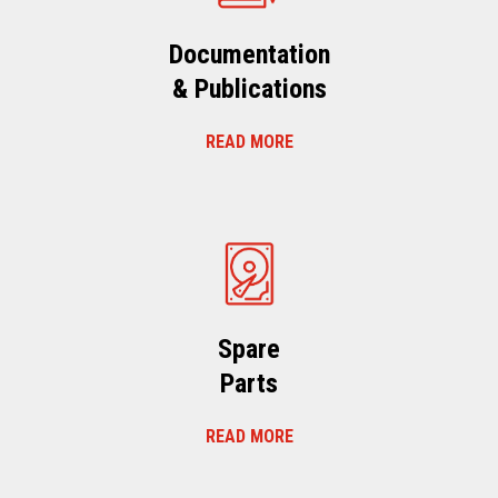
Documentation
& Publications
READ MORE
Spare
Parts
READ MORE