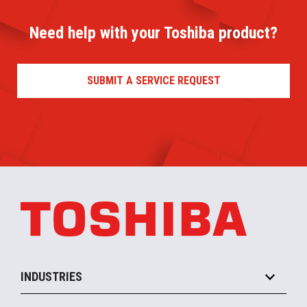
Need help with your Toshiba product?
SUBMIT A SERVICE REQUEST
INDUSTRIES