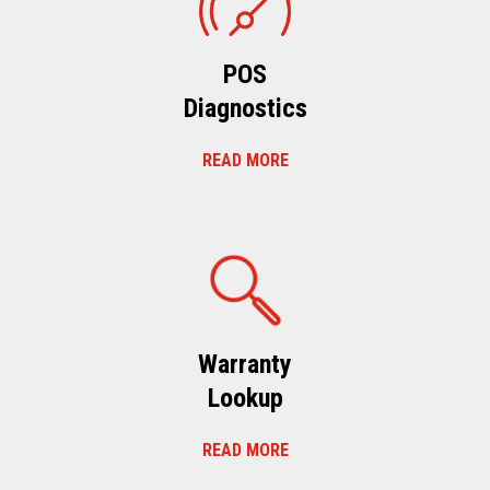
POS
Diagnostics
READ MORE
Warranty
Lookup
READ MORE