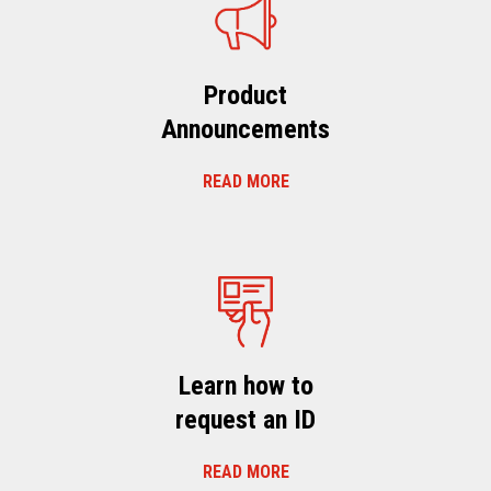
Product
Announcements
READ MORE
Learn how to
request an ID
READ MORE