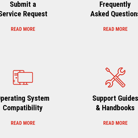
Submit a
Frequently
Service Request
Asked Question
READ MORE
READ MORE
perating System
Support Guide
Compatibility
& Handbooks
READ MORE
READ MORE