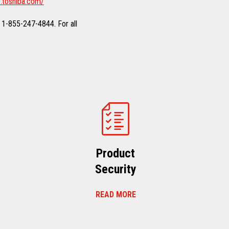
.toshiba.com/
 1-855-247-4844. For all
Product
Security
READ MORE