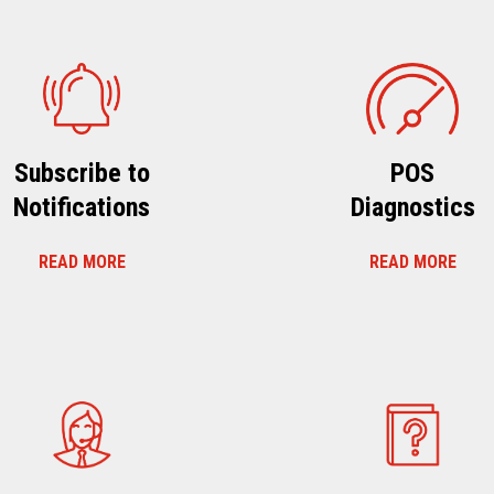
Subscribe to
POS
Notifications
Diagnostics
READ MORE
READ MORE