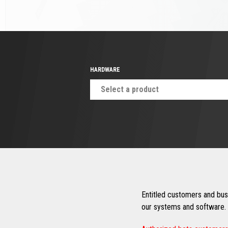
HARDWARE
Select a product
Entitled customers and busi
our systems and software. 