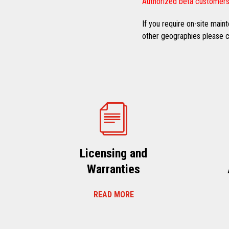
Authorized beta customers
If you require on-site mai
other geographies please co
Licensing and
Warranties
READ MORE