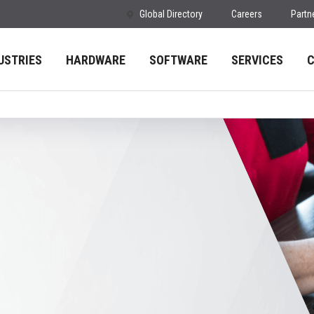
Global Directory
Careers
Partn
USTRIES
HARDWARE
SOFTWARE
SERVICES