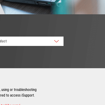
oduct
 using or troubleshooting
uired to access iSupport.