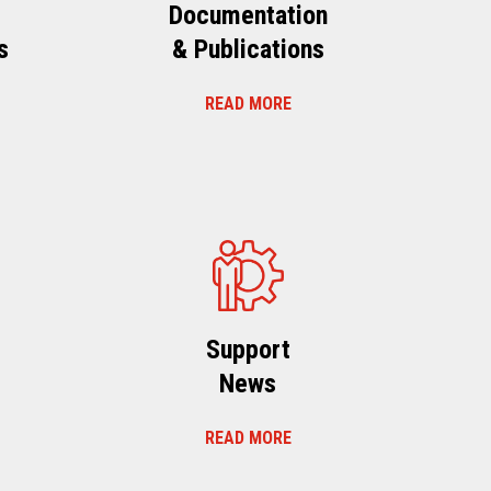
Documentation
s
& Publications
READ MORE
s
Support
News
READ MORE