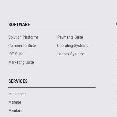
SOFTWARE
Solution Platforms
Payments Suite
Commerce Suite
Operating Systems
IOT Suite
Legacy Systems
Marketing Suite
SERVICES
Implement
Manage
Maintain