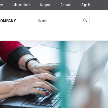
ers
Marketplace
Support
Contact
Sign In
COMPANY