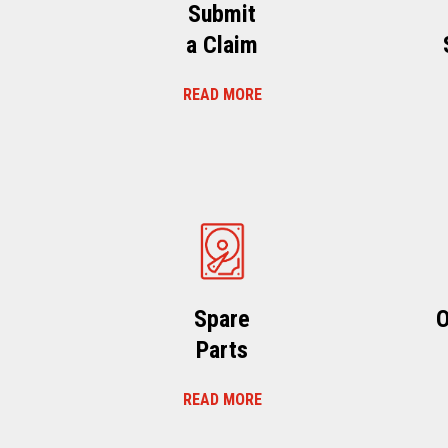
Submit
a Claim
READ MORE
Spare
O
Parts
READ MORE