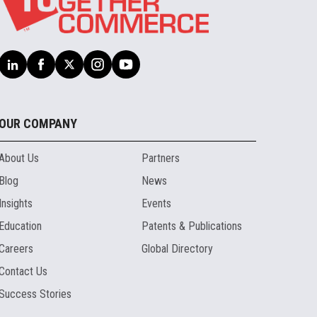
OUR COMPANY
About Us
Partners
Blog
News
Insights
Events
Education
Patents & Publications
Careers
Global Directory
Contact Us
Success Stories