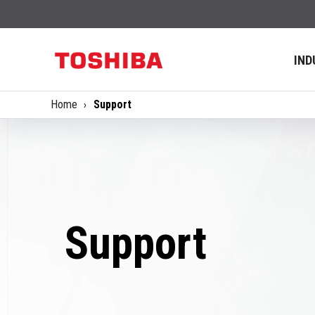
IND
Home
Support
Support