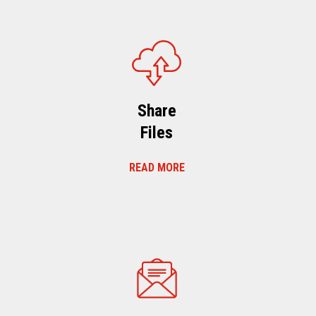
Share
Files
READ MORE