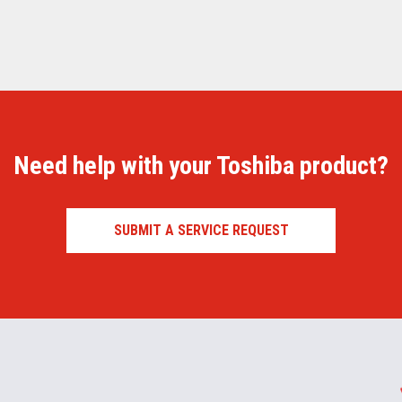
Need help with your Toshiba product?
SUBMIT A SERVICE REQUEST