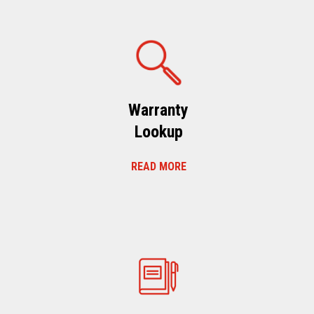
Warranty
Lookup
READ MORE