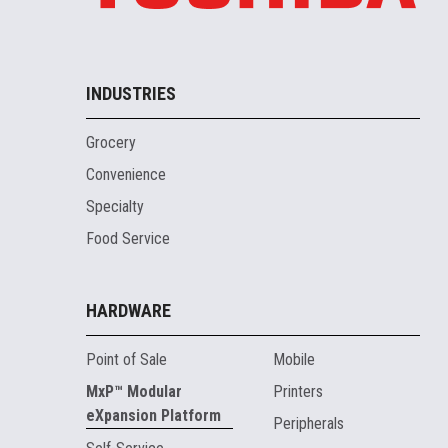
INDUSTRIES
Grocery
Convenience
Specialty
Food Service
HARDWARE
Point of Sale
Mobile
MxP™ Modular
Printers
eXpansion Platform
Peripherals