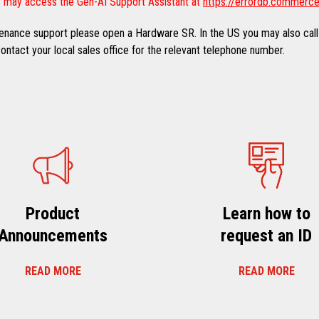
 may access the Gen-AI Support Assistant at
https://errordb.commerce
ntenance support please open a Hardware SR. In the US you may also call
ntact your local sales office for the relevant telephone number.
Product
Learn how to
Announcements
request an ID
READ MORE
READ MORE