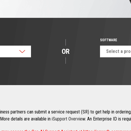
SOFTWARE
OR
Select a pr
ness partners can submit a service request (SR) to get help in ordering,
More details are available in
iSupport Overview
. An Enterprise ID is req