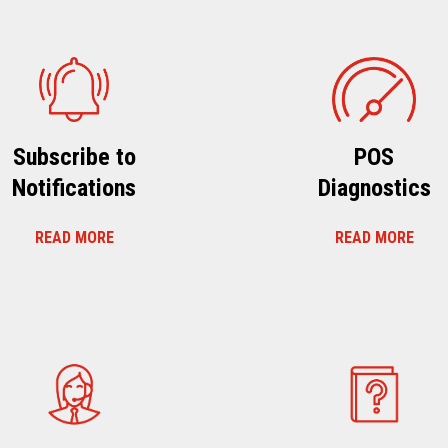
Subscribe to
POS
Notifications
Diagnostics
READ MORE
READ MORE