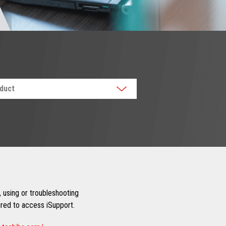
oduct
 using or troubleshooting
uired to access iSupport.