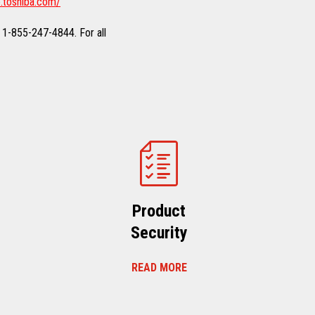
.toshiba.com/
 1-855-247-4844. For all
Product
Security
READ MORE