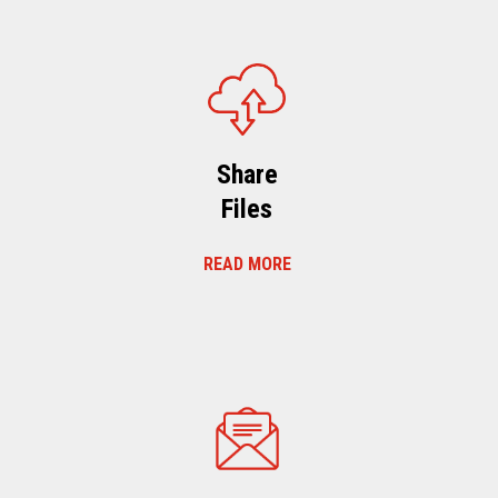
Share
Files
READ MORE