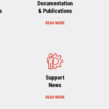
Documentation
s
& Publications
READ MORE
s
Support
News
READ MORE