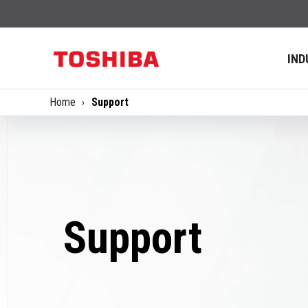
IND
Home
Support
Support