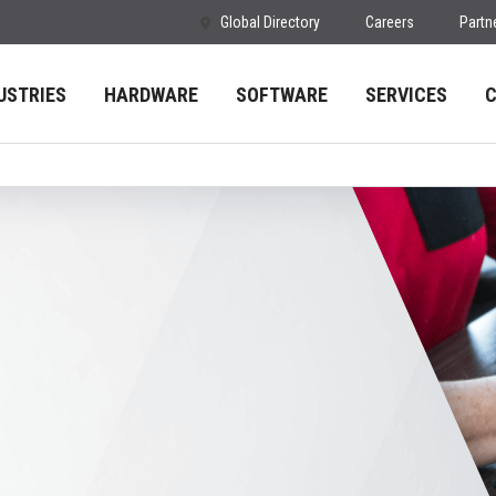
Global Directory
Careers
Partn
USTRIES
HARDWARE
SOFTWARE
SERVICES