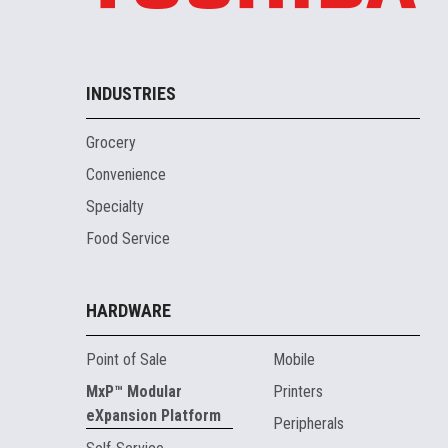
INDUSTRIES
Grocery
Convenience
Specialty
Food Service
HARDWARE
Point of Sale
Mobile
MxP™ Modular
Printers
eXpansion Platform
Peripherals