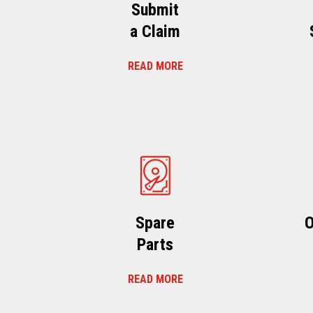
Submit
a Claim
READ MORE
Spare
O
Parts
READ MORE