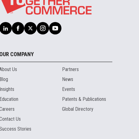
OUR COMPANY
About Us
Partners
Blog
News
Insights
Events
Education
Patents & Publications
Careers
Global Directory
Contact Us
Success Stories