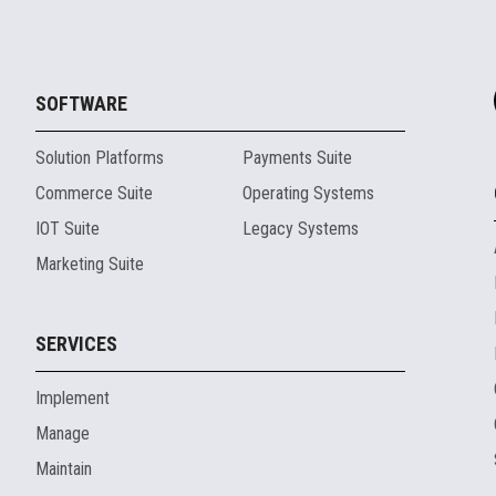
SOFTWARE
Solution Platforms
Payments Suite
Commerce Suite
Operating Systems
IOT Suite
Legacy Systems
Marketing Suite
SERVICES
Implement
Manage
Maintain