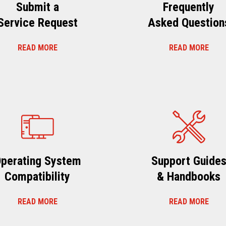
Submit a
Frequently
Service Request
Asked Question
READ MORE
READ MORE
perating System
Support Guide
Compatibility
& Handbooks
READ MORE
READ MORE