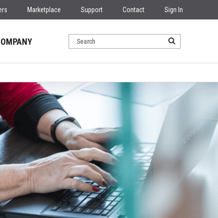
ers
Marketplace
Support
Contact
Sign In
COMPANY