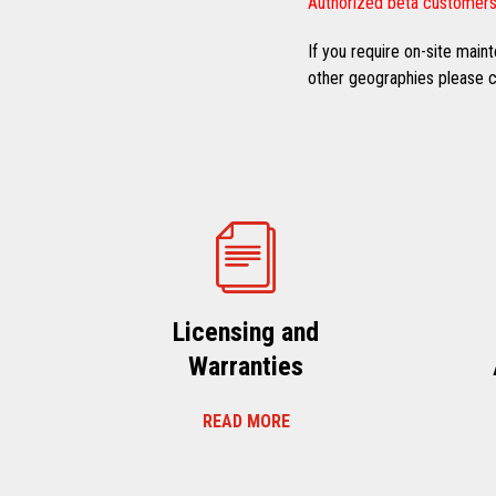
Authorized beta customers
If you require on-site mai
other geographies please co
Licensing and
Warranties
READ MORE