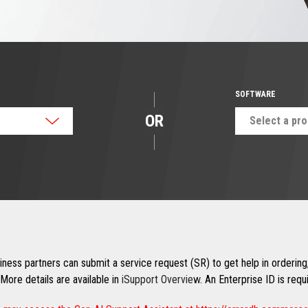
SOFTWARE
OR
Select a pr
ness partners can submit a service request (SR) to get help in ordering,
More details are available in
iSupport Overview
. An Enterprise ID is req