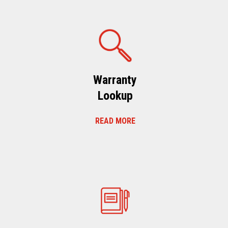
Warranty
Lookup
READ MORE