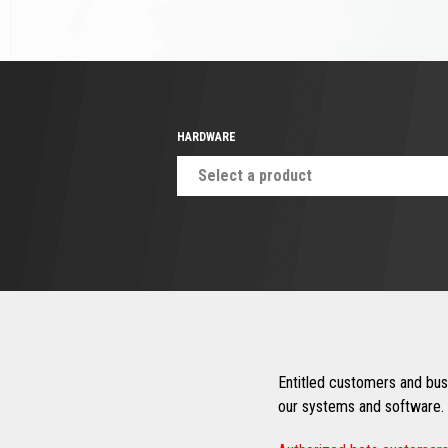
HARDWARE
Select a product
Entitled customers and busi
our systems and software. 