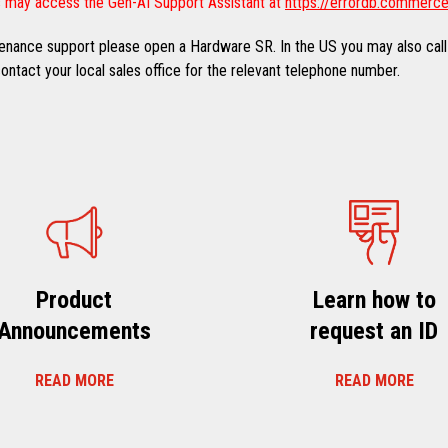
 may access the Gen-AI Support Assistant at
https://errordb.commerce
ntenance support please open a Hardware SR. In the US you may also call
ntact your local sales office for the relevant telephone number.
Product
Learn how to
Announcements
request an ID
READ MORE
READ MORE