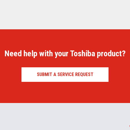
Need help with your Toshiba product?
SUBMIT A SERVICE REQUEST