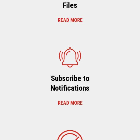
Files
READ MORE
Subscribe to
Notifications
READ MORE