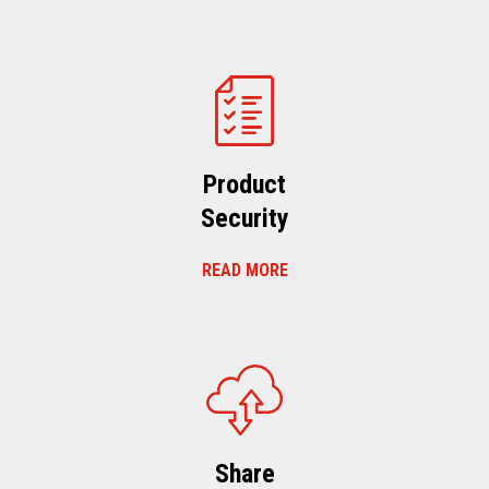
Product
Security
READ MORE
Share