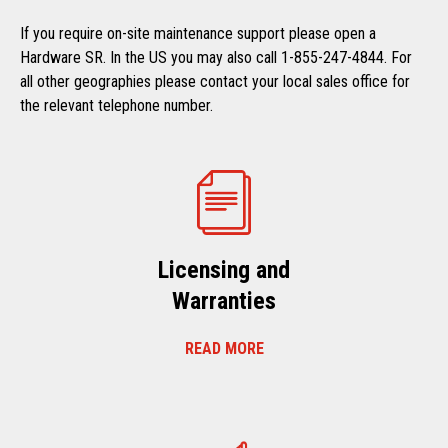
If you require on-site maintenance support please open a
Hardware SR. In the US you may also call 1-855-247-4844. For
all other geographies please contact your local sales office for
the relevant telephone number.
Licensing and
Warranties
READ MORE