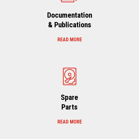
Documentation
& Publications
READ MORE
Spare
Parts
READ MORE