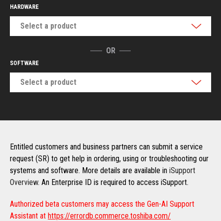
HARDWARE
Select a product
OR
SOFTWARE
Select a product
Entitled customers and business partners can submit a service
request (SR) to get help in ordering, using or troubleshooting our
systems and software. More details are available in
iSupport
Overview
. An Enterprise ID is required to access iSupport.
Authorized beta customers may access the Gen-AI Support
Assistant at
https://errordb.commerce.toshiba.com/