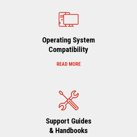
Operating System
Compatibility
READ MORE
Support Guides
& Handbooks