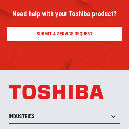
Need help with your Toshiba product?
SUBMIT A SERVICE REQUEST
INDUSTRIES