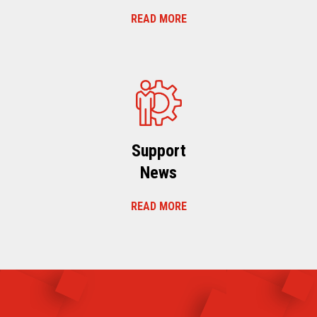
READ MORE
Support
News
READ MORE