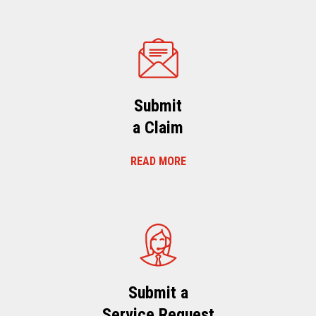
Submit
a Claim
READ MORE
Submit a
Service Request