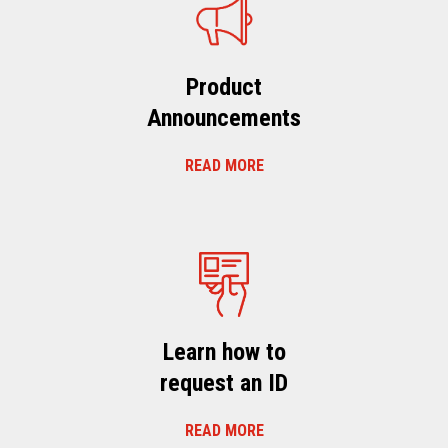
Product
Announcements
READ MORE
Learn how to
request an ID
READ MORE