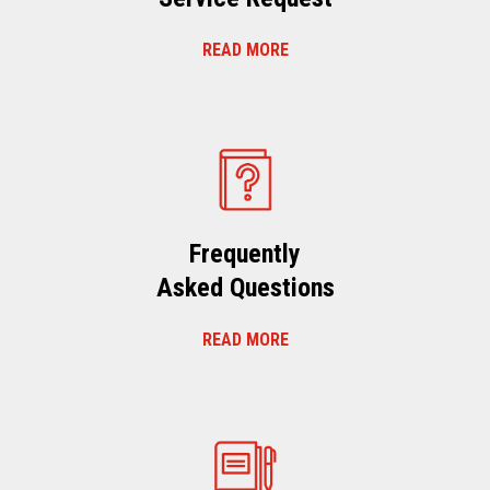
READ MORE
Frequently
Asked Questions
READ MORE