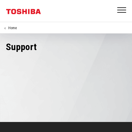
Home
Support