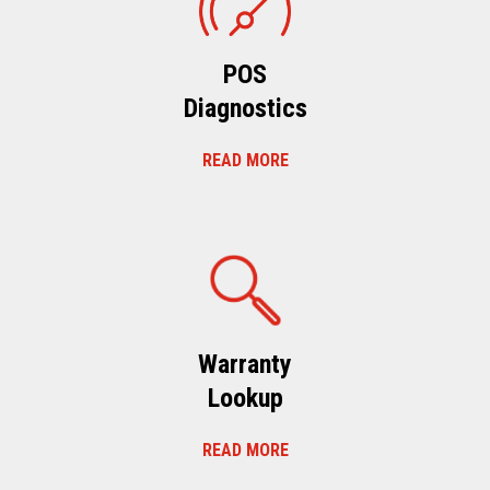
POS
Diagnostics
READ MORE
Warranty
Lookup
READ MORE