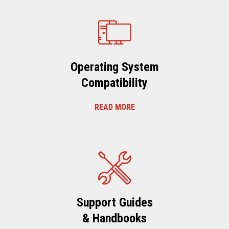
Operating System
Compatibility
READ MORE
Support Guides
& Handbooks