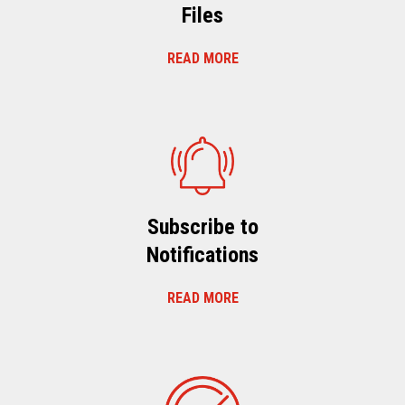
Files
READ MORE
Subscribe to
Notifications
READ MORE