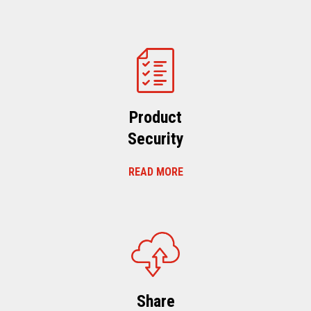
Product
Security
READ MORE
Share