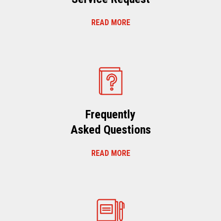
READ MORE
Frequently
Asked Questions
READ MORE