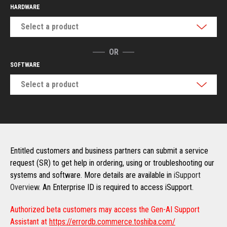
HARDWARE
Select a product
OR
SOFTWARE
Select a product
Entitled customers and business partners can submit a service
request (SR) to get help in ordering, using or troubleshooting our
systems and software. More details are available in
iSupport
Overview
. An Enterprise ID is required to access iSupport.
Authorized beta customers may access the Gen-AI Support
Assistant at
https://errordb.commerce.toshiba.com/