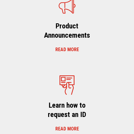
Product
Announcements
READ MORE
Learn how to
request an ID
READ MORE