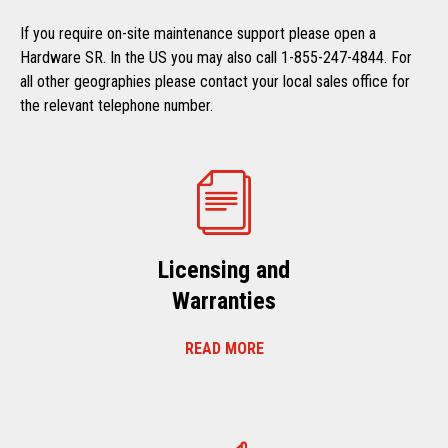
If you require on-site maintenance support please open a
Hardware SR. In the US you may also call 1-855-247-4844. For
all other geographies please contact your local sales office for
the relevant telephone number.
Licensing and
Warranties
READ MORE