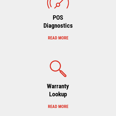
POS
Diagnostics
READ MORE
Warranty
Lookup
READ MORE