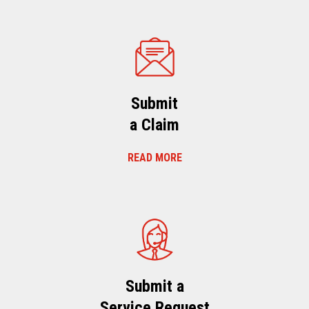
Submit
a Claim
READ MORE
Submit a
Service Request