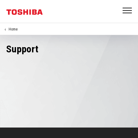
Home
Support