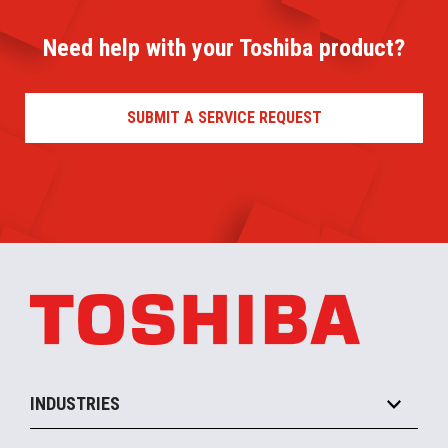
Need help with your Toshiba product?
SUBMIT A SERVICE REQUEST
INDUSTRIES