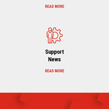
READ MORE
Support
News
READ MORE