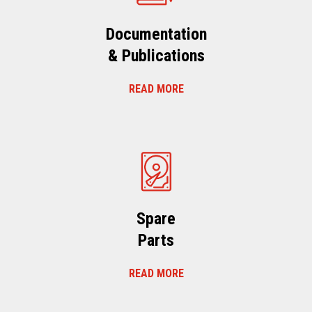
Documentation
& Publications
READ MORE
Spare
Parts
READ MORE