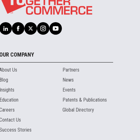
OUR COMPANY
About Us
Partners
Blog
News
Insights
Events
Education
Patents & Publications
Careers
Global Directory
Contact Us
Success Stories