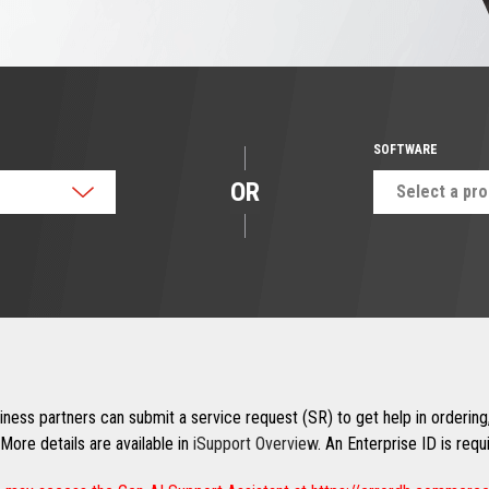
SOFTWARE
OR
Select a pr
ness partners can submit a service request (SR) to get help in ordering,
More details are available in
iSupport Overview
. An Enterprise ID is req