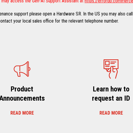
 may access the Gen-AI Support Assistant at
https://errordb.commerce
ntenance support please open a Hardware SR. In the US you may also call
ntact your local sales office for the relevant telephone number.
Product
Learn how to
Announcements
request an ID
READ MORE
READ MORE