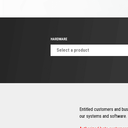
HARDWARE
Select a product
Entitled customers and busi
our systems and software. 