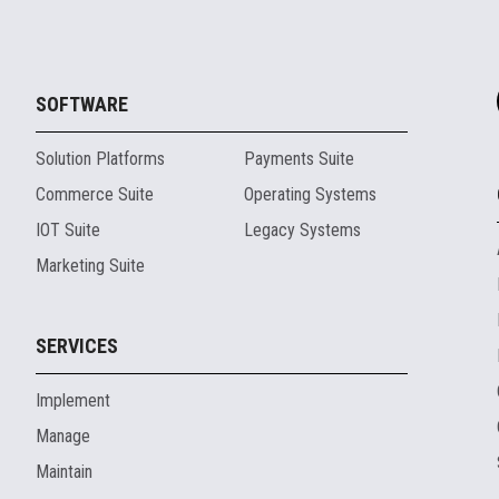
SOFTWARE
Solution Platforms
Payments Suite
Commerce Suite
Operating Systems
IOT Suite
Legacy Systems
Marketing Suite
SERVICES
Implement
Manage
Maintain