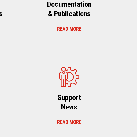
Documentation
s
& Publications
READ MORE
s
Support
News
READ MORE