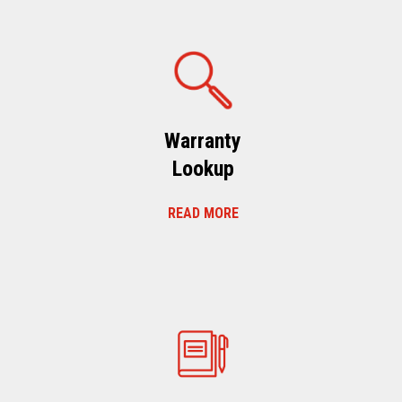
Warranty
Lookup
READ MORE