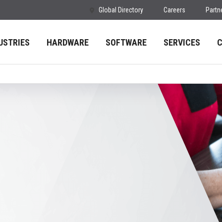
Global Directory
Careers
Partn
USTRIES
HARDWARE
SOFTWARE
SERVICES