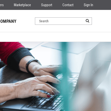
ers
Marketplace
Support
Contact
Sign In
COMPANY