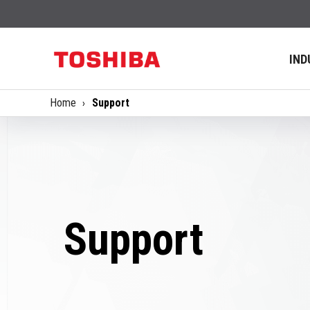
IND
Home
Support
Support