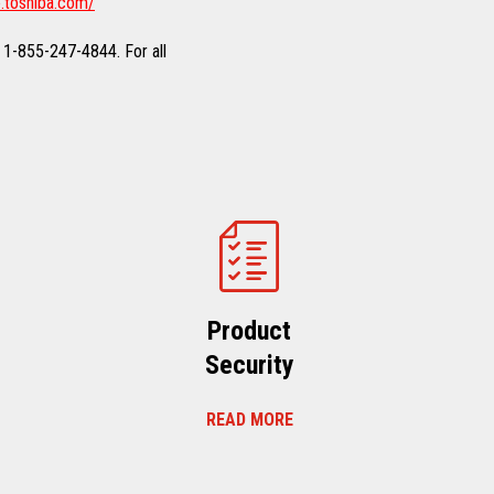
.toshiba.com/
 1-855-247-4844. For all
Product
Security
READ MORE