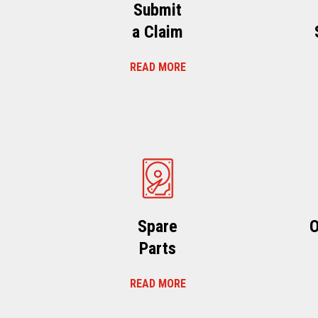
Submit
a Claim
READ MORE
Spare
O
Parts
READ MORE