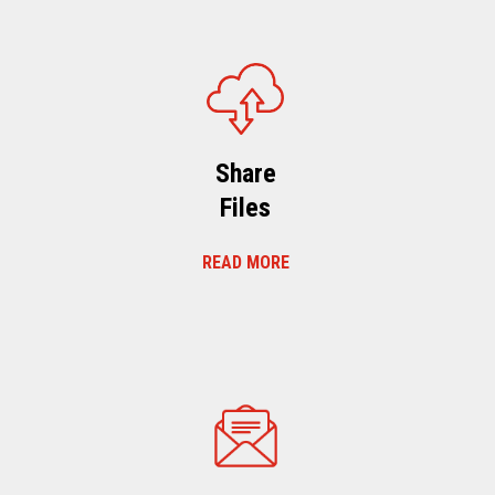
Share
Files
READ MORE