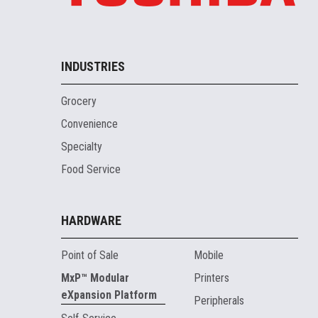
INDUSTRIES
Grocery
Convenience
Specialty
Food Service
HARDWARE
Point of Sale
Mobile
MxP™ Modular
Printers
eXpansion Platform
Peripherals