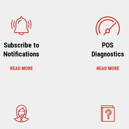
Subscribe to
POS
Notifications
Diagnostics
READ MORE
READ MORE