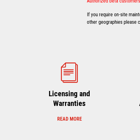
Authorized beta customers
If you require on-site mai
other geographies please co
Licensing and
Warranties
READ MORE