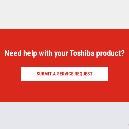
Need help with your Toshiba product?
SUBMIT A SERVICE REQUEST