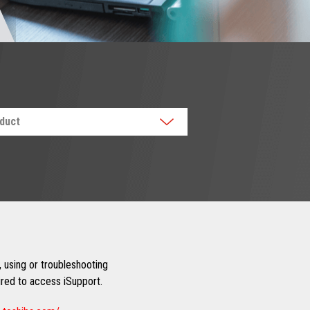
oduct
 using or troubleshooting
uired to access iSupport.