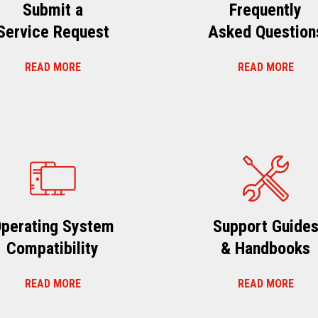
Submit a
Frequently
Service Request
Asked Question
READ MORE
READ MORE
perating System
Support Guide
Compatibility
& Handbooks
READ MORE
READ MORE