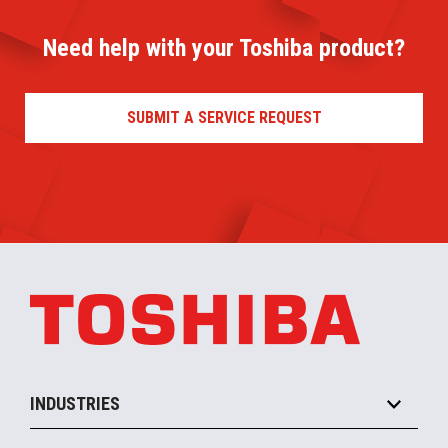
Need help with your Toshiba product?
SUBMIT A SERVICE REQUEST
INDUSTRIES