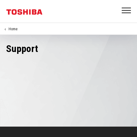
Home
Support