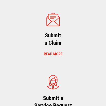
Submit
a Claim
READ MORE
Submit a
Service Request