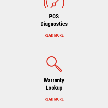
POS
Diagnostics
READ MORE
Warranty
Lookup
READ MORE