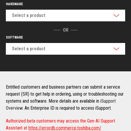
HARDWARE
Select a product
OR
SOFTWARE
Select a product
Entitled customers and business partners can submit a service
request (SR) to get help in ordering, using or troubleshooting our
systems and software. More details are available in
iSupport
Overview
. An Enterprise ID is required to access iSupport.
Authorized beta customers may access the Gen-AI Support
Assistant at
https://errordb.commerce.toshiba.com/