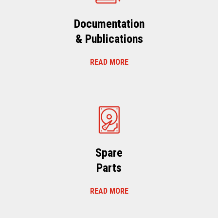
Documentation
& Publications
READ MORE
Spare
Parts
READ MORE