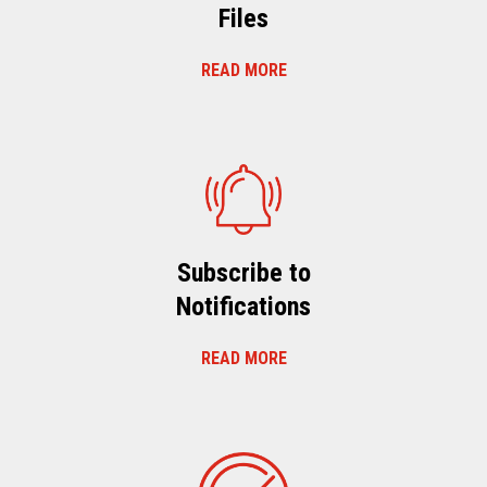
Files
READ MORE
Subscribe to
Notifications
READ MORE