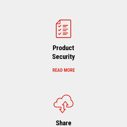
Product
Security
READ MORE
Share