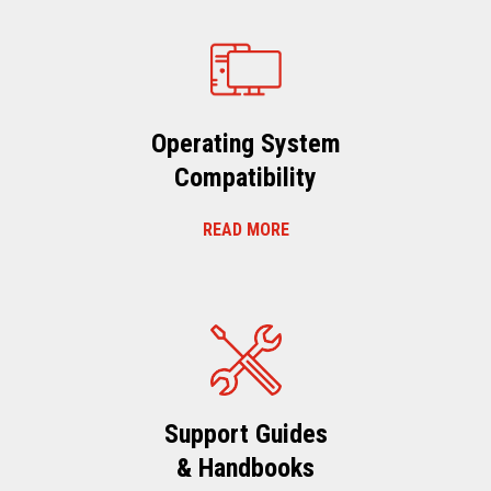
Operating System
Compatibility
READ MORE
Support Guides
& Handbooks