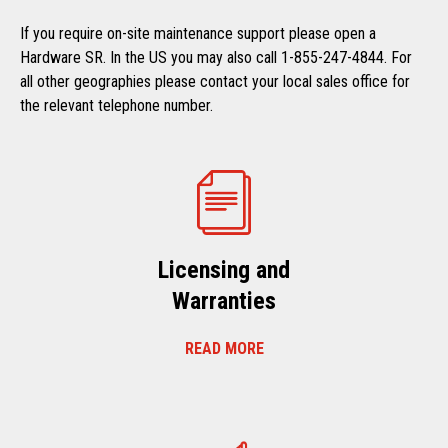
If you require on-site maintenance support please open a
Hardware SR. In the US you may also call 1-855-247-4844. For
all other geographies please contact your local sales office for
the relevant telephone number.
Licensing and
Warranties
READ MORE