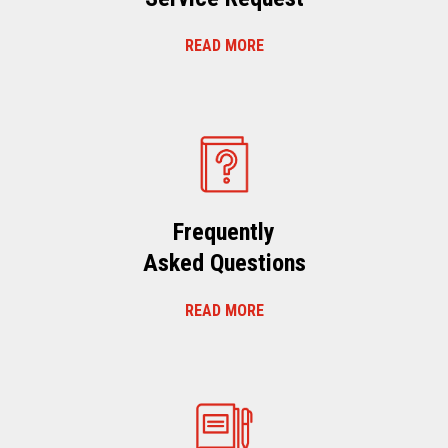
READ MORE
Frequently
Asked Questions
READ MORE