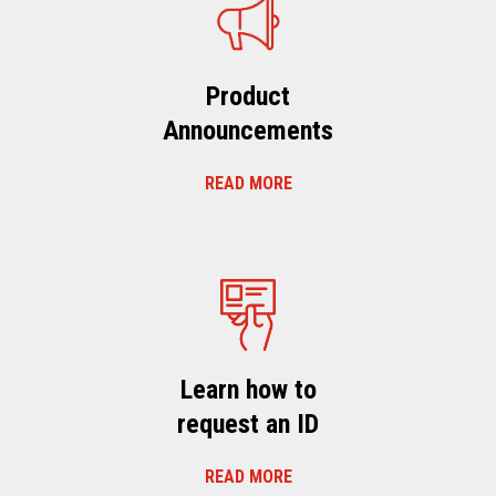
Product
Announcements
READ MORE
Learn how to
request an ID
READ MORE