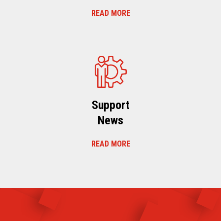
READ MORE
Support
News
READ MORE