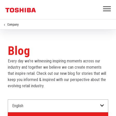
Company
Blog
Every day we’re witnessing inspiring moments across our
industry and together we believe we can create moments
that inspire retail. Check out our new blog for stories that will
keep you informed & inspired with our perspective about the
evolving retail industry.
Select
Select
a
an
Language
Industry.