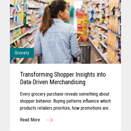
Grocery
Transforming Shopper Insights into
Data-Driven Merchandising
Every grocery purchase reveals something about
shopper behavior. Buying patterns influence which
products retailers prioritize, how promotions are
planned, and where merchandising efforts receive
Read More
greater focus...