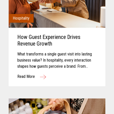
Hospitality
How Guest Experience Drives
Revenue Growth
What transforms a single guest visit into lasting
business value? In hospitality, every interaction
shapes how guests perceive a brand. From
booking and arrival to dining, entertainment, and
Read More
checkout, each touchpoint...