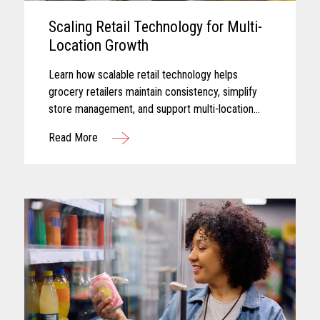
Scaling Retail Technology for Multi-
Location Growth
Learn how scalable retail technology helps
grocery retailers maintain consistency, simplify
store management, and support multi-location
growth.
Read More