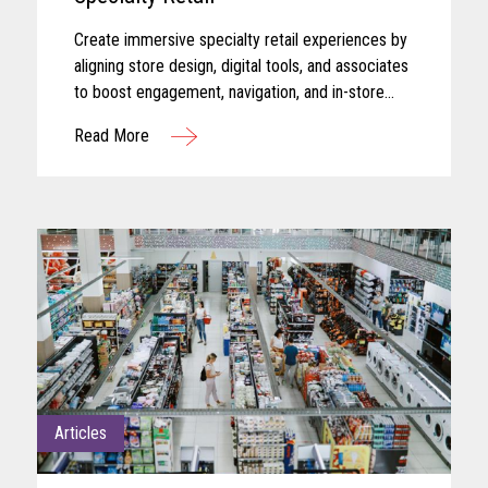
Create immersive specialty retail experiences by
aligning store design, digital tools, and associates
to boost engagement, navigation, and in-store
performance.
Read More
Articles