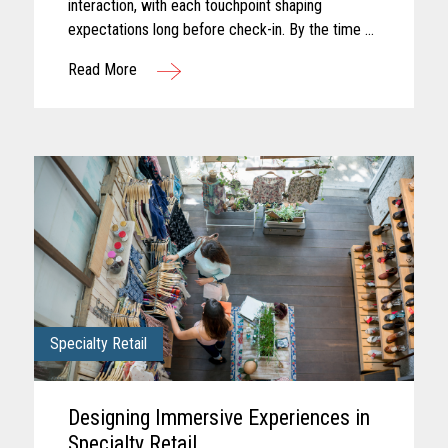
interaction, with each touchpoint shaping
expectations long before check-in. By the time a
guest arrives, those expectations feel established
Read More
and influence how...
Specialty Retail
Designing Immersive Experiences in
Specialty Retail