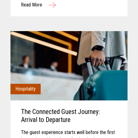
Read More
interaction. Convenience retail has...
Hospitality
The Connected Guest Journey:
Arrival to Departure
The guest experience starts well before the first