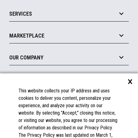
IOT Suite
Point of Sale
SERVICES
Marketing Suite
MxP™ Modular eXpansion Platform
Payments Suite
Self-Service
Implement
Operating Systems
Mobile
MARKETPLACE
Manage
Legacy Systems
Printers
Maintain
About the Marketplace
Peripherals
OUR COMPANY
Financing
Become a Marketplace Partner
Displays
About Us
×
SUPPORT
Blog
This website collects your IP address and uses
Insights
Documentation
cookies to deliver you content, personalize your
Education
FAQs
experience, and analyze your activity on our
Licenses & Warranties
Careers
website. By selecting "Accept," closing this notice,
or visiting our website, you agree to our processing
Spare Parts
Contact Us
of information as described in our Privacy Policy.
Windows Compatibility
Success Stories
The Privacy Policy was last updated on March 1,