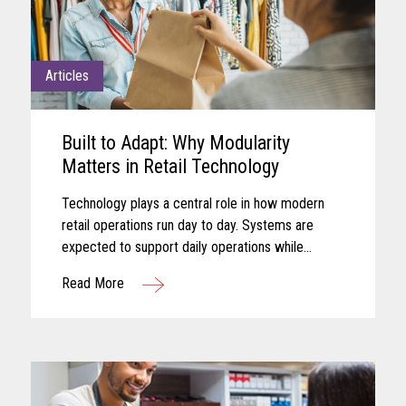
Articles
Built to Adapt: Why Modularity
Matters in Retail Technology
Technology plays a central role in how modern
retail operations run day to day. Systems are
expected to support daily operations while
remaining aligned with shifting business needs
Read More
and advancing technology...