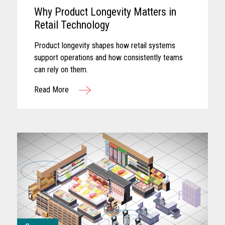
Why Product Longevity Matters in
Retail Technology
Product longevity shapes how retail systems
support operations and how consistently teams
can rely on them.
Read More