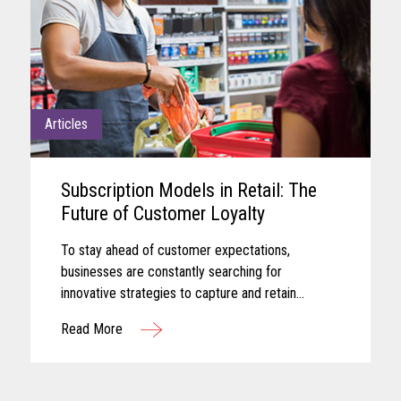
Articles
Subscription Models in Retail: The
Future of Customer Loyalty
To stay ahead of customer expectations,
businesses are constantly searching for
innovative strategies to capture and retain
customer attention. One approach that has gained
Read More
significant traction in recent years is the adoption
of subscription-based models