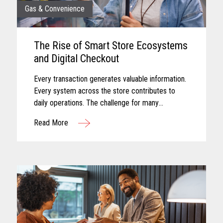
Gas & Convenience
The Rise of Smart Store Ecosystems
and Digital Checkout
Every transaction generates valuable information.
Every system across the store contributes to
daily operations. The challenge for many
convenience retailers is turning that information
Read More
into meaningful action...