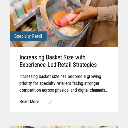
Specialty Retail
Increasing Basket Size with
Experience-Led Retail Strategies
Increasing basket size has become a growing
priority for specialty retailers facing stronger
competition across physical and digital channels.
Shoppers today often expect experiences that
Read More
feel personalized...