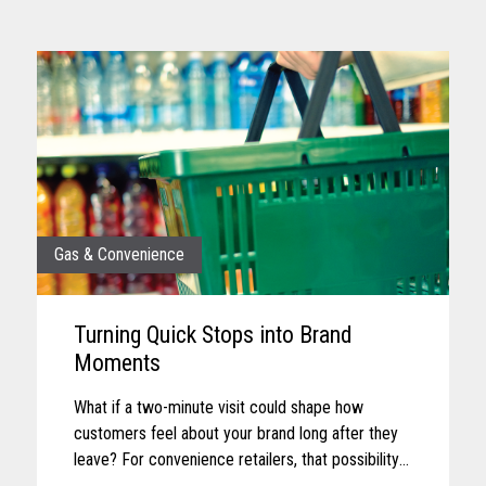
Gas & Convenience
Turning Quick Stops into Brand
Moments
What if a two-minute visit could shape how
customers feel about your brand long after they
leave? For convenience retailers, that possibility
is becoming more real with every customer