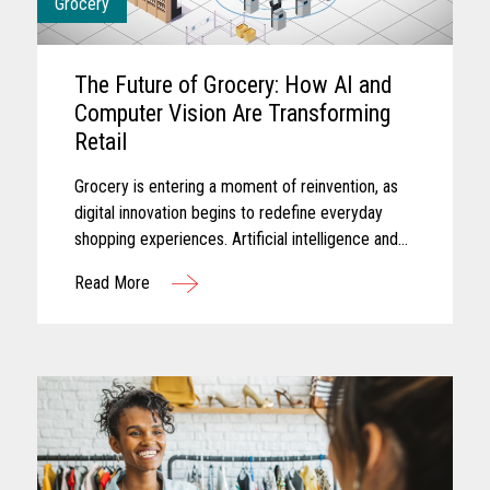
Grocery
The Future of Grocery: How AI and
Computer Vision Are Transforming
Retail
Grocery is entering a moment of reinvention, as
digital innovation begins to redefine everyday
shopping experiences. Artificial intelligence and
computer vision are reshaping the future of
Read More
grocery retail...