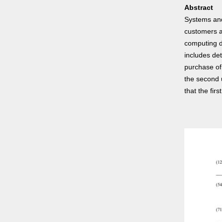
Abstract
Systems and
customers a
computing d
includes de
purchase of 
the second 
that the fir