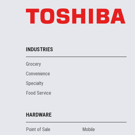
INDUSTRIES
Grocery
Convenience
Specialty
Food Service
HARDWARE
Point of Sale
Mobile