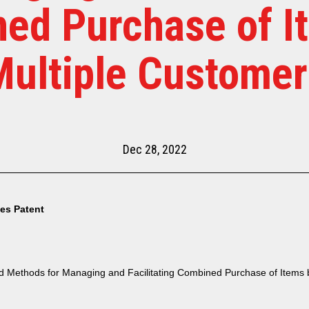
ed Purchase of I
Multiple Customer
Dec 28, 2022
tes Patent
 Methods for Managing and Facilitating Combined Purchase of Items b