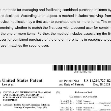
 methods for managing and facilitating combined purchase of items by
re disclosed. According to an aspect, a method includes receiving, fro
evice, notification by a first user to purchase one or more items. The 
termining whether to match the first user with a second user for combi
the one or more items. Further, the method includes associating the fir
user for combined purchase of the one or more items in response to d
st user matches the second user.