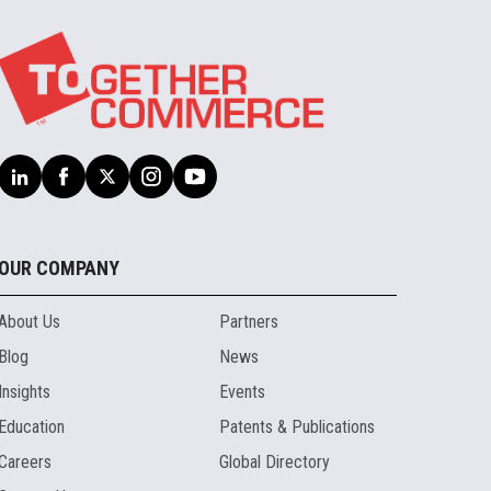
OUR COMPANY
About Us
Partners
Blog
News
Insights
Events
Education
Patents & Publications
Careers
Global Directory