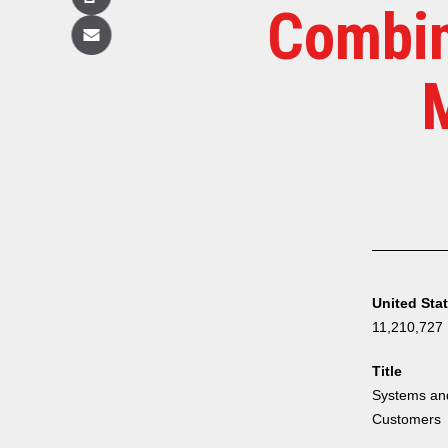
Copy
Combin
Email
United Sta
11,210,727
Title
Systems and
Customers