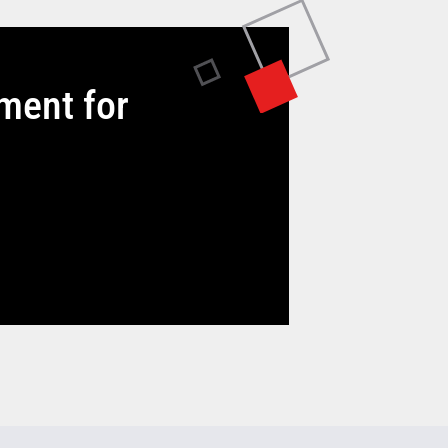
tment for