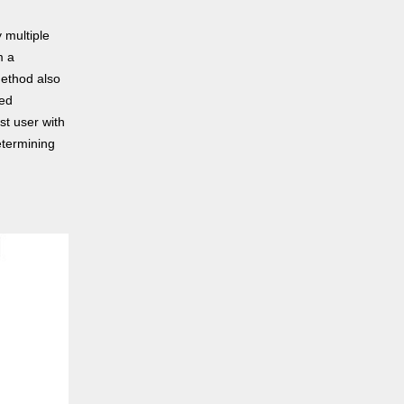
 multiple
m a
method also
ned
st user with
etermining