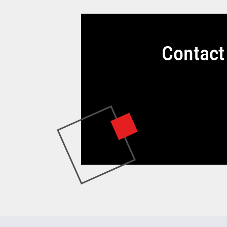
Contact 