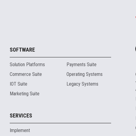
SOFTWARE
Solution Platforms
Payments Suite
Commerce Suite
Operating Systems
IOT Suite
Legacy Systems
Marketing Suite
SERVICES
Implement