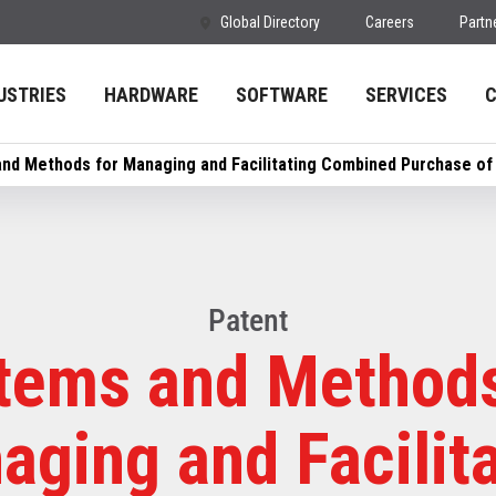
Global Directory
Careers
Partn
USTRIES
HARDWARE
SOFTWARE
SERVICES
nd Methods for Managing and Facilitating Combined Purchase of
Patent
tems and Methods
ging and Facilit