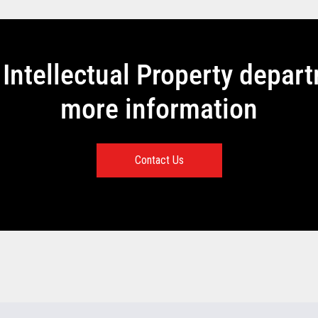
Intellectual Property depar
more information
Contact Us