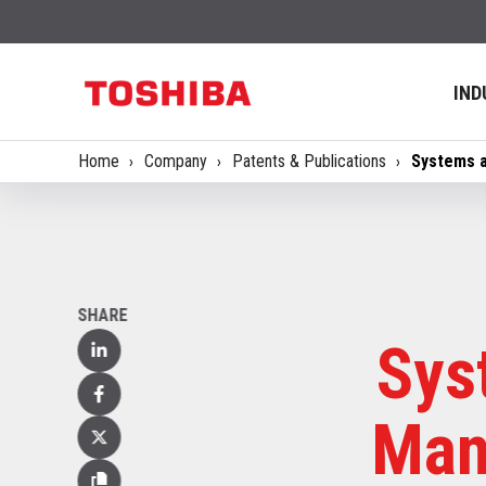
IND
Home
Company
Patents & Publications
Systems a
SHARE
Sys
Linked
In
Facebook
Mana
X
(Twitter)