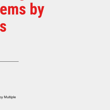
tems by
s
y Multiple