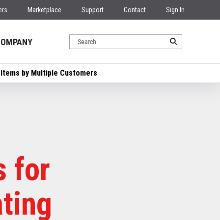
ers
Marketplace
Support
Contact
Sign In
COMPANY
 Items by Multiple Customers
 for
ating