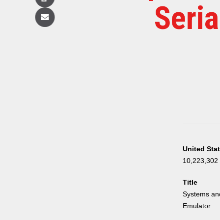
Copy
Seri
Email
United Sta
10,223,302
Title
Systems and
Emulator