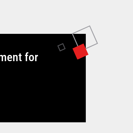
tment for