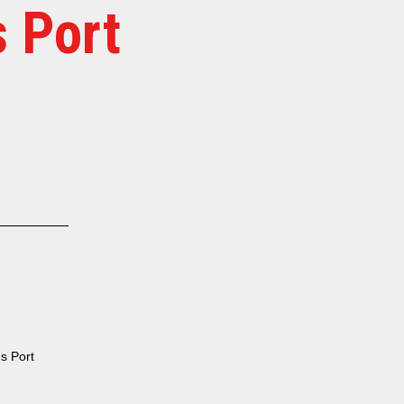
 Port
s Port