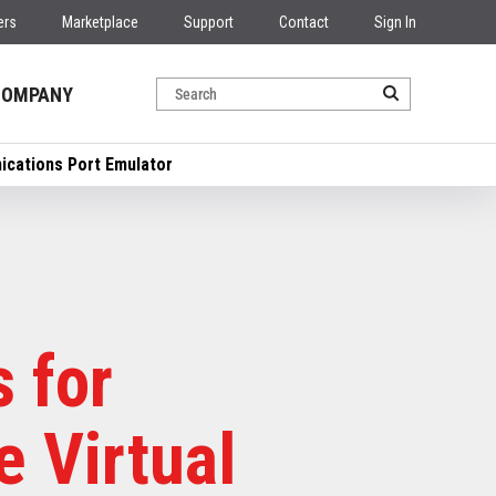
ers
Marketplace
Support
Contact
Sign In
COMPANY
ications Port Emulator
 for
 Virtual