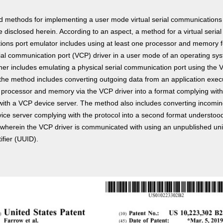
 methods for implementing a user mode virtual serial communications
 disclosed herein. According to an aspect, a method for a virtual serial
ons port emulator includes using at least one processor and memory f
erial communication port (VCP) driver in a user mode of an operating sy
her includes emulating a physical serial communication port using the V
, the method includes converting outgoing data from an application exec
e processor and memory via the VCP driver into a format complying with
with a VCP device server. The method also includes converting incomin
ice server complying with the protocol into a second format understoo
, wherein the VCP driver is communicated with using an unpublished uni
ifier (UUID).