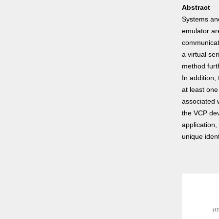
Abstract
Systems and
emulator are
communicati
a virtual s
method furt
In addition
at least on
associated 
the VCP dev
application
unique ident