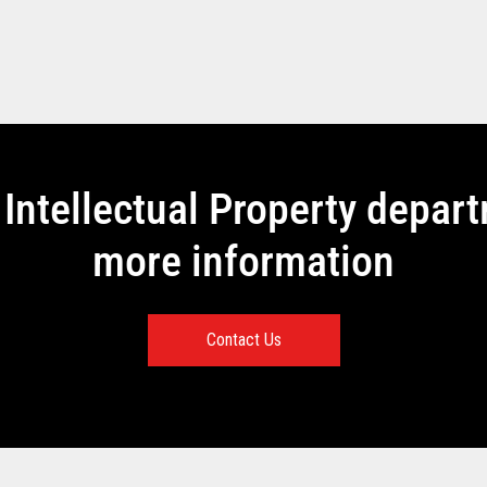
Intellectual Property depar
more information
Contact Us