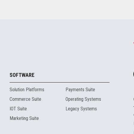
SOFTWARE
Solution Platforms
Payments Suite
Commerce Suite
Operating Systems
IOT Suite
Legacy Systems
Marketing Suite