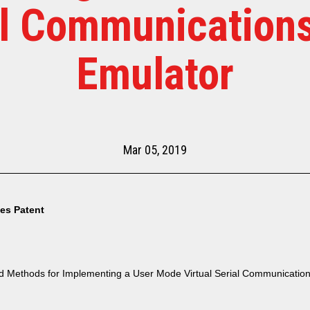
al Communications
Emulator
Mar 05, 2019
tes Patent
 Methods for Implementing a User Mode Virtual Serial Communication