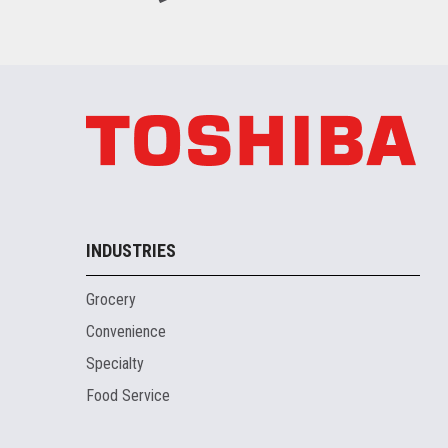
INDUSTRIES
Grocery
Convenience
Specialty
Food Service