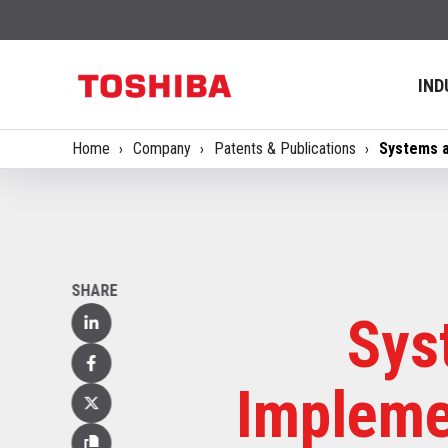
IND
Home
Company
Patents & Publications
Systems a
SHARE
Sys
Linked
In
Facebook
Impleme
X
(Twitter)