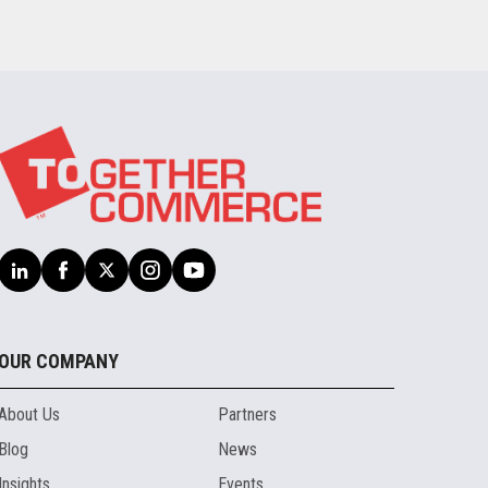
OUR COMPANY
About Us
Partners
Blog
News
Insights
Events