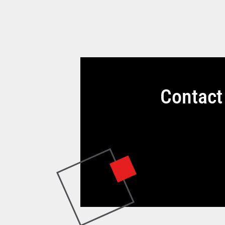
Contact 