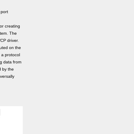
 port
or creating
stem. The
CP driver.
uted on the
 a protocol
g data from
d by the
versally