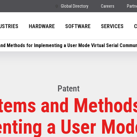
Global Directory
Careers
Partn
USTRIES
HARDWARE
SOFTWARE
SERVICES
nd Methods for Implementing a User Mode Virtual Serial Commun
Patent
tems and Methods
nting a User Mode