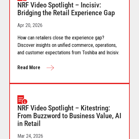
NRF Video Spotlight – Incisiv:
Bridging the Retail Experience Gap
Apr 20, 2026
How can retailers close the experience gap?
Discover insights on unified commerce, operations,
and customer expectations from Toshiba and Incisiv.
Read More
NRF Video Spotlight – Kitestring:
From Buzzword to Business Value, AI
in Retail
Mar 24, 2026