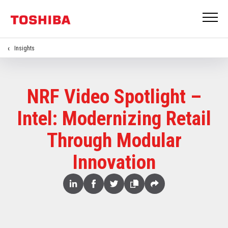
Insights
NRF Video Spotlight –
Intel: Modernizing Retail
Through Modular
Innovation
Share
Linked
Facebook
Twitter
Copy
Share
In