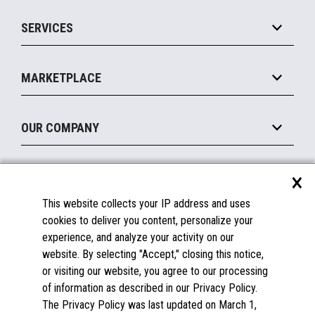
IOT Suite
Point of Sale
SERVICES
Marketing Suite
MxP™ Modular eXpansion Platform
Payments Suite
Self-Service
Implement
Operating Systems
Mobile
MARKETPLACE
Manage
Legacy Systems
Printers
Maintain
About the Marketplace
Peripherals
OUR COMPANY
Financing
Become a Marketplace Partner
Displays
About Us
×
SUPPORT
Blog
This website collects your IP address and uses
Insights
Documentation
cookies to deliver you content, personalize your
Education
FAQs
experience, and analyze your activity on our
Licenses & Warranties
Careers
website. By selecting "Accept," closing this notice,
or visiting our website, you agree to our processing
Spare Parts
Contact Us
of information as described in our Privacy Policy.
Windows Compatibility
Success Stories
The Privacy Policy was last updated on March 1,
Partners