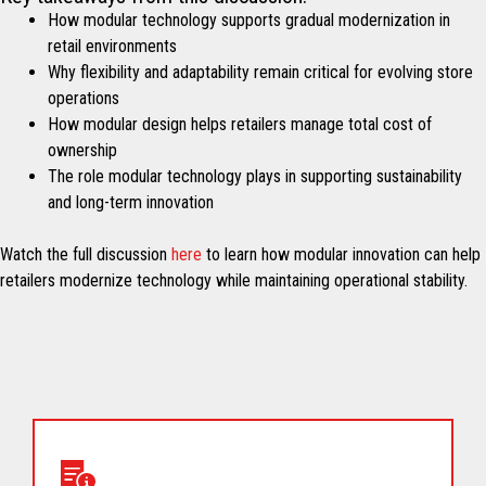
How modular technology supports gradual modernization in
retail environments
Why flexibility and adaptability remain critical for evolving store
operations
How modular design helps retailers manage total cost of
ownership
The role modular technology plays in supporting sustainability
and long-term innovation
Watch the full discussion
here
to learn how modular innovation can help
retailers modernize technology while maintaining operational stability.