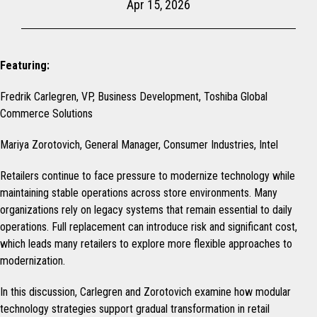
Apr 15, 2026
Featuring:
Fredrik Carlegren, VP, Business Development, Toshiba Global
Commerce Solutions
Mariya Zorotovich, General Manager, Consumer Industries, Intel
Retailers continue to face pressure to modernize technology while
maintaining stable operations across store environments. Many
organizations rely on legacy systems that remain essential to daily
operations. Full replacement can introduce risk and significant cost,
which leads many retailers to explore more flexible approaches to
modernization.
In this discussion, Carlegren and Zorotovich examine how modular
technology strategies support gradual transformation in retail