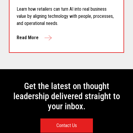
Learn how retailers can turn AI into real business
value by aligning technology with people, processes,
and operational needs.
Read More
Get the latest on thought
leadership delivered straight to
your inbox.
Contact Us