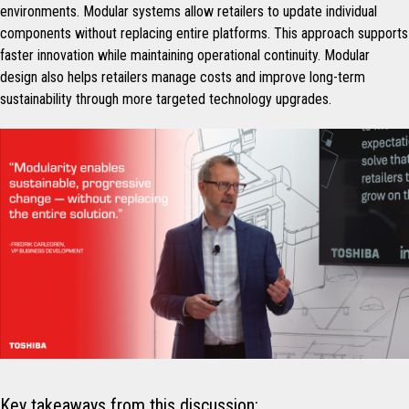
environments. Modular systems allow retailers to update individual
components without replacing entire platforms. This approach supports
faster innovation while maintaining operational continuity. Modular
design also helps retailers manage costs and improve long-term
sustainability through more targeted technology upgrades.
Key takeaways from this discussion: